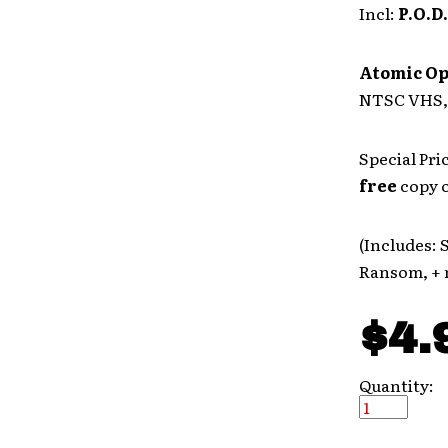
Incl:
P.O.D.
Atomic O
NTSC VHS, 
Special Pri
free
copy o
(Includes: 
Ransom, + 
$4.
Quantity: