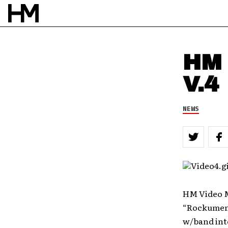
HM 
V.4
NEWS
HM Video M
“Rockument
w/band inte