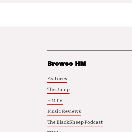
Browse HM
Features
The Jump
HMTV
Music Reviews
The BlackSheep Podcast