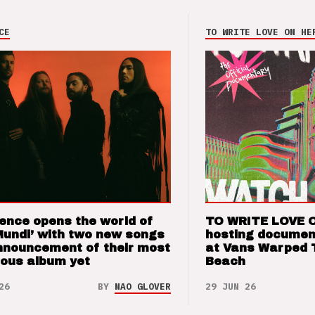
CE
TO WRITE LOVE ON HE
ence opens the world of
TO WRITE LOVE 
Mundi’ with two new songs
hosting documen
nnouncement of their most
at Vans Warped 
ious album yet
Beach
26
BY
NAO GLOVER
29 JUN 26