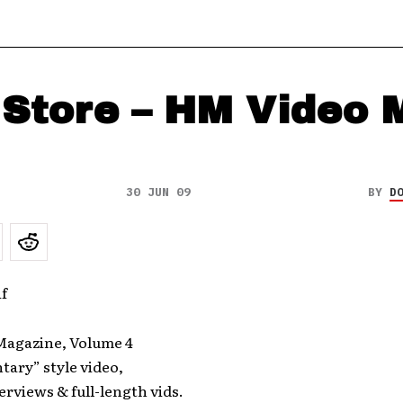
Store – HM Video 
30 JUN 09
BY
D
agazine, Volume 4
ary” style video,
rviews & full-length vids.