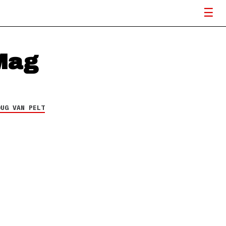
Mag
OUG VAN PELT