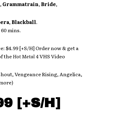
,
Grammatrain
,
Bride
,
pera
,
Blackball
.
60 mins.
ce: $4.99 [+S/H] Order now & get a
f the
Hot Metal 4
VHS Video
Shout, Vengeance Rising, Angelica,
more)
99 [+S/H]