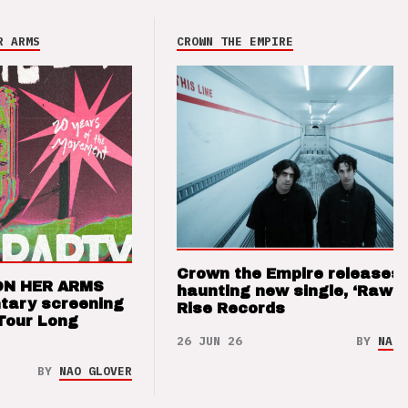
R ARMS
CROWN THE EMPIRE
Crown the Empire releases
ON HER ARMS
haunting new single, ‘Raw’ 
tary screening
Rise Records
Tour Long
26 JUN 26
BY
NAO 
BY
NAO GLOVER