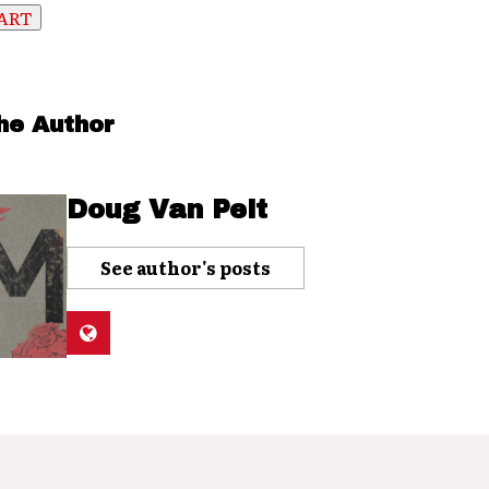
he Author
Doug Van Pelt
See author's posts