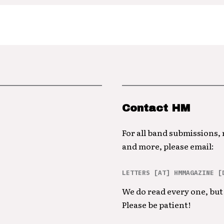
Contact HM
For all band submissions,
and more, please email:
LETTERS [AT] HMMAGAZINE [
We do read every one, but 
Please be patient!