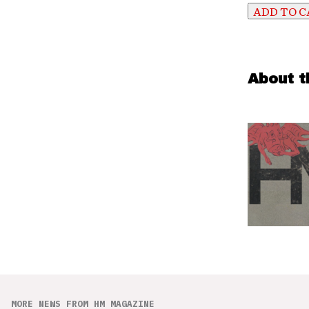
About t
MORE NEWS FROM HM MAGAZINE