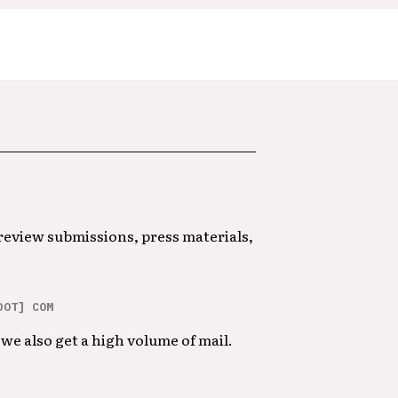
 review submissions, press materials,
DOT] COM
we also get a high volume of mail.