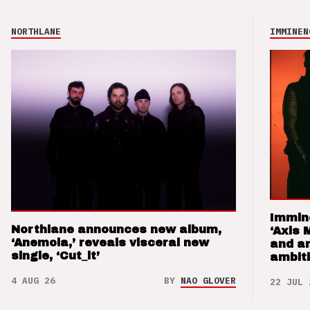
NORTHLANE
IMMINEN
Immin
Northlane announces new album,
‘Axis 
‘Anemoia,’ reveals visceral new
and a
single, ‘Cut_it’
ambit
4 AUG 26
BY
NAO GLOVER
22 JUL 