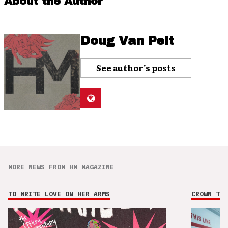
About the Author
Doug Van Pelt
See author's posts
MORE NEWS FROM HM MAGAZINE
TO WRITE LOVE ON HER ARMS
CROWN THE