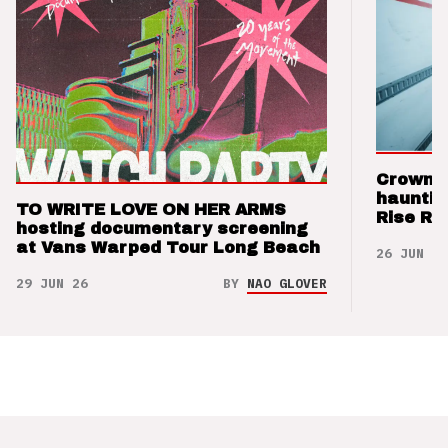
Crown t
hauntin
TO WRITE LOVE ON HER ARMS
Rise Re
hosting documentary screening
at Vans Warped Tour Long Beach
26 JUN 26
29 JUN 26
BY
NAO GLOVER