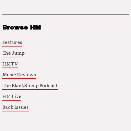
Browse HM
Features
The Jump
HMTV
Music Reviews
The BlackSheep Podcast
HM Live
Back Issues