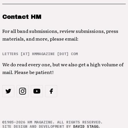
Contact HM
For all band submissions, review submissions, press
materials, and more, please email:
LETTERS [AT] HMMAGAZINE [DOT] COM
We do read every one, but we also get a high volume of
mail. Please be patient!
©1985–2026 HM MAGAZINE. ALL RIGHTS RESERVED.
SITE DESIGN AND DEVELOPMENT BY
DAVID STAGG
.