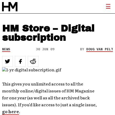
HM Store – Digital
subscription
NEWS
30 JUN 09
BY
DOUG VAN PELT
This gives you unlimited access to all the
monthly online/digital issues of HM Magazine
for one year (as well as all the archived back
issues). If you’d like access to just a single issue,
go here
.