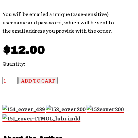
You will be emailed a unique (case-sensitive)
username and password, which will be sent to
the email address you provide with the order.
$12.00
Quantity: