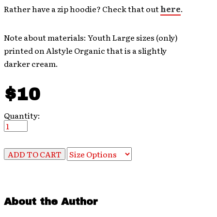
Rather have a zip hoodie? Check that out
here
.
Note about materials: Youth Large sizes (only)
printed on Alstyle Organic that is a slightly
darker cream.
$10
Quantity:
About the Author