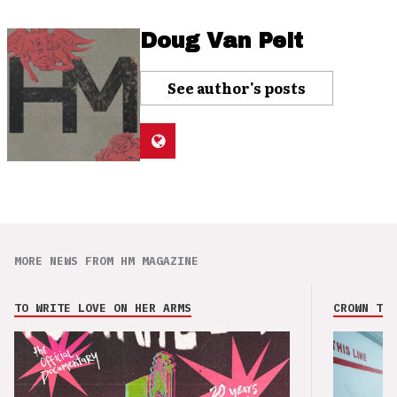
Doug Van Pelt
See author's posts
MORE NEWS FROM HM MAGAZINE
TO WRITE LOVE ON HER ARMS
CROWN THE