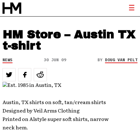
HM Store – Austin TX
t-shirt
NEWS
30 JUN 09
BY
DOUG VAN PELT
Austin, TX shirts on soft, tan/cream shirts
Designed by Veil Arms Clothing
Printed on Alstyle super soft shirts, narrow
neck hem.