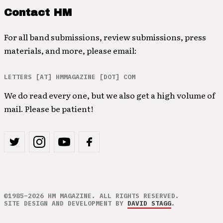
Contact HM
For all band submissions, review submissions, press
materials, and more, please email:
LETTERS [AT] HMMAGAZINE [DOT] COM
We do read every one, but we also get a high volume of
mail. Please be patient!
©1985–2026 HM MAGAZINE. ALL RIGHTS RESERVED.
SITE DESIGN AND DEVELOPMENT BY
DAVID STAGG
.