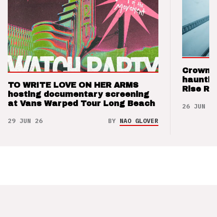
Crown t
hauntin
TO WRITE LOVE ON HER ARMS
Rise Re
hosting documentary screening
at Vans Warped Tour Long Beach
26 JUN 26
29 JUN 26
BY
NAO GLOVER