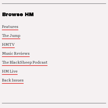
Browse HM
Features
The Jump
HMTV
Music Reviews
The BlackSheep Podcast
HM Live
Back Issues