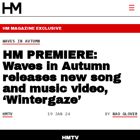
HM MAGAZINE
EXCLUSIVE
WAVES IN AUTUMN
HM PREMIERE:
Waves in Autumn
releases new song
and music video,
‘Wintergaze’
HMTV
19 JAN 24
BY
NAO GLOVER
HMTV