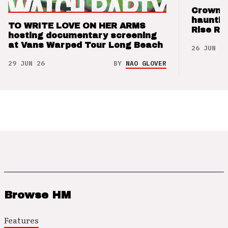
Crown t
hauntin
TO WRITE LOVE ON HER ARMS
Rise Re
hosting documentary screening
at Vans Warped Tour Long Beach
26 JUN 26
29 JUN 26
BY
NAO GLOVER
Browse HM
Features