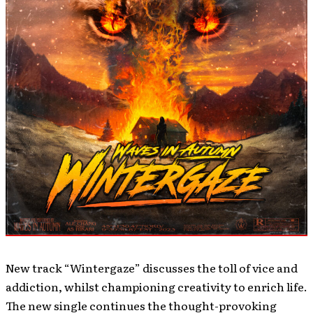
New track “Wintergaze” discusses the toll of vice and
addiction, whilst championing creativity to enrich life.
The new single continues the thought-provoking