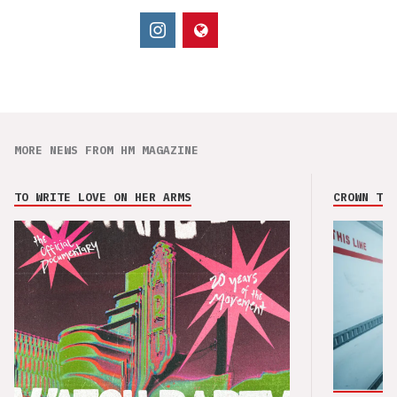
MORE NEWS FROM HM MAGAZINE
TO WRITE LOVE ON HER ARMS
CROWN THE