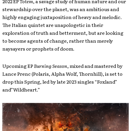
2022 EP
Totem
, a savage study of human nature and our
stewardship over the planet, was an ambitious and
highly engaging juxtaposition of heavy and melodic.
The Italian quintet are unapologetic in their
exploration of truth and betterment, but are looking
to become agents of change, rather than merely
naysayers or prophets of doom.
Upcoming EP
Burning Season
, mixed and mastered by
Lance Prenc (Polaris, Alpha Wolf, Thornhill), is set to
drop this Spring, led by late 2023 singles “Foxland”
and”Wildheart.”