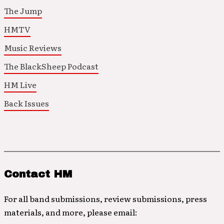
The Jump
HMTV
Music Reviews
The BlackSheep Podcast
HM Live
Back Issues
Contact HM
For all band submissions, review submissions, press
materials, and more, please email: