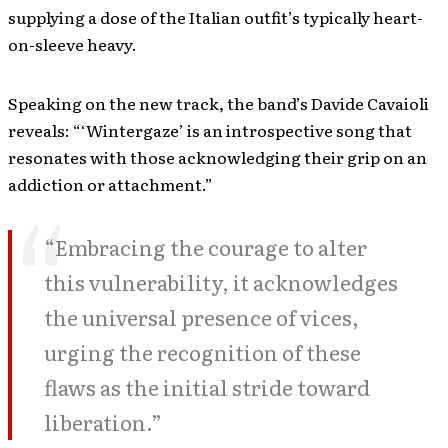
supplying a dose of the Italian outfit’s typically heart-
on-sleeve heavy.
Speaking on the new track, the band’s Davide Cavaioli
reveals: “‘Wintergaze’ is an introspective song that
resonates with those acknowledging their grip on an
addiction or attachment.”
“Embracing the courage to alter
this vulnerability, it acknowledges
the universal presence of vices,
urging the recognition of these
flaws as the initial stride toward
liberation.”