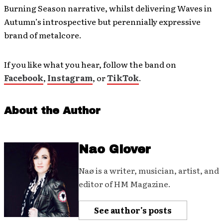
Burning Season narrative, whilst delivering Waves in
Autumn’s introspective but perennially expressive
brand of metalcore.
If you like what you hear, follow the band on
Facebook
,
Instagram
, or
TikTok
.
About the Author
Nao Glover
Naø is a writer, musician, artist, and
editor of HM Magazine.
See author's posts