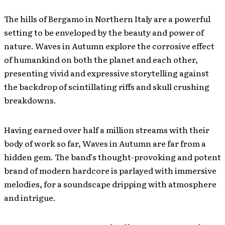
The hills of Bergamo in Northern Italy are a powerful
setting to be enveloped by the beauty and power of
nature. Waves in Autumn explore the corrosive effect
of humankind on both the planet and each other,
presenting vivid and expressive storytelling against
the backdrop of scintillating riffs and skull crushing
breakdowns.
Having earned over half a million streams with their
body of work so far, Waves in Autumn are far from a
hidden gem. The band’s thought-provoking and potent
brand of modern hardcore is parlayed with immersive
melodies, for a soundscape dripping with atmosphere
and intrigue.