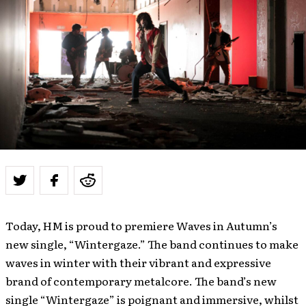
Today, HM is proud to premiere Waves in Autumn’s
new single, “Wintergaze.” The band continues to make
waves in winter with their vibrant and expressive
brand of contemporary metalcore. The band’s new
single “Wintergaze” is poignant and immersive, whilst