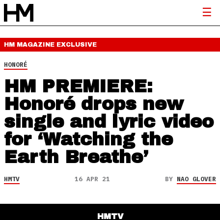
HM MAGAZINE
EXCLUSIVE
HONORÉ
HM PREMIERE:
Honoré drops new
single and lyric video
for ‘Watching the
Earth Breathe’
HMTV
16 APR 21
BY
NAO GLOVER
HMTV