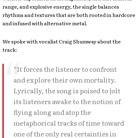
range, and explosive energy, the single balances
rhythms and textures that are both rooted in hardcore
and infused with alternative metal.
We spoke with vocalist Craig Shumway about the
track:
“It forces the listener to confront
and explore their own mortality.
Lyrically, the song is poised to jolt
its listeners awake to the notion of
flying along and atop the
metaphorical tracks of time toward
one of the only real certainties in