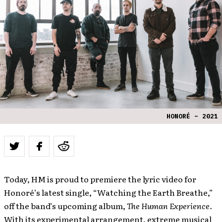
HONORÉ – 2021
Today, HM is proud to premiere the lyric video for
Honoré’s latest single, “Watching the Earth Breathe,”
off the band’s upcoming album,
The Human Experience.
With its experimental arrangement, extreme musical