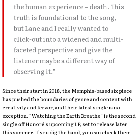
the human experience – death. This
truth is foundational to the song,
but Lane and I really wanted to
click-out into a widened and multi-
faceted perspective and give the
listener maybe a different way of
observing it.”
Since their start in 2018, the Memphis-based six piece
has pushed the boundaries of genre and content with
creativity and fervor, and their latest single is no
exception. “Watching the Earth Breathe” is the second
single off Honoré’s upcoming LP, set to release later
this summer. If you dig the band, you can check them