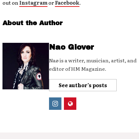
out on
Instagram
or
Facebook
.
About the Author
Nao Glover
Naø is a writer, musician, artist, and
editor of HM Magazine.
See author's posts