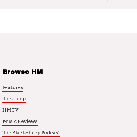
Browse HM
Features
The Jump
HMTV
Music Reviews
The BlackSheep Podcast