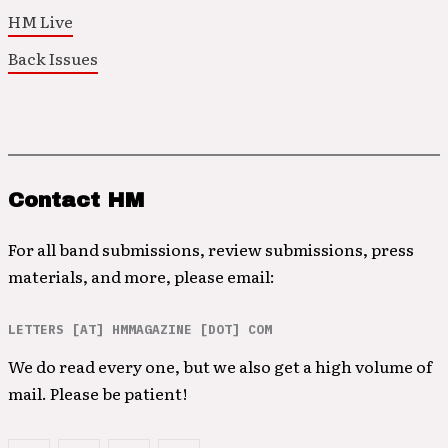
HM Live
Back Issues
Contact HM
For all band submissions, review submissions, press
materials, and more, please email:
LETTERS [AT] HMMAGAZINE [DOT] COM
We do read every one, but we also get a high volume of
mail. Please be patient!