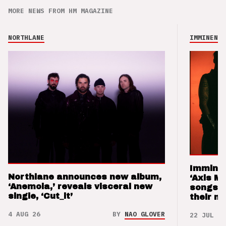
MORE NEWS FROM HM MAGAZINE
NORTHLANE
IMMINENCE
Imminen
Northlane announces new album,
‘Axis M
‘Anemoia,’ reveals visceral new
songs 
single, ‘Cut_it’
their m
4 AUG 26
BY
NAO GLOVER
22 JUL 26