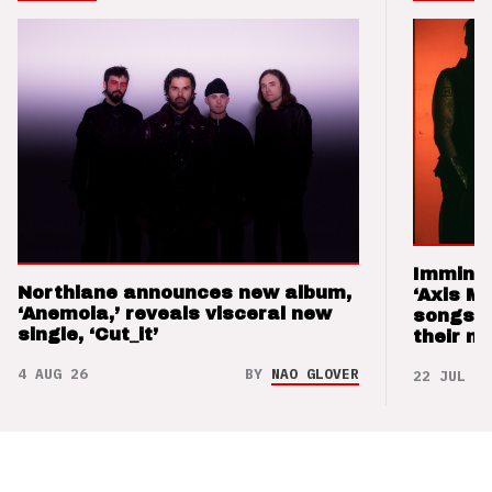
Imminen
Northlane announces new album,
‘Axis M
‘Anemoia,’ reveals visceral new
songs 
single, ‘Cut_it’
their m
4 AUG 26
BY
NAO GLOVER
22 JUL 26