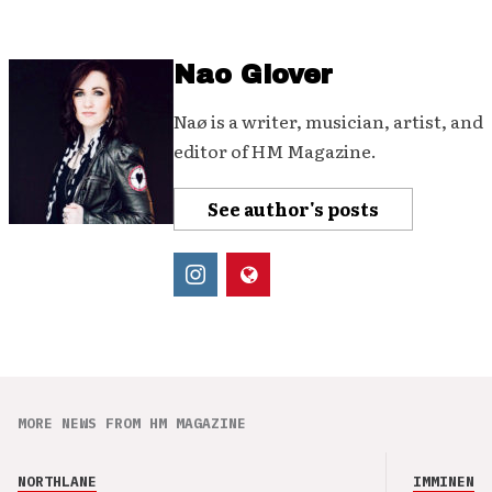
Nao Glover
Naø is a writer, musician, artist, and
editor of HM Magazine.
See author's posts
MORE NEWS FROM HM MAGAZINE
NORTHLANE
IMMINENCE