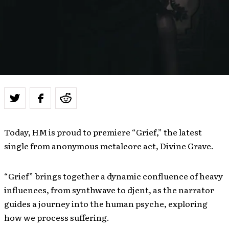
Today, HM is proud to premiere “Grief,” the latest
single from anonymous metalcore act, Divine Grave.
“Grief” brings together a dynamic confluence of heavy
influences, from synthwave to djent, as the narrator
guides a journey into the human psyche, exploring
how we process suffering.