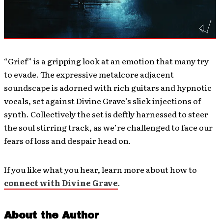
“Grief” is a gripping look at an emotion that many try
to evade. The expressive metalcore adjacent
soundscape is adorned with rich guitars and hypnotic
vocals, set against Divine Grave’s slick injections of
synth. Collectively the set is deftly harnessed to steer
the soul stirring track, as we’re challenged to face our
fears of loss and despair head on.
If you like what you hear, learn more about how to
connect with Divine Grave
.
About the Author