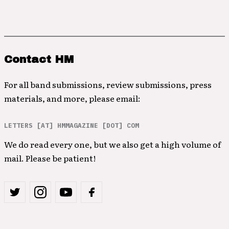
Contact HM
For all band submissions, review submissions, press
materials, and more, please email:
LETTERS [AT] HMMAGAZINE [DOT] COM
We do read every one, but we also get a high volume of
mail. Please be patient!