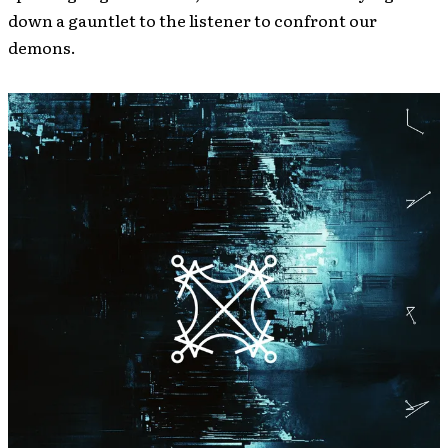
down a gauntlet to the listener to confront our
demons.