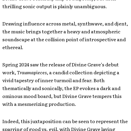
thrilling sonic output is plainly unambiguous.
Drawing influence across metal, synthwave, and djent,
the music brings together a heavy and atmospheric
soundscape at the collision point of introspective and
ethereal.
Spring 2024 saw the release of Divine Grave’s debut
work,
Traumapieces
, a candid collection depicting a
vivid tapestry of inner turmoil and fear. Both
thematically and sonically, the EP evokes a dark and
ominous mood board, but Divine Grave tempers this
with a mesmerizing production.
Indeed, this juxtaposition can be seen to represent the
sparring of good vs. evil, with Divine Grave laying