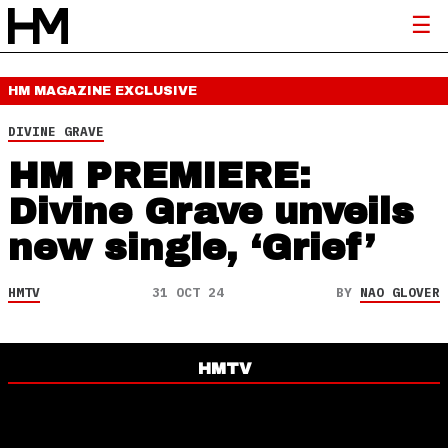
HM MAGAZINE
EXCLUSIVE
DIVINE GRAVE
HM PREMIERE:
Divine Grave unveils
new single, ‘Grief’
HMTV
31 OCT 24
BY
NAO GLOVER
HMTV