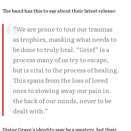
The band has this to say about their latest release:
“We are prone to tout our traumas
as trophies, masking what needs to
be done to truly heal. “Grief” is a
process many of us try to escape,
but is vital to the process of healing.
This spans from the loss of loved
ones to stowing away our pain in
the back of our minds, never to be
dealt with.”
Divine Grave’s identity may be a mystery, but their