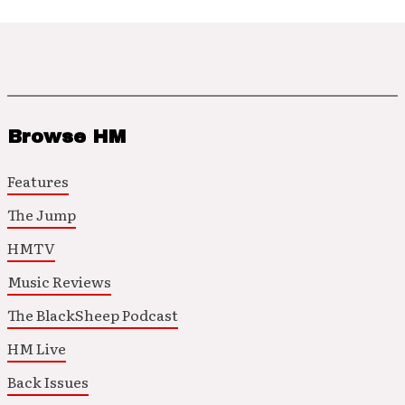
Browse HM
Features
The Jump
HMTV
Music Reviews
The BlackSheep Podcast
HM Live
Back Issues