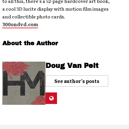
to all this, there’s a 52-page hardcover art book,
a cool 3D lucite display with motion film images
and collectible photo cards.
300ondvd.com
About the Author
Doug Van Pelt
See author's posts