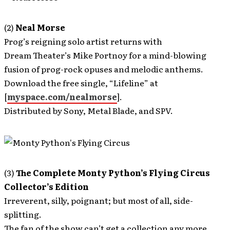
(2)
Neal Morse
Prog’s reigning solo artist returns with
Dream Theater’s Mike Portnoy for a mind-blowing
fusion of prog-rock opuses and melodic anthems.
Download the free single, “Lifeline” at
[
myspace.com/nealmorse
].
Distributed by Sony, Metal Blade, and SPV.
(3)
The Complete Monty Python’s Flying Circus
Collector’s Edition
Irreverent, silly, poignant; but most of all, side-
splitting.
The fan of the show can’t get a collection any more