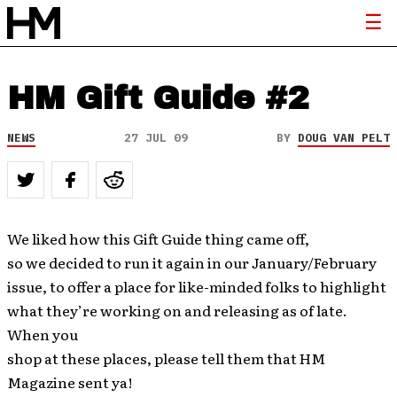
HM Gift Guide #2
NEWS
27 JUL 09
BY
DOUG VAN PELT
We liked how this Gift Guide thing came off,
so we decided to run it again in our January/February
issue, to offer a place for like-minded folks to highlight
what they’re working on and releasing as of late.
When you
shop at these places, please tell them that HM
Magazine sent ya!