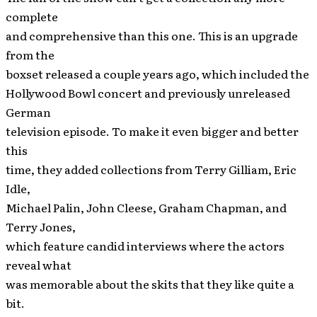
complete
and comprehensive than this one. This is an upgrade
from the
boxset released a couple years ago, which included the
Hollywood Bowl concert and previously unreleased
German
television episode. To make it even bigger and better
this
time, they added collections from Terry Gilliam, Eric
Idle,
Michael Palin, John Cleese, Graham Chapman, and
Terry Jones,
which feature candid interviews where the actors
reveal what
was memorable about the skits that they like quite a
bit.