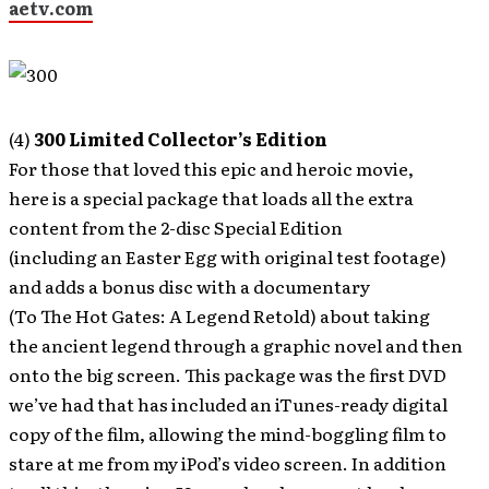
aetv.com
(4)
300 Limited Collector’s Edition
For those that loved this epic and heroic movie,
here is a special package that loads all the extra
content from the 2-disc Special Edition
(including an Easter Egg with original test footage)
and adds a bonus disc with a documentary
(To The Hot Gates: A Legend Retold) about taking
the ancient legend through a graphic novel and then
onto the big screen. This package was the first DVD
we’ve had that has included an iTunes-ready digital
copy of the film, allowing the mind-boggling film to
stare at me from my iPod’s video screen. In addition