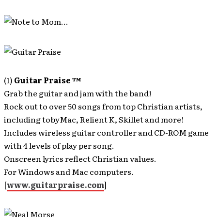
(1)
Guitar Praise ™
Grab the guitar and jam with the band!
Rock out to over 50 songs from top Christian artists,
including tobyMac, Relient K, Skillet and more!
Includes wireless guitar controller and CD-ROM game
with 4 levels of play per song.
Onscreen lyrics reflect Christian values.
For Windows and Mac computers.
[
www.guitarpraise.com
]