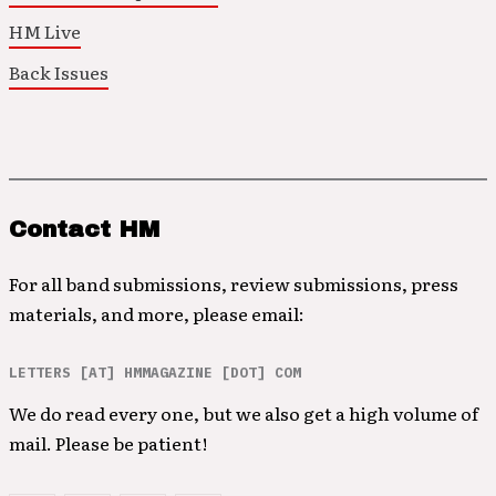
HM Live
Back Issues
Contact HM
For all band submissions, review submissions, press
materials, and more, please email:
LETTERS [AT] HMMAGAZINE [DOT] COM
We do read every one, but we also get a high volume of
mail. Please be patient!