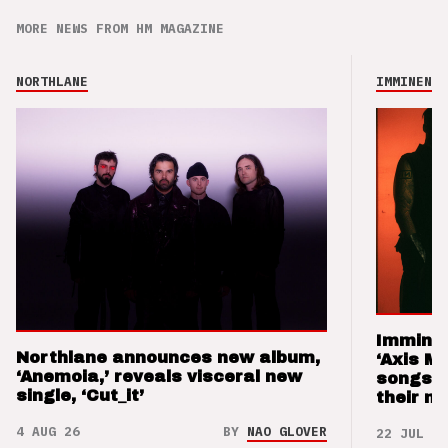
MORE NEWS FROM HM MAGAZINE
NORTHLANE
IMMINENCE
Imminen
Northlane announces new album,
‘Axis M
‘Anemoia,’ reveals visceral new
songs 
single, ‘Cut_it’
their m
4 AUG 26
BY
NAO GLOVER
22 JUL 26