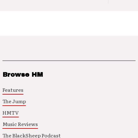
Browse HM
Features
The Jump
HMTV
Music Reviews
The BlackSheep Podcast