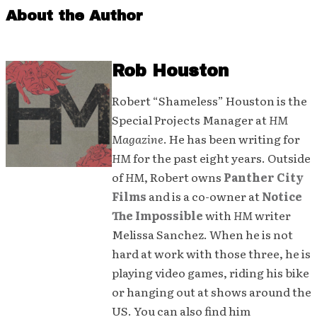
About the Author
Rob Houston
Robert “Shameless” Houston is the
Special Projects Manager at
HM
Magazine
. He has been writing for
HM
for the past eight years. Outside
of
HM
, Robert owns
Panther City
Films
and is a co-owner at
Notice
The Impossible
with
HM
writer
Melissa Sanchez. When he is not
hard at work with those three, he is
playing video games, riding his bike
or hanging out at shows around the
US. You can also find him