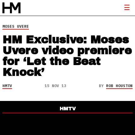
MOSES UVERE
HM Exclusive: Moses
Uvere video premiere
for ‘Let the Beat
Knock’
HMTV
15 NOV 13
BY
ROB HOUSTON
HMTV