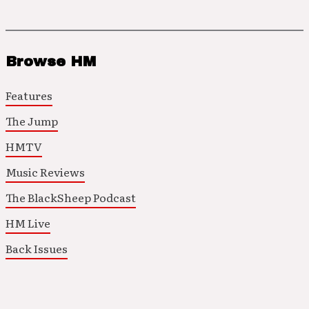
Browse HM
Features
The Jump
HMTV
Music Reviews
The BlackSheep Podcast
HM Live
Back Issues