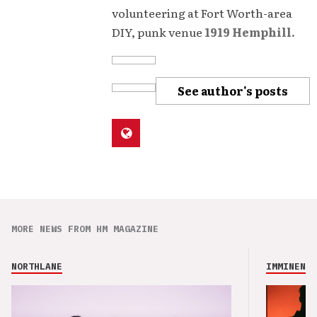
volunteering at Fort Worth-area
DIY, punk venue
1919 Hemphill.
See author's posts
MORE NEWS FROM HM MAGAZINE
NORTHLANE
IMMINENCE