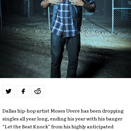
Dallas hip-hop artist Moses Uvere has been dropping
singles all year long, ending his year with his banger
“Let the Beat Knock” from his highly anticipated