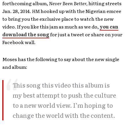
forthcoming album,
Never Been Better,
hitting streets
Jan. 28, 2014.
HM
hooked up with the Nigerian emcee
to bring you the exclusive place to watch the new
video. If you like this jam as much as we do,
you can
download the song
for just a tweet or share on your
Facebook wall.
Moses has the following to say about the new single
and album:
This song this video this album is
my best attempt to push the culture
to a new world view. I’m hoping to
change the world with the content.