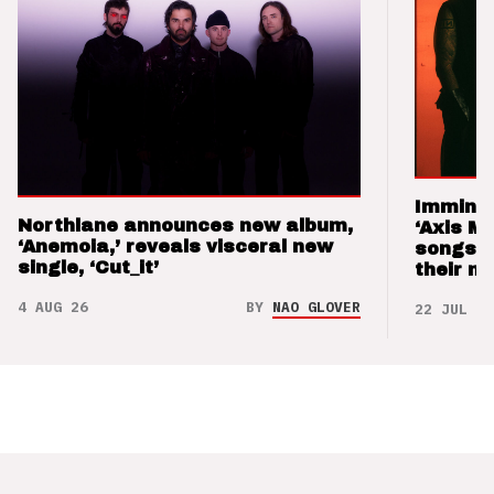
Imminen
Northlane announces new album,
‘Axis M
‘Anemoia,’ reveals visceral new
songs 
single, ‘Cut_it’
their m
4 AUG 26
BY
NAO GLOVER
22 JUL 26