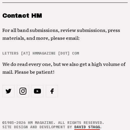
Contact HM
For all band submissions, review submissions, press
materials, and more, please email:
LETTERS [AT] HMMAGAZINE [DOT] COM
We do read every one, but we also get a high volume of
mail. Please be patient!
©1985–2026 HM MAGAZINE. ALL RIGHTS RESERVED.
SITE DESIGN AND DEVELOPMENT BY
DAVID STAGG
.