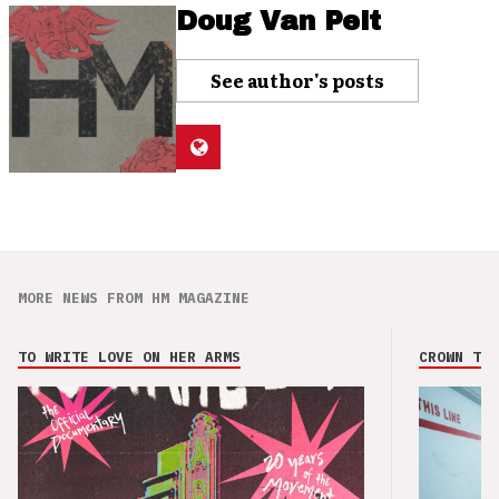
Doug Van Pelt
See author's posts
MORE NEWS FROM HM MAGAZINE
TO WRITE LOVE ON HER ARMS
CROWN THE