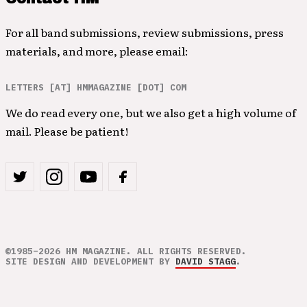
For all band submissions, review submissions, press
materials, and more, please email:
LETTERS [AT] HMMAGAZINE [DOT] COM
We do read every one, but we also get a high volume of
mail. Please be patient!
©1985–2026 HM MAGAZINE. ALL RIGHTS RESERVED.
SITE DESIGN AND DEVELOPMENT BY
DAVID STAGG
.