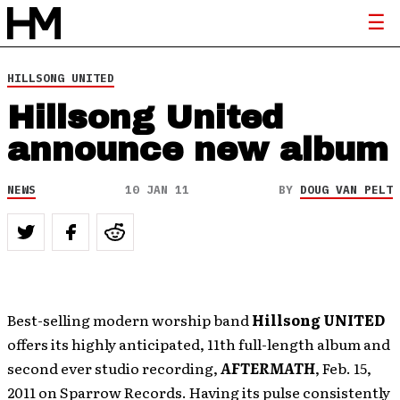
HILLSONG UNITED
Hillsong United
announce new album
NEWS
10 JAN 11
BY
DOUG VAN PELT
Best-selling modern worship band
Hillsong UNITED
offers its highly anticipated, 11th full-length album and
second ever studio recording,
AFTERMATH
, Feb. 15,
2011 on Sparrow Records. Having its pulse consistently