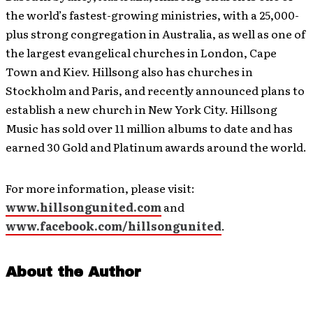
the world’s fastest-growing ministries, with a 25,000-
plus strong congregation in Australia, as well as one of
the largest evangelical churches in London, Cape
Town and Kiev. Hillsong also has churches in
Stockholm and Paris, and recently announced plans to
establish a new church in New York City. Hillsong
Music has sold over 11 million albums to date and has
earned 30 Gold and Platinum awards around the world.
For more information, please visit:
www.hillsongunited.com
and
www.facebook.com/hillsongunited
.
About the Author