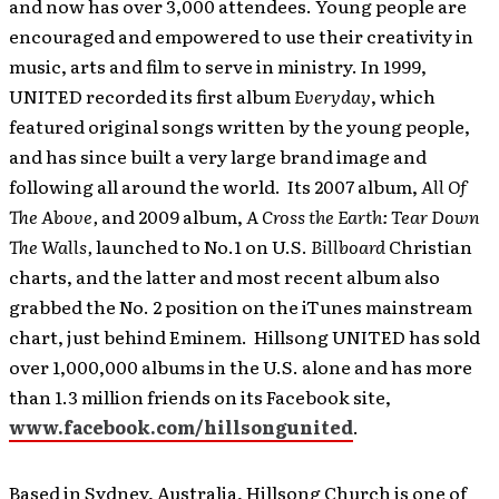
and now has over 3,000 attendees. Young people are
encouraged and empowered to use their creativity in
music, arts and film to serve in ministry. In 1999,
UNITED recorded its first album
Everyday
, which
featured original songs written by the young people,
and has since built a very large brand image and
following all around the world. Its 2007 album,
All Of
The Above,
and 2009 album,
A Cross the Earth: Tear Down
The Walls,
launched to No.1 on U.S.
Billboard
Christian
charts, and the latter and most recent album also
grabbed the No. 2 position on the iTunes mainstream
chart, just behind Eminem. Hillsong UNITED has sold
over 1,000,000 albums in the U.S. alone and has more
than 1.3 million friends on its Facebook site,
www.facebook.com/hillsongunited
.
Based in Sydney, Australia, Hillsong Church is one of