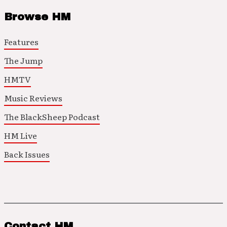
Browse HM
Features
The Jump
HMTV
Music Reviews
The BlackSheep Podcast
HM Live
Back Issues
Contact HM