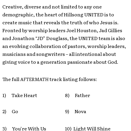
Creative, diverse and not limited to any one
demographic, the heart of Hillsong UNITED is to
create music that reveals the truth of who Jesus is.
Fronted by worship leaders Joel Houston, Jad Gillies
and Jonathon “JD” Douglass, the UNITED team is also
an evolving collaboration of pastors, worship leaders,
musicians and songwriters – all intentional about
giving voice to a generation passionate about God.
The full
AFTERMATH
track listing follows:
1) Take Heart
8) Father
2) Go
9) Nova
3) You’re With Us
10) Light Will Shine