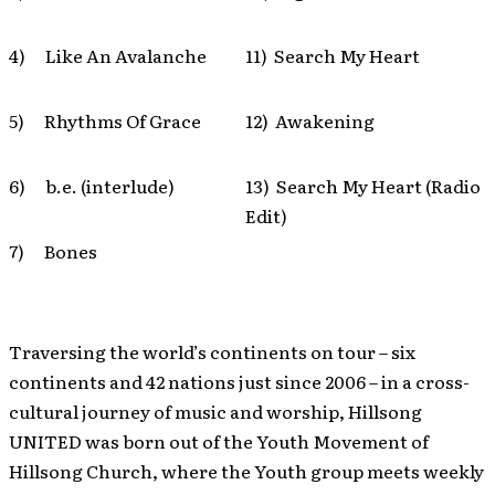
4) Like An Avalanche
11) Search My Heart
5) Rhythms Of Grace
12) Awakening
6) b.e. (interlude)
13) Search My Heart (Radio
Edit)
7) Bones
Traversing the world’s continents on tour – six
continents and 42 nations just since 2006 – in a cross-
cultural journey of music and worship, Hillsong
UNITED was born out of the Youth Movement of
Hillsong Church, where the Youth group meets weekly