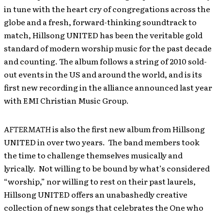
in tune with the heart cry of congregations across the
globe and a fresh, forward-thinking soundtrack to
match, Hillsong UNITED has been the veritable gold
standard of modern worship music for the past decade
and counting. The album follows a string of 2010 sold-
out events in the US and around the world, and is its
first new recording in the alliance announced last year
with EMI Christian Music Group.
AFTERMATH
is also the first new album from Hillsong
UNITED in over two years. The band members took
the time to challenge themselves musically and
lyrically. Not willing to be bound by what’s considered
“worship,” nor willing to rest on their past laurels,
Hillsong UNITED offers an unabashedly creative
collection of new songs
that celebrates the One who