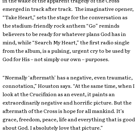
in the wake of the apparent tragedy of the Cross
emerged in track after track. The imaginative opener,
“Take Heart,” sets the stage for the conversation as
the stadium-friendly rock anthem “Go” reminds
believers to be ready for whatever plans God has in
mind, while “Search My Heart,” the first radio single
from the album, is a pulsing, urgent cry to be used by
God for His – not simply our own – purposes.
“Normally ‘aftermath’ has a negative, even traumatic,
connotation,” Houston says. “At the same time, when I
look at the Crucifixion as an event, it paints an
extraordinarily negative and horrific picture. But the
aftermath of the Cross is hope for all mankind. It’s
grace, freedom, peace, life and everything that is good
about God.
I absolutely love that picture.”