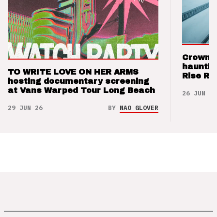
Crown t
hauntin
TO WRITE LOVE ON HER ARMS
Rise Re
hosting documentary screening
at Vans Warped Tour Long Beach
26 JUN 26
29 JUN 26
BY
NAO GLOVER