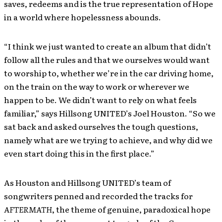
saves, redeems and is the true representation of Hope
in a world where hopelessness abounds.
“I think we just wanted to create an album that didn’t
follow all the rules and that we ourselves would want
to worship to, whether we’re in the car driving home,
on the train on the way to work or wherever we
happen to be. We didn’t want to rely on what feels
familiar,” says Hillsong UNITED’s Joel Houston. “So we
sat back and asked ourselves the tough questions,
namely what are we trying to achieve, and why did we
even start doing this in the first place.”
As Houston and Hillsong UNITED’s team of
songwriters penned and recorded the tracks for
AFTERMATH
, the theme of genuine, paradoxical hope