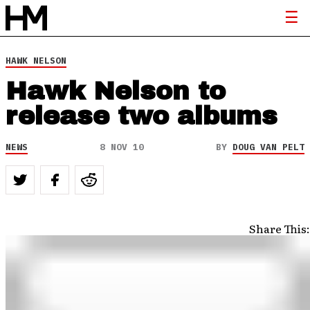
HAWK NELSON
Hawk Nelson to
release two albums
NEWS
8 NOV 10
BY
DOUG VAN PELT
Share This: