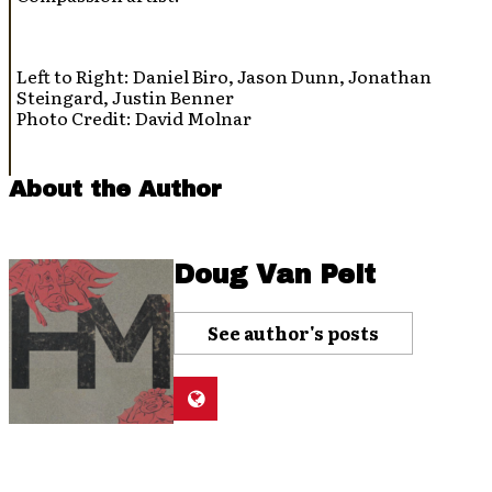
Left to Right: Daniel Biro, Jason Dunn, Jonathan
Steingard, Justin Benner
Photo Credit: David Molnar
About the Author
Doug Van Pelt
See author's posts