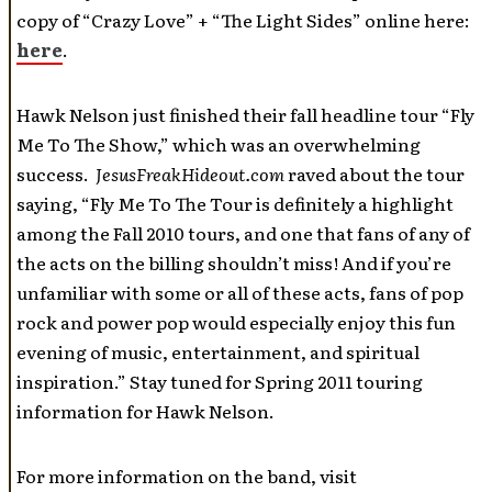
copy of “Crazy Love” + “The Light Sides” online here:
here
.
Hawk Nelson just finished their fall headline tour “Fly
Me To The Show,” which was an overwhelming
success.
JesusFreakHideout.com
raved about the tour
saying, “Fly Me To The Tour is definitely a highlight
among the Fall 2010 tours, and one that fans of any of
the acts on the billing shouldn’t miss! And if you’re
unfamiliar with some or all of these acts, fans of pop
rock and power pop would especially enjoy this fun
evening of music, entertainment, and spiritual
inspiration.” Stay tuned for Spring 2011 touring
information for Hawk Nelson.
For more information on the band, visit