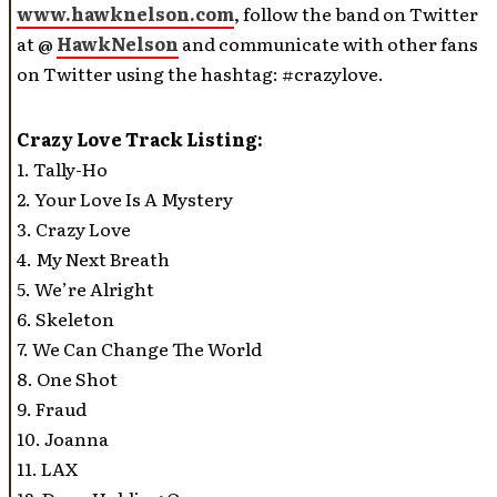
www.hawknelson.com
, follow the band on Twitter
at @
HawkNelson
and communicate with other fans
on Twitter using the hashtag: #crazylove.
Crazy Love Track Listing:
1. Tally-Ho
2. Your Love Is A Mystery
3. Crazy Love
4. My Next Breath
5. We’re Alright
6. Skeleton
7. We Can Change The World
8. One Shot
9. Fraud
10. Joanna
11. LAX