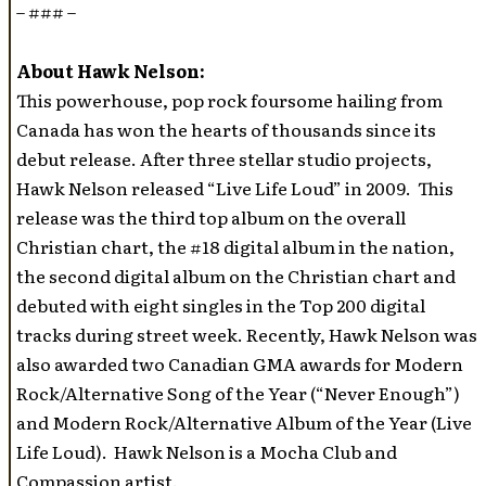
– ### –
About Hawk Nelson:
This powerhouse, pop rock foursome hailing from
Canada has won the hearts of thousands since its
debut release. After three stellar studio projects,
Hawk Nelson released “Live Life Loud” in 2009. This
release was the third top album on the overall
Christian chart, the #18 digital album in the nation,
the second digital album on the Christian chart and
debuted with eight singles in the Top 200 digital
tracks during street week. Recently, Hawk Nelson was
also awarded two Canadian GMA awards for Modern
Rock/Alternative Song of the Year (“Never Enough”)
and Modern Rock/Alternative Album of the Year (Live
Life Loud). Hawk Nelson is a Mocha Club and
Compassion artist.