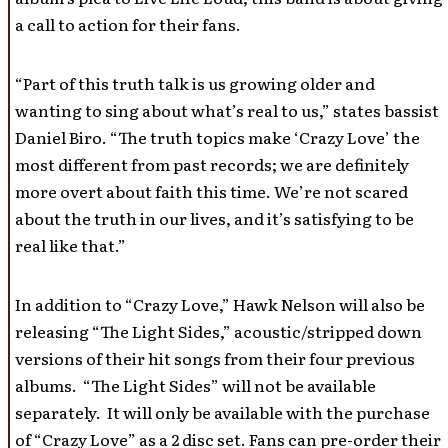
a call to action for their fans.
“Part of this truth talk is us growing older and
wanting to sing about what’s real to us,” states bassist
Daniel Biro. “The truth topics make ‘Crazy Love’ the
most different from past records; we are definitely
more overt about faith this time. We’re not scared
about the truth in our lives, and it’s satisfying to be
real like that.”
In addition to “Crazy Love,” Hawk Nelson will also be
releasing “The Light Sides,” acoustic/stripped down
versions of their hit songs from their four previous
albums. “The Light Sides” will not be available
separately. It will only be available with the purchase
of “Crazy Love” as a 2 disc set. Fans can pre-order their