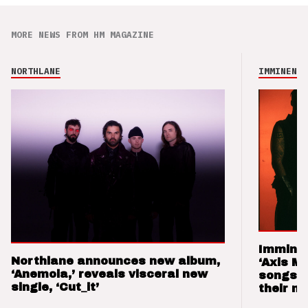
MORE NEWS FROM HM MAGAZINE
NORTHLANE
IMMINENCE
Imminen
Northlane announces new album,
‘Axis M
‘Anemoia,’ reveals visceral new
songs 
single, ‘Cut_it’
their m