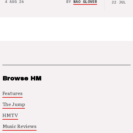
4 AUG 26
BY
NAO GLOVER
22 JUL 26
Browse HM
Features
The Jump
HMTV
Music Reviews