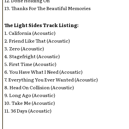
12. Done Holding On
13. Thanks For The Beautiful Memories
The Light Sides Track Listing:
1. California (Acoustic)
2. Friend Like That (Acoustic)
3. Zero (Acoustic)
4. Stagefright (Acoustic)
5. First Time (Acoustic)
6. You Have What I Need (Acoustic)
7. Everything You Ever Wanted (Acoustic)
8. Head On Collision (Acoustic)
9. Long Ago (Acoustic)
10. Take Me (Acoustic)
11. 36 Days (Acoustic)