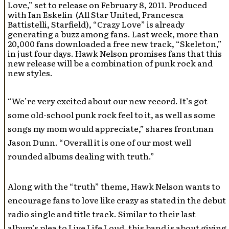
Love,” set to release on February 8, 2011. Produced
with Ian Eskelin (All Star United, Francesca
Battistelli, Starfield), “Crazy Love” is already
generating a buzz among fans. Last week, more than
20,000 fans downloaded a free new track, “Skeleton,”
in just four days. Hawk Nelson promises fans that this
new release will be a combination of punk rock and
new styles.
“We’re very excited about our new record. It’s got
some old-school punk rock feel to it, as well as some
songs my mom would appreciate,” shares frontman
Jason Dunn. “Overall it is one of our most well
rounded albums dealing with truth.”
Along with the “truth” theme, Hawk Nelson wants to
encourage fans to love like crazy as stated in the debut
radio single and title track. Similar to their last
album’s plea to Live Life Loud, this band is about giving