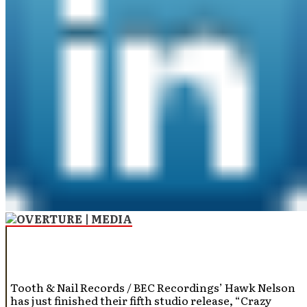
Tooth & Nail Records / BEC Recordings’ Hawk Nelson
has just finished their fifth studio release, “Crazy