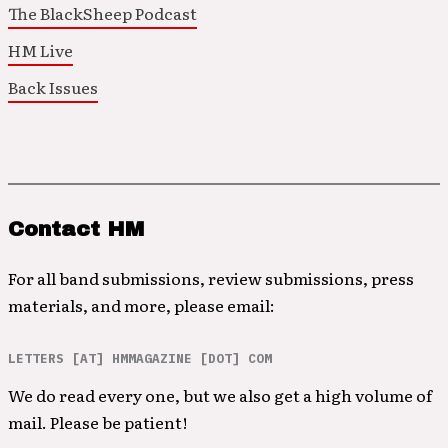
The BlackSheep Podcast
HM Live
Back Issues
Contact HM
For all band submissions, review submissions, press
materials, and more, please email:
LETTERS [AT] HMMAGAZINE [DOT] COM
We do read every one, but we also get a high volume of
mail. Please be patient!