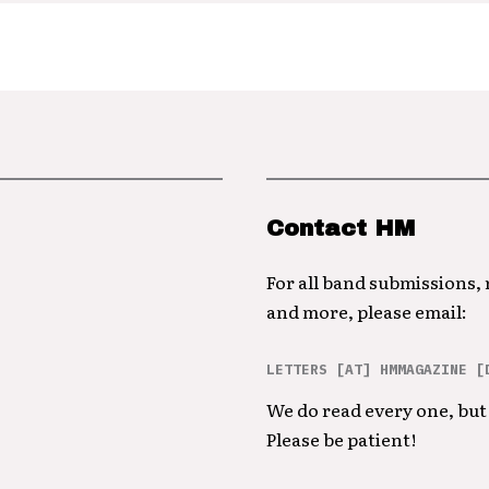
Contact HM
For all band submissions,
and more, please email:
LETTERS [AT] HMMAGAZINE [
We do read every one, but 
Please be patient!