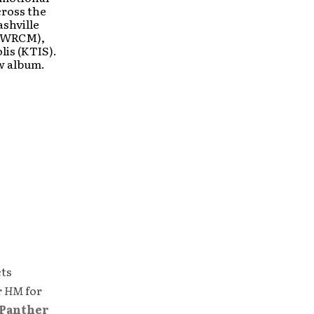
cross the
ashville
 (WRCM),
is (KTIS).
ew album.
cts
r
HM
for
Panther