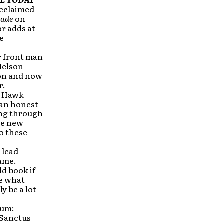
acclaimed
ade
on
or adds at
be
r front man
Nelson
ion and now
r.
h Hawk
n an honest
ing through
me new
o these
 lead
same.
d book if
ke what
y be a lot
bum:
(Sanctus