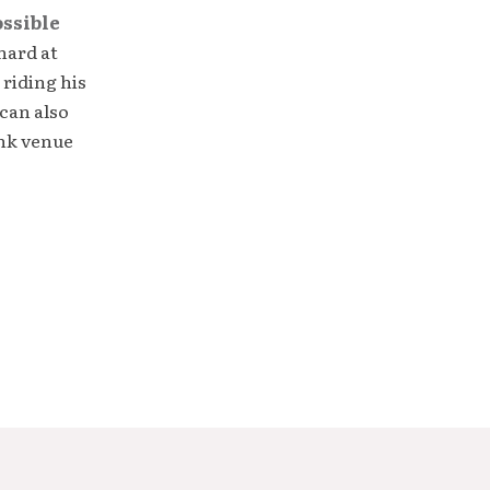
ossible
hard at
 riding his
can also
unk venue