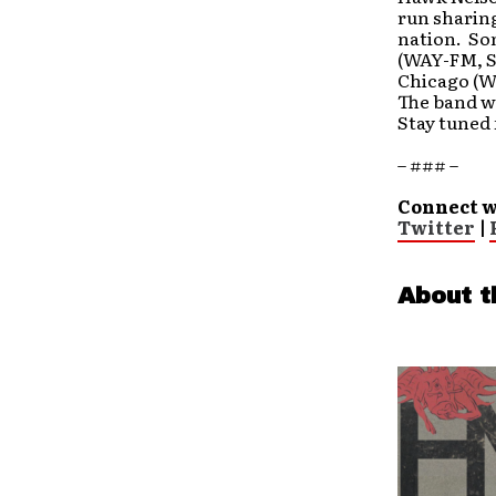
run sharing
nation. Som
(WAY-FM, S
Chicago (W
The band wi
Stay tuned 
– ### –
Connect w
Twitter
|
About t