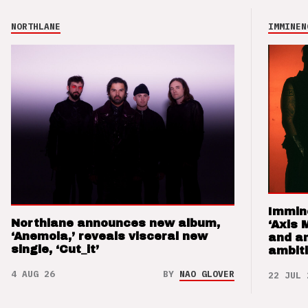
NORTHLANE
IMMINEN
Immin
Northlane announces new album,
‘Axis 
‘Anemoia,’ reveals visceral new
and a
single, ‘Cut_it’
ambit
4 AUG 26
BY
NAO GLOVER
22 JUL 