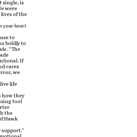
 single, is
We were
lives of the
in your heart
onse to
s boldly to
ade.
“The
made
ntional. If
nd cares
irror, we
ive life
in how they
ising tool
rter
th the
 of Hawk
 support.”
omotional