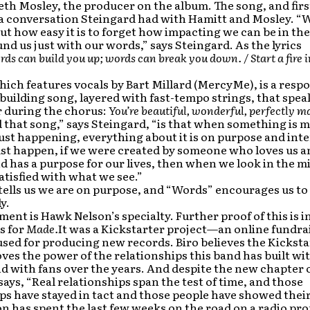
eth Mosley, the producer on the album. The song, and first
 a conversation Steingard had with Hamitt and Mosley. “
ut how easy it is to forget how impacting we can be in the 
nd us just with our words,” says Steingard. As the lyrics
ds can build you up; words can break you down. / Start a fire 
ich features vocals by Bart Millard (MercyMe), is a resp
ilding song, layered with fast-tempo strings, that speak
r during the chorus:
You’re beautiful, wonderful, perfectly m
 that song,” says Steingard, “is that when something is 
just happening, everything about it is on purpose and inte
ust happen, if we were created by someone who loves us a
d has a purpose for our lives, then when we look in the m
atisfied with what we see.”
ells us we are on purpose, and “Words” encourages us to l
y.
ment is Hawk Nelson’s specialty. Further proof of this is 
s for
Made.
It was a Kickstarter project—an online fundra
sed for producing new records. Biro believes the Kicksta
ves the power of the relationships this band has built wi
d with fans over the years. And despite the new chapter
says, “Real relationships span the test of time, and those
ps have stayed in tact and those people have showed their
 has spent the last few weeks on the road on a radio pr