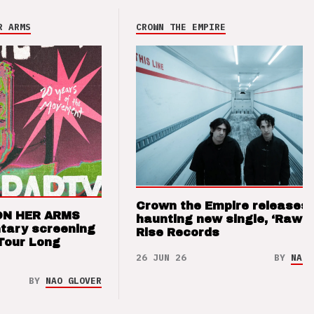
R ARMS
CROWN THE EMPIRE
Crown the Empire releases
ON HER ARMS
haunting new single, ‘Raw’ 
tary screening
Rise Records
Tour Long
26 JUN 26
BY
NAO 
BY
NAO GLOVER