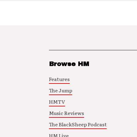
Browse HM
Features
The Jump
HMTV
Music Reviews
The BlackSheep Podcast
HM Live