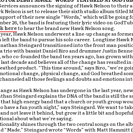
Services announces the signing of Hawk Nelson to their 
k Nelson is set to release their sixth studio album titled
M
 support of their new single “Words,” which will be going f
ber 26, the band is featuring their lyric video on GodTu
ck here
to hear the brand new Hawk Nelson song.
s year, Hawk Nelson underwent a line-up change as forme
 left the band to pursue his solo career. Longtime Hawk 
onathan Steingard transitioned into the front man posit
 a trio with bassist Daniel Biro and drummer Justin Benne
o, who co-founded the band ten years ago, has grown wit
 last decade and believes all of the change has resulted i
athed product. “This time around,” says Biro, “we’re go
s emotional change, physical change, and God breathed so
channeled all those feelings and doubts and emotions int
ange as Hawk Nelson has undergone in the last year, new
than Steingard explains the DNA of the band is still the 
l that high energy band that a church or youth group woul
o have a fun youth night,” says Steingard. We want to ta
nd not leave it behind, but grow it a little bit and hopefull
tional about what we’re saying.
tionality shines through the two central songs on the al
d “Made.” Steingard wrote “Words” with Matt Hammitt 