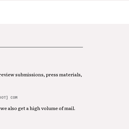
 review submissions, press materials,
DOT] COM
we also get a high volume of mail.