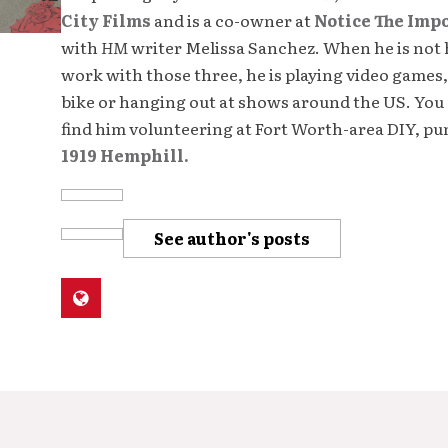
City Films
and is a co-owner at
Notice The Imp
with
HM
writer Melissa Sanchez. When he is not 
work with those three, he is playing video games,
bike or hanging out at shows around the US. You 
find him volunteering at Fort Worth-area DIY, p
1919 Hemphill.
See author's posts