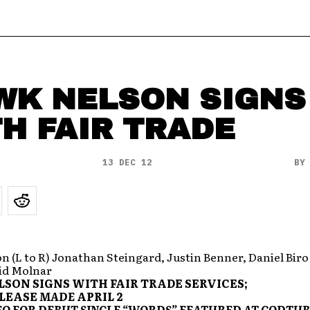
WK NELSON SIGNS
H FAIR TRADE
13 DEC 12
B
 (L to R) Jonathan Steingard, Justin Benner, Daniel Biro
vid Molnar
SON SIGNS WITH FAIR TRADE SERVICES;
ELEASE
MADE
APRIL 2
EO FOR DEBUT SINGLE “WORDS” FEATURED AT GODTU