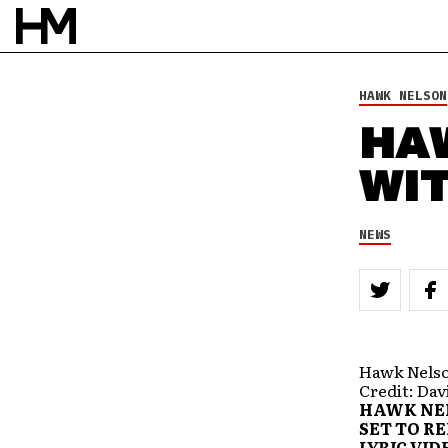
HAWK NELSON
HA
WIT
NEWS
Hawk Nelson
Credit: Da
HAWK NEL
SET TO R
LYRIC VID