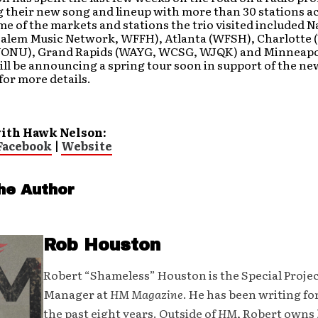
 their new song and lineup with more than 30 stations a
e of the markets and stations the trio visited included N
alem Music Network, WFFH), Atlanta (WFSH), Charlotte
ONU), Grand Rapids (WAYG, WCSG, WJQK) and Minneapol
ll be announcing a spring tour soon in support of the n
for more details.
ith Hawk Nelson:
Facebook
|
Website
he Author
Rob Houston
Robert “Shameless” Houston is the Special Proje
Manager at
HM Magazine
. He has been writing fo
the past eight years. Outside of
HM
, Robert owns