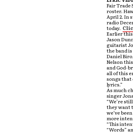
Fair Trade 
roster. Haw
April 2. In
radio Decem
today.
Cli
Earlier thi
Jason Dunn
guitarist J
the band is
Daniel Bir
Nelson this
and God-bre
all of thi
songs that 
lyrics.”
As much ch
singer Jona
“We’re stil
they want t
we’ve been a
more inten
“This inten
“Words” an