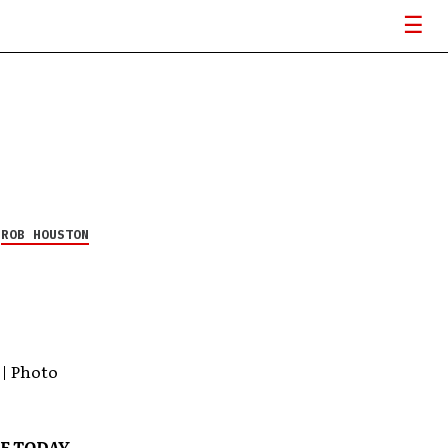
Y
ROB HOUSTON
 | Photo
BE TODAY