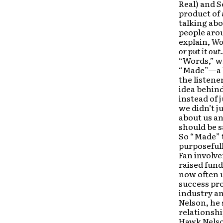
Real) and S
product of
talking abo
people arou
explain,
Wor
or put it out.
“Words,” wh
“Made”—a bu
the listene
idea behind
instead of 
we didn’t j
about us an
should be s
So “Made” t
purposefull
Fan involve
raised fund
now often u
success pro
industry an
Nelson, he 
relationshi
Hawk Nelson