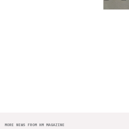
MORE NEWS FROM HM MAGAZINE