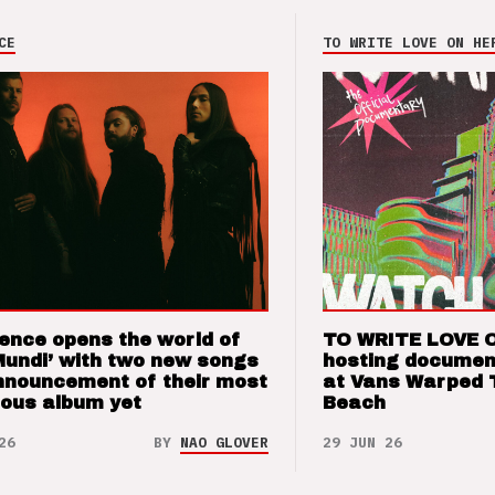
CE
TO WRITE LOVE ON HE
ence opens the world of
TO WRITE LOVE 
Mundi’ with two new songs
hosting documen
nnouncement of their most
at Vans Warped 
ious album yet
Beach
26
BY
NAO GLOVER
29 JUN 26