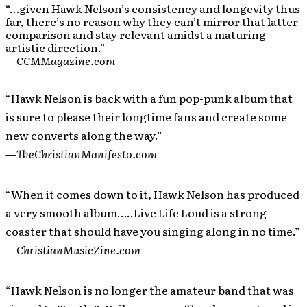
“…given Hawk Nelson’s consistency and longevity thus
far, there’s no reason why they can’t mirror that latter
comparison and stay relevant amidst a maturing
artistic direction.”
—
CCMMagazine.com
“Hawk Nelson is back with a fun pop-punk album that
is sure to please their longtime fans and create some
new converts along the way.”
—
TheChristianManifesto.com
“When it comes down to it, Hawk Nelson has produced
a very smooth album…..Live Life Loud is a strong
coaster that should have you singing along in no time.”
—
ChristianMusicZine.com
“Hawk Nelson is no longer the amateur band that was