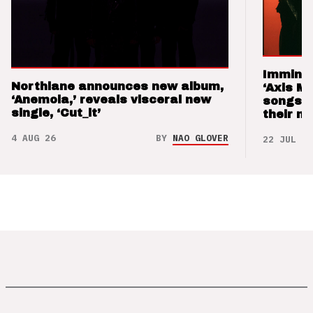
Imminen
Northlane announces new album,
‘Axis M
‘Anemoia,’ reveals visceral new
songs 
single, ‘Cut_it’
their m
4 AUG 26
BY
NAO GLOVER
22 JUL 26