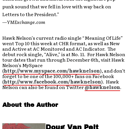
punk sound that we fell in love with way back on
Letters to the President.”
—
YMExchange.com
Hawk Nelson’s current radio single “Meaning Of Life”
went Top 10 this week at CHR format, as well as New
and Active at AC Monitored and AC Indicator. The
debut rock single, “Alive,” is at No. 11. For Hawk Nelson
tour dates that run through December 6th, visit Hawk
Nelson’s MySpace
(
http://www.myspace.com/hawknelson
), and don’t
forget to be one of the 100,000+ fans on Facebook
(
http://www.facebook.com/hawknelson
). Hawk
Nelson can also be found on Twitter
@hawknelson
.
About the Author
Doug Van Pelt