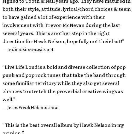
signed to Tooth & Nail years ago. They have matured in
both their style, attitude, lyrical/chord choices & seem
to have gained a lot of experience with their
involvement with Trevor McNevan during the last
several years. This is another step in the right
direction for Hawk Nelson, hopefully not their last!”
—
Indievisionmusic.net
“Live Life Loud is a bold and diverse collection of pop
punk and pop rock tunes that take the band through
some familiar territory while they also get several
chances to stretch the proverbial creative wings as
well.”
—
JesusFreakHideout.com
“This is the best overall album by Hawk Nelson in my
opinion.”