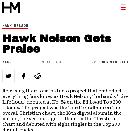
HAWK NELSON
Hawk Nelson Gets
Praise
NEWS
1 OCT 09
BY
DOUG VAN PELT
Releasing their fourth studio project that embodied
everything fans know as Hawk Nelson, the band’s “Live
Life Loud” debuted at No. 54 on the
Billboard
Top 200
albums. The project was the third top album on the
overall Christian chart, the 18th digital album in the
nation, the second digital album on the Christian
chart and debuted with eight singles in the Top 200
digital tracks.