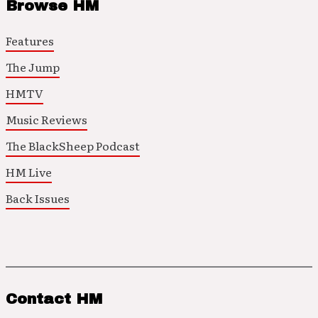
Browse HM
Features
The Jump
HMTV
Music Reviews
The BlackSheep Podcast
HM Live
Back Issues
Contact HM