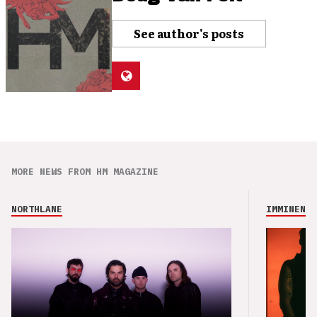
See author's posts
MORE NEWS FROM HM MAGAZINE
NORTHLANE
IMMINENCE