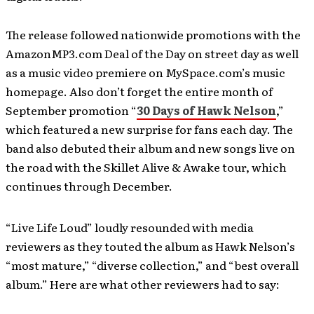
The release followed nationwide promotions with the
AmazonMP3.com Deal of the Day on street day as well
as a music video premiere on MySpace.com’s music
homepage. Also don’t forget the entire month of
September promotion “
30 Days of Hawk Nelson
,”
which featured a new surprise for fans each day. The
band also debuted their album and new songs live on
the road with the Skillet Alive & Awake tour, which
continues through December.
“Live Life Loud” loudly resounded with media
reviewers as they touted the album as Hawk Nelson’s
“most mature,” “diverse collection,” and “best overall
album.” Here are what other reviewers had to say: