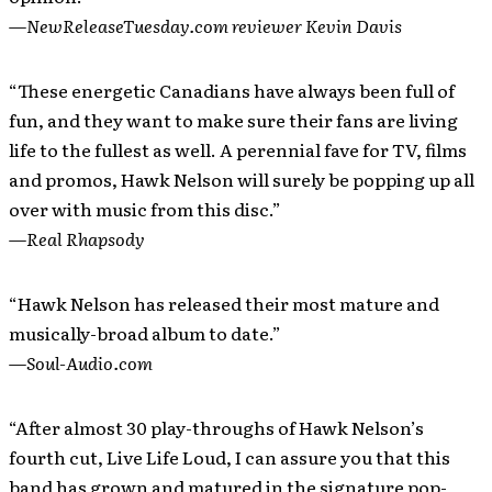
—
NewReleaseTuesday.com reviewer Kevin Davis
“These energetic Canadians have always been full of
fun, and they want to make sure their fans are living
life to the fullest as well. A perennial fave for TV, films
and promos, Hawk Nelson will surely be popping up all
over with music from this disc.”
—
Real Rhapsody
“Hawk Nelson has released their most mature and
musically-broad album to date.”
—
Soul-Audio.com
“After almost 30 play-throughs of Hawk Nelson’s
fourth cut, Live Life Loud, I can assure you that this
band has grown and matured in the signature pop-