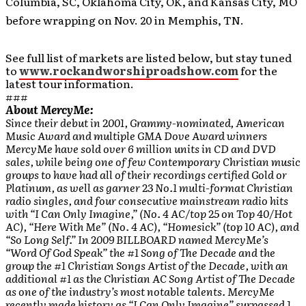
Columbia, SC, Oklahoma City, OK, and Kansas City, MO
before wrapping on Nov. 20 in Memphis, TN.
See full list of markets are listed below, but stay tuned
to
www.rockandworshiproadshow.com
for the
latest tour information.
###
About MercyMe:
Since their debut in 2001, Grammy-nominated, American
Music Award and multiple GMA Dove Award winners
MercyMe have sold over 6 million units in CD and DVD
sales, while being one of few Contemporary Christian music
groups to have had all of their recordings certified Gold or
Platinum, as well as garner 23 No.1 multi-format Christian
radio singles, and four consecutive mainstream radio hits
with “I Can Only Imagine,” (No. 4 AC/top 25 on Top 40/Hot
AC), “Here With Me” (No. 4 AC), “Homesick” (top 10 AC), and
“So Long Self.” In 2009 BILLBOARD named MercyMe’s
“Word Of God Speak” the #1 Song of The Decade and the
group the #1 Christian Songs Artist of the Decade, with an
additional #1 as the Christian AC Song Artist of The Decade
as one of the industry’s most notable talents. MercyMe
recently made history as “I Can Only Imagine” surpassed 1