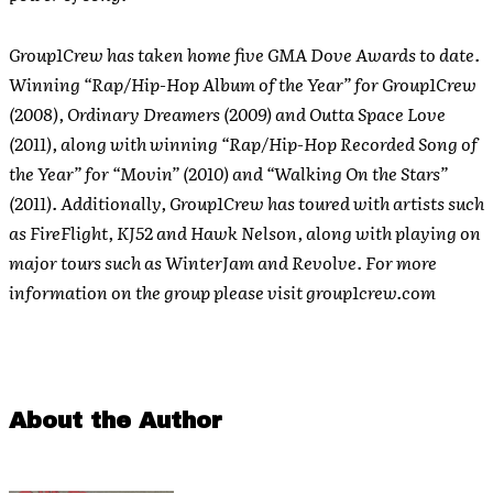
Group1Crew has taken home five GMA Dove Awards to date.
Winning “Rap/Hip-Hop Album of the Year” for Group1Crew
(2008), Ordinary Dreamers (2009) and Outta Space Love
(2011), along with winning “Rap/Hip-Hop Recorded Song of
the Year” for “Movin” (2010) and “Walking On the Stars”
(2011). Additionally, Group1Crew has toured with artists such
as FireFlight, KJ52 and Hawk Nelson, along with playing on
major tours such as WinterJam and Revolve.
For more
information on the group please visit group1crew.com
About the Author