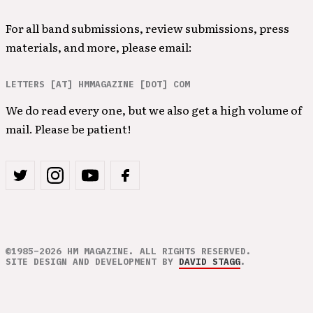
For all band submissions, review submissions, press
materials, and more, please email:
LETTERS [AT] HMMAGAZINE [DOT] COM
We do read every one, but we also get a high volume of
mail. Please be patient!
©1985–2026 HM MAGAZINE. ALL RIGHTS RESERVED.
SITE DESIGN AND DEVELOPMENT BY
DAVID STAGG
.