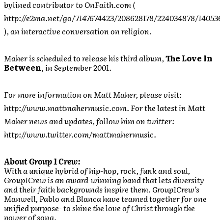
bylined contributor to OnFaith.com (
http://e2ma.net/go/7147674423/208628178/224034878/1405
), an interactive conversation on religion.
Maher is scheduled to release his third album,
The Love In
Between
, in September 2001.
For more information on Matt Maher, please visit:
http://www.mattmahermusic.com. For the latest in Matt
Maher news and updates, follow him on twitter:
http://www.twitter.com/mattmahermusic.
About Group 1 Crew:
With a unique hybrid of hip-hop, rock, funk and soul,
Group1Crew is an award-winning band that lets diversity
and their faith backgrounds inspire them. Group1Crew’s
Manwell, Pablo and Blanca have teamed together for one
unified purpose- to shine the love of Christ through the
power of song.