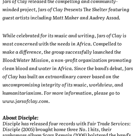
Jars of Clay released the compelling and community-
minded project, Jars of Clay Presents The Shelter featuring
guest artists including Matt Maher and Audrey Assad.
While celebrated for its music and writing, Jars of Clay is
most concerned with the needs in Africa. Compelled to
make a difference, the group successfully launched the
Blood:Water Mission, a non-profit organization promoting
clean blood and water in Africa. Since the band’s debut, Jars
of Clay has built an extraordinary career based on the
uncompromising integrity of its music, worldview, and
humanitarianism. For more information, please go to
www.jarsofclay.com.
About Disciple:
Disciple has released four records with Fair Trade Services:
Disciple (2005) brought home three No. 1 hits, their
sophomore album Scars Remain (2006) bolstered the band’s