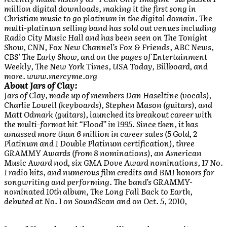
million digital downloads, making it the first song in
Christian music to go platinum in the digital domain. The
multi-platinum selling band has sold out venues including
Radio City Music Hall and has been seen on The Tonight
Show, CNN, Fox New Channel’s Fox & Friends, ABC News,
CBS’ The Early Show, and on the pages of Entertainment
Weekly, The New York Times, USA Today, Billboard, and
more. www.mercyme.org
About Jars of Clay:
Jars of Clay, made up of members Dan Haseltine (vocals),
Charlie Lowell (keyboards), Stephen Mason (guitars), and
Matt Odmark (guitars), launched its breakout career with
the multi-format hit “Flood” in 1995. Since then, it has
amassed more than 6 million in career sales (5 Gold, 2
Platinum and 1 Double Platinum certification), three
GRAMMY Awards (from 8 nominations), an American
Music Award nod, six GMA Dove Award nominations, 17 No.
1 radio hits, and numerous film credits and BMI honors for
songwriting and performing. The band’s GRAMMY-
nominated 10th album, The Long Fall Back to Earth,
debuted at No. 1 on SoundScan and on Oct. 5, 2010,