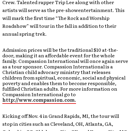
Crew. Talented rapper Trip Lee along with other
artists will serve as the pre-showentertainment. This
will mark the first time “The Rock and Worship
Roadshow” will tour in the fall in addition to their
annual spring trek.
Admission prices will be the traditional $10 at-the-
door, making it an affordable event for the whole
family. Compassion International will once again serve
as a tour sponsor. Compassion International is a
Christian child advocacy ministry that releases
children from spiritual, economic, social and physical
poverty and enables them to become responsible,
fulfilled Christian adults. For more information on
Compassion International go to
http://www.compassion.com.
Kicking off Nov. 4 in Grand Rapids, MI, the tour will
stop in cities such as Cleveland, OH, Atlanta, GA,