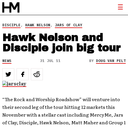
DISCIPLE
,
HAWK NELSON
,
JARS OF CLAY
Hawk Nelson and
Disciple join big tour
NEWS
31 JUL 11
BY
DOUG VAN PELT
“The Rock and Worship Roadshow” will venture into
their second leg of the tour hitting 12 markets this
November with a stellar cast including MercyMe, Jars
of Clay, Disciple, Hawk Nelson, Matt Maher and Group 1