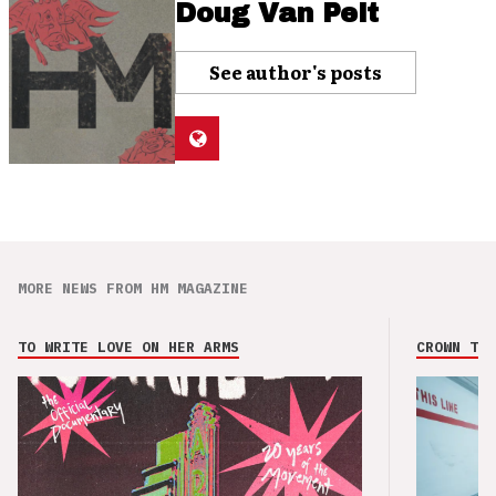
Doug Van Pelt
See author's posts
MORE NEWS FROM HM MAGAZINE
TO WRITE LOVE ON HER ARMS
CROWN THE