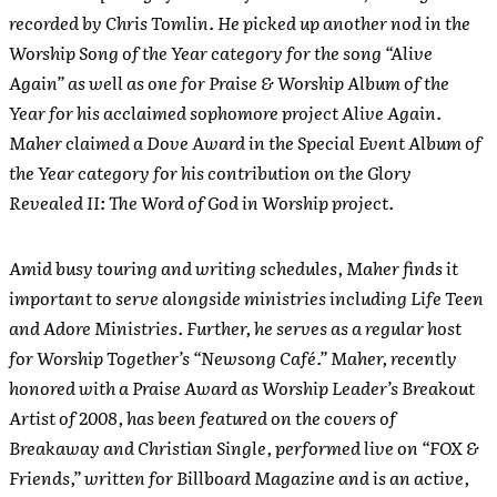
recorded by Chris Tomlin. He picked up another nod in the
Worship Song of the Year category for the song “Alive
Again” as well as one for Praise & Worship Album of the
Year for his acclaimed sophomore project Alive Again.
Maher claimed a Dove Award in the Special Event Album of
the Year category for his contribution on the Glory
Revealed II: The Word of God in Worship project.
Amid busy touring and writing schedules, Maher finds it
important to serve alongside ministries including Life Teen
and Adore Ministries. Further, he serves as a regular host
for Worship Together’s “Newsong Café.” Maher, recently
honored with a Praise Award as Worship Leader’s Breakout
Artist of 2008, has been featured on the covers of
Breakaway and Christian Single, performed live on “FOX &
Friends,” written for Billboard Magazine and is an active,