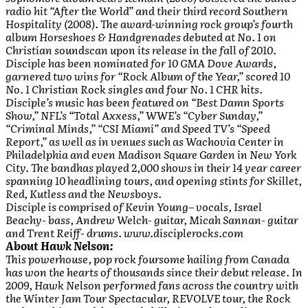
radio hit “After the World” and their third record Southern
Hospitality (2008). The award-winning rock group’s fourth
album Horseshoes & Handgrenades debuted at No. 1 on
Christian soundscan upon its release in the fall of 2010.
Disciple has been nominated for 10 GMA Dove Awards,
garnered two wins for “Rock Album of the Year,” scored 10
No. 1 Christian Rock singles and four No. 1 CHR hits.
Disciple’s music has been featured on “Best Damn Sports
Show,” NFL’s “Total Axxess,” WWE’s “Cyber Sunday,”
“Criminal Minds,” “CSI Miami” and Speed TV’s “Speed
Report,” as well as in venues such as Wachovia Center in
Philadelphia and even Madison Square Garden in New York
City. The bandhas played 2,000 shows in their 14 year career
spanning 10 headlining tours, and opening stints for Skillet,
Red, Kutless and the Newsboys.
Disciple is comprised of Kevin Young– vocals, Israel
Beachy- bass, Andrew Welch- guitar, Micah Sannan- guitar
and Trent Reiff- drums. www.disciplerocks.com
About Hawk Nelson:
This powerhouse, pop rock foursome hailing from Canada
has won the hearts of thousands since their debut release. In
2009, Hawk Nelson performed fans across the country with
the Winter Jam Tour Spectacular, REVOLVE tour, the Rock