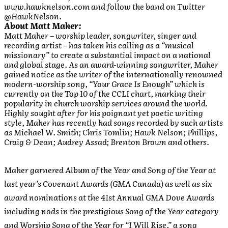
www.hawknelson.com and follow the band on Twitter
@HawkNelson.
About Matt Maher:
Matt Maher – worship leader, songwriter, singer and
recording artist – has taken his calling as a “musical
missionary” to create a substantial impact on a national
and global stage. As an award-winning songwriter, Maher
gained notice as the writer of the internationally renowned
modern-worship song, “Your Grace Is Enough” which is
currently on the Top 10 of the CCLI chart, marking their
popularity in church worship services around the world.
Highly sought after for his poignant yet poetic writing
style, Maher has recently had songs recorded by such artists
as Michael W. Smith; Chris Tomlin; Hawk Nelson; Phillips,
Craig & Dean; Audrey Assad; Brenton Brown and others.
Maher garnered Album of the Year and Song of the Year at
last year’s Covenant Awards (GMA Canada) as well as six
award nominations at the 41st Annual GMA Dove Awards
including nods in the prestigious Song of the Year category
and Worship Song of the Year for “I Will Rise,” a song