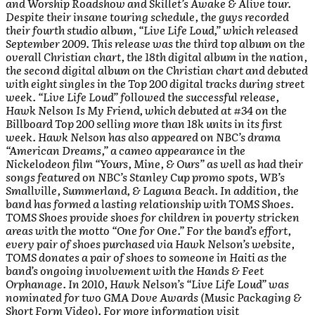
and Worship Roadshow and Skillet’s Awake & Alive tour.
Despite their insane touring schedule, the guys recorded
their fourth studio album, “Live Life Loud,” which released
September 2009. This release was the third top album on the
overall Christian chart, the 18th digital album in the nation,
the second digital album on the Christian chart and debuted
with eight singles in the Top 200 digital tracks during street
week. “Live Life Loud” followed the successful release,
Hawk Nelson Is My Friend, which debuted at #34 on the
Billboard Top 200 selling more than 18k units in its first
week. Hawk Nelson has also appeared on NBC’s drama
“American Dreams,” a cameo appearance in the
Nickelodeon film “Yours, Mine, & Ours” as well as had their
songs featured on NBC’s Stanley Cup promo spots, WB’s
Smallville, Summerland, & Laguna Beach. In addition, the
band has formed a lasting relationship with TOMS Shoes.
TOMS Shoes provide shoes for children in poverty stricken
areas with the motto “One for One.” For the band’s effort,
every pair of shoes purchased via Hawk Nelson’s website,
TOMS donates a pair of shoes to someone in Haiti as the
band’s ongoing involvement with the Hands & Feet
Orphanage. In 2010, Hawk Nelson’s “Live Life Loud” was
nominated for two GMA Dove Awards (Music Packaging &
Short Form Video). For more information visit