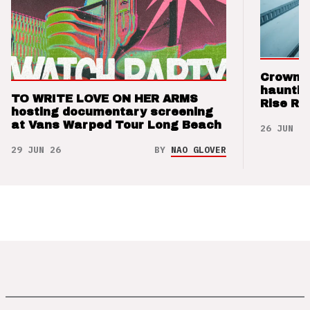
Crown t
hauntin
TO WRITE LOVE ON HER ARMS
Rise Re
hosting documentary screening
at Vans Warped Tour Long Beach
26 JUN 26
29 JUN 26
BY
NAO GLOVER