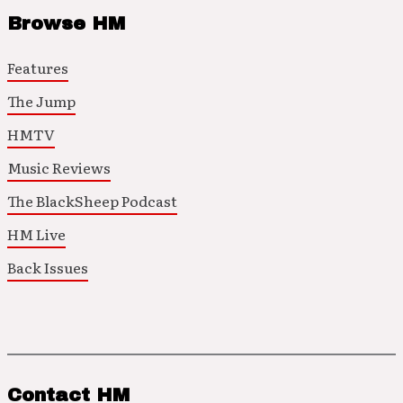
Browse HM
Features
The Jump
HMTV
Music Reviews
The BlackSheep Podcast
HM Live
Back Issues
Contact HM