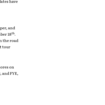
dates have
eper, and
th
mber 18
.
on the road
t tour
tores on
y, and FYE,