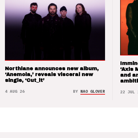
Immin
Northlane announces new album,
‘Axis 
‘Anemoia,’ reveals visceral new
and a
single, ‘Cut_it’
ambit
4 AUG 26
BY
NAO GLOVER
22 JUL 