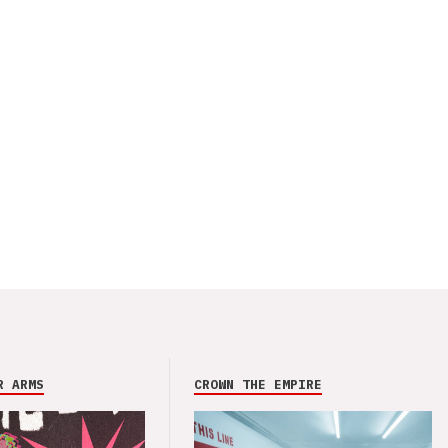
R ARMS
CROWN THE EMPIRE