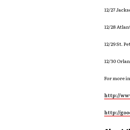
12/27 Jacks
12/28 Atla
12/29 St. 
12/30 Orlan
For more i
http://ww
http://go