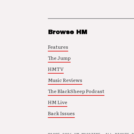
Browse HM
Features
The Jump
HMTV
Music Reviews
The BlackSheep Podcast
HM Live
Back Issues