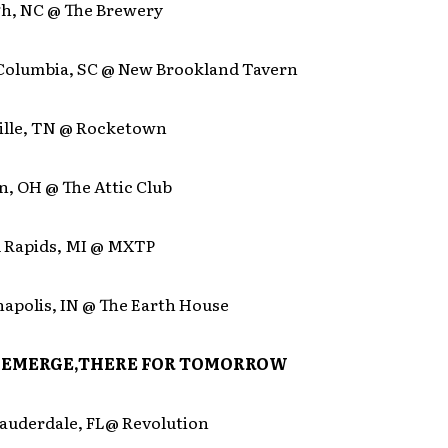
igh, NC @ The Brewery
 Columbia, SC @ New Brookland Tavern
ville, TN @ Rocketown
n, OH @ The Attic Club
d Rapids, MI @ MXTP
napolis, IN @ The Earth House
AEMERGE,THERE FOR TOMORROW
Lauderdale, FL@ Revolution