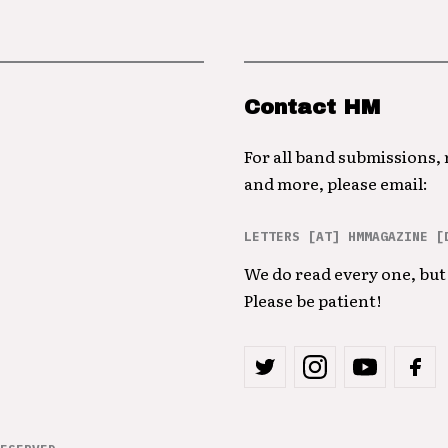
Contact HM
For all band submissions,
and more, please email:
LETTERS [AT] HMMAGAZINE [
We do read every one, but 
Please be patient!