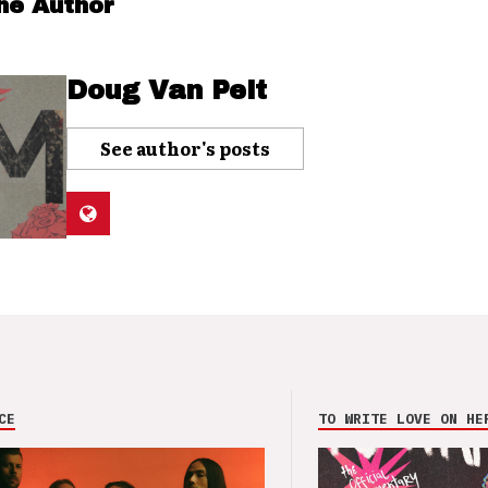
he Author
Doug Van Pelt
See author's posts
CE
TO WRITE LOVE ON HE