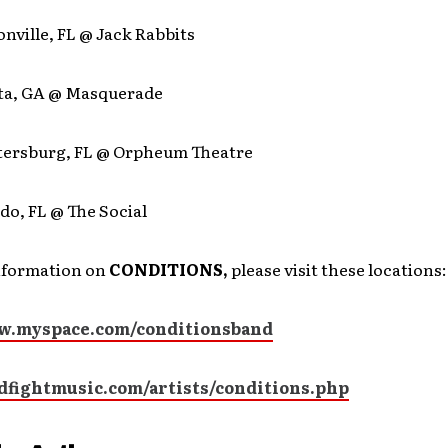
onville, FL @ Jack Rabbits
nta, GA @ Masquerade
Petersburg, FL @ Orpheum Theatre
do, FL @ The Social
nformation on
CONDITIONS,
please visit these locations:
w.myspace.com/conditionsband
odfightmusic.com/artists/conditions.php