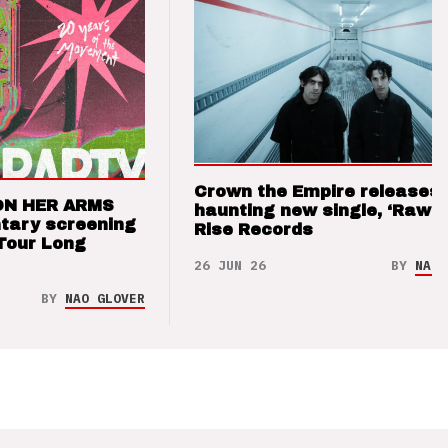
Crown the Empire releases
ON HER ARMS
haunting new single, ‘Raw’ 
tary screening
Rise Records
Tour Long
26 JUN 26
BY
NAO 
BY
NAO GLOVER