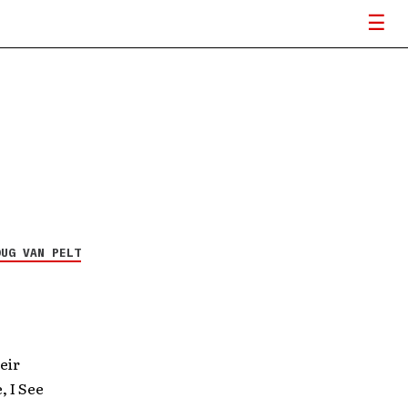
OUG VAN PELT
eir
, I See