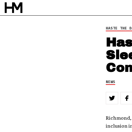
HASTE THE D
Has
Sle
Con
NEWS
Richmond, 
inclusion 