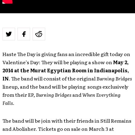
Haste The Day is giving fans an incredible gift today on
Valentine’s Day: They will be playing a show on
May 2,
2014 at the Murat Egyptian Room in Indianapolis,
IN
. The band will consist of the original
Burning Bridges
lineup, and the band will be playing songs exclusively
from their EP,
Burning Bridges
and
When Everything
Falls
.
The band will be join with their friends in Still Remains
and Abolisher. Tickets go on sale on March 3 at