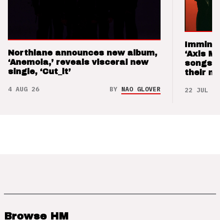
Imminen
Northlane announces new album,
‘Axis M
‘Anemoia,’ reveals visceral new
songs 
single, ‘Cut_it’
their m
4 AUG 26
BY
NAO GLOVER
22 JUL 26
Browse HM