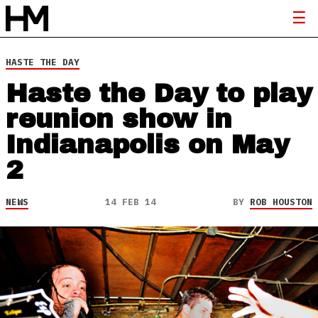
HASTE THE DAY
Haste the Day to play
reunion show in
Indianapolis on May
2
NEWS
14 FEB 14
BY
ROB HOUSTON