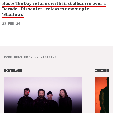
Haste The Day returns with first album in over a
Decade, ‘Dissenter,’ releases new single,
‘Shallows’
23 FEB 26
MORE NEWS FROM HM MAGAZINE
NORTHLANE
IMMINENCE