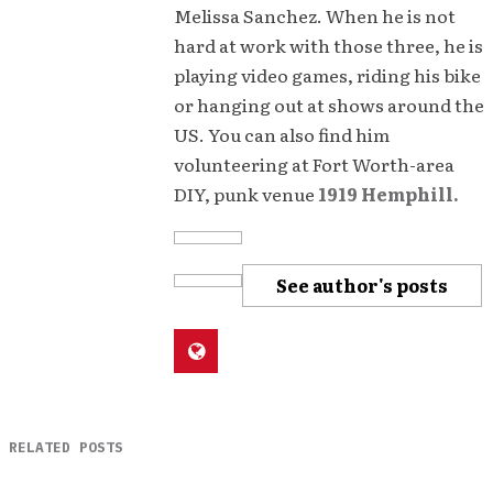
Melissa Sanchez. When he is not
hard at work with those three, he is
playing video games, riding his bike
or hanging out at shows around the
US. You can also find him
volunteering at Fort Worth-area
DIY, punk venue
1919 Hemphill.
See author's posts
RELATED POSTS