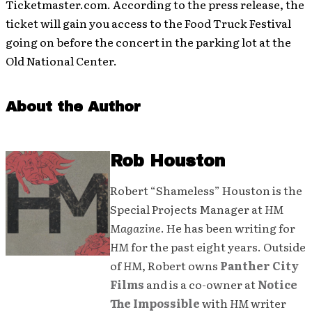
Ticketmaster.com. According to the press release, the
ticket will gain you access to the Food Truck Festival
going on before the concert in the parking lot at the
Old National Center.
About the Author
Rob Houston
Robert “Shameless” Houston is the
Special Projects Manager at
HM
Magazine
. He has been writing for
HM
for the past eight years. Outside
of
HM
, Robert owns
Panther City
Films
and is a co-owner at
Notice
The Impossible
with
HM
writer