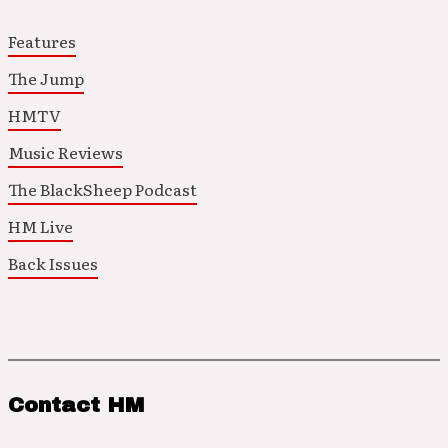
Features
The Jump
HMTV
Music Reviews
The BlackSheep Podcast
HM Live
Back Issues
Contact HM