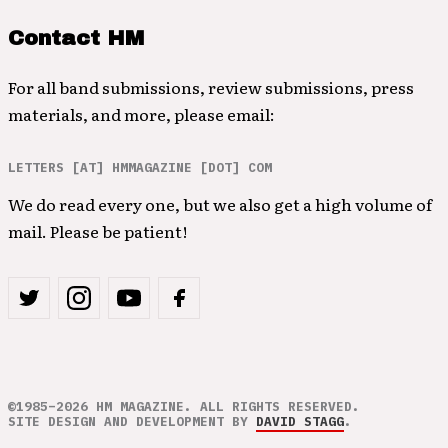
Contact HM
For all band submissions, review submissions, press
materials, and more, please email:
LETTERS [AT] HMMAGAZINE [DOT] COM
We do read every one, but we also get a high volume of
mail. Please be patient!
©1985–2026 HM MAGAZINE. ALL RIGHTS RESERVED.
SITE DESIGN AND DEVELOPMENT BY
DAVID STAGG
.