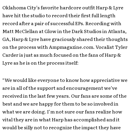
Oklahoma City’s favorite hardcore outfit Harp & Lyre
have hit the studio to record their first full length
record after a pair of successful EPs. Recording with
Matt McClellan at Glow in the Dark Studios in Atlanta,
GA, Harp & Lyre have graciously shared their thoughts
on the process with Ampmagazine.com. Vocalist Tyler
Carder is just as much focused on the fans of Harp &
Lyre as he is on the process itself:
“We would like everyone to know how appreciative we
are in all of the support and encouragement we’ve
received in the last few years. Our fans are some of the
best and we are happy for them to be so involved in
what we are doing. I’m not sure our fans realize how
vital they are in what Harp has accomplished and it
would be silly not to recognize the impact they have