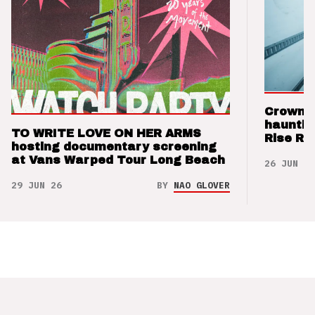
Crown t
hauntin
TO WRITE LOVE ON HER ARMS
Rise Re
hosting documentary screening
at Vans Warped Tour Long Beach
26 JUN 26
29 JUN 26
BY
NAO GLOVER