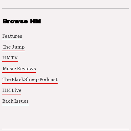
Browse HM
Features
The Jump
HMTV
Music Reviews
The BlackSheep Podcast
HM Live
Back Issues