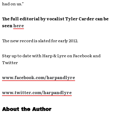
had on us.”
The full editorial by vocalist Tyler Carder can be
seen
here
The new record is slated for early 2012.
Stay up to date with Harp & Lyre on Facebook and
Twitter
www.facebook.com/harpandlyre
www.twitter.com/harpandlyre
About the Author