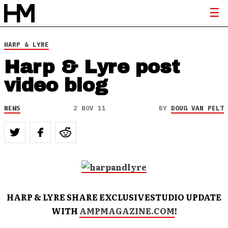
HARP & LYRE
Harp & Lyre post
video blog
NEWS
2 NOV 11
BY
DOUG VAN PELT
HARP & LYRE SHARE EXCLUSIVESTUDIO UPDATE
WITH
AMPMAGAZINE.COM
!