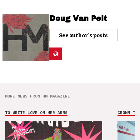
Doug Van Pelt
See author's posts
MORE NEWS FROM HM MAGAZINE
TO WRITE LOVE ON HER ARMS
CROWN THE