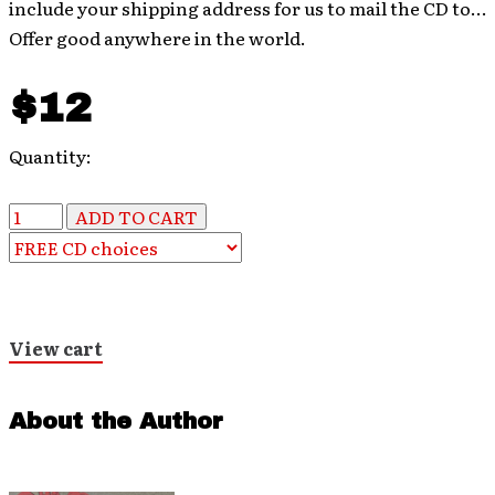
include your shipping address for us to mail the CD to…
Offer good anywhere in the world.
$12
Quantity:
View cart
About the Author