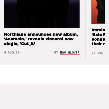
Imminen
Northlane announces new album,
‘Axis M
‘Anemoia,’ reveals visceral new
songs 
single, ‘Cut_it’
their m
4 AUG 26
BY
NAO GLOVER
22 JUL 26