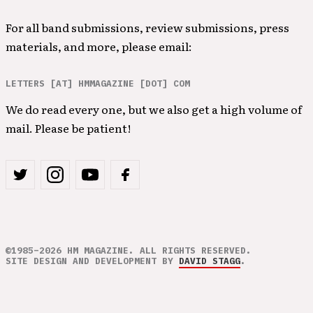
For all band submissions, review submissions, press
materials, and more, please email:
LETTERS [AT] HMMAGAZINE [DOT] COM
We do read every one, but we also get a high volume of
mail. Please be patient!
©1985–2026 HM MAGAZINE. ALL RIGHTS RESERVED.
SITE DESIGN AND DEVELOPMENT BY
DAVID STAGG
.