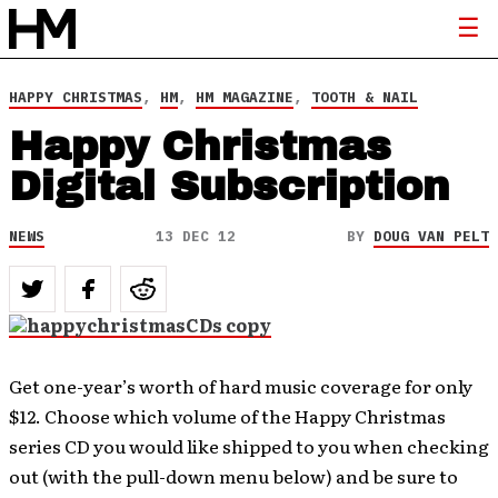
HAPPY CHRISTMAS
,
HM
,
HM MAGAZINE
,
TOOTH & NAIL
Happy Christmas
Digital Subscription
NEWS
13 DEC 12
BY
DOUG VAN PELT
Get one-year’s worth of hard music coverage for only
$12. Choose which volume of the Happy Christmas
series CD you would like shipped to you when checking
out (with the pull-down menu below) and be sure to