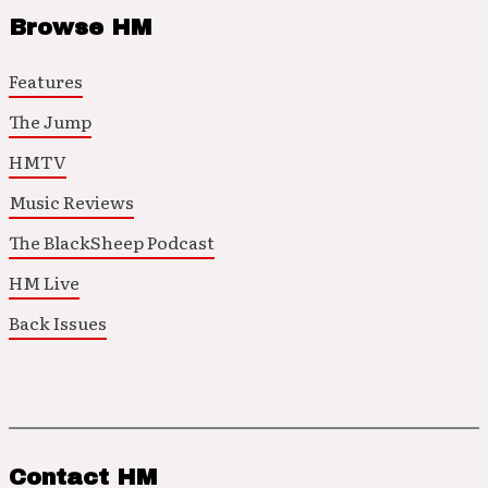
Browse HM
Features
The Jump
HMTV
Music Reviews
The BlackSheep Podcast
HM Live
Back Issues
Contact HM