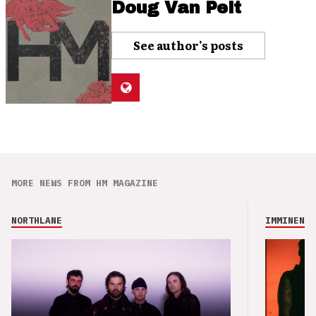
Doug Van Pelt
See author's posts
MORE NEWS FROM HM MAGAZINE
NORTHLANE
IMMINENCE