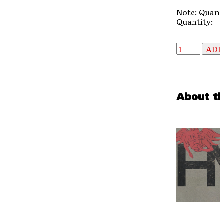
Note: Quant
Quantity:
About t