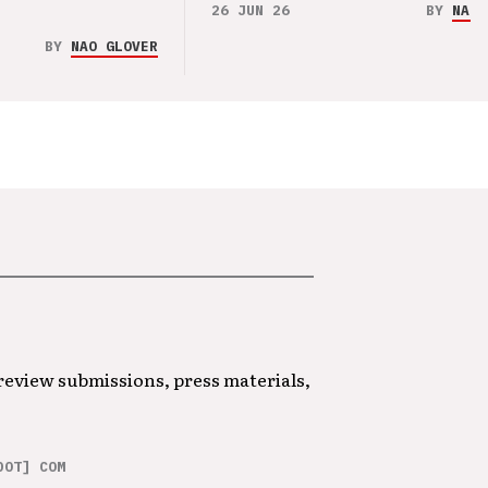
26 JUN 26
BY
NAO 
BY
NAO GLOVER
 review submissions, press materials,
DOT] COM