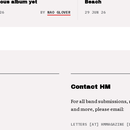
ious album yet
Beach
26
BY
NAO GLOVER
29 JUN 26
Contact HM
For all band submissions,
and more, please email:
LETTERS [AT] HMMAGAZINE [