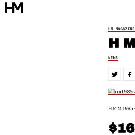
HM MAGAZINE
H M
NEWS
HMM 1985 
$16