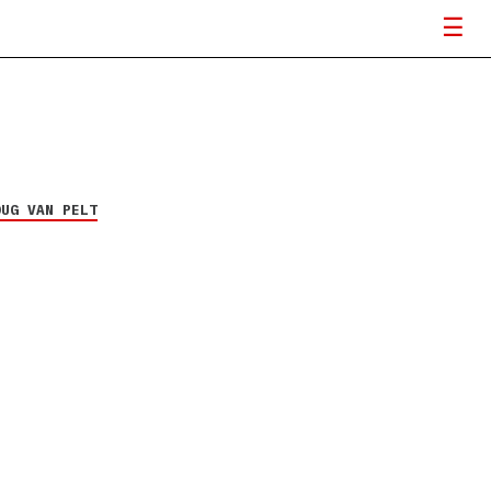
OUG VAN PELT