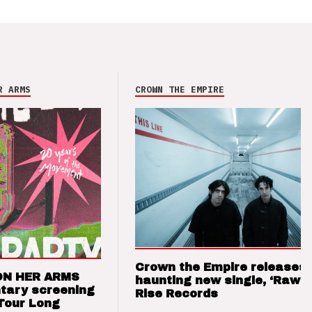
R ARMS
CROWN THE EMPIRE
Crown the Empire releases
ON HER ARMS
haunting new single, ‘Raw’ 
tary screening
Rise Records
Tour Long