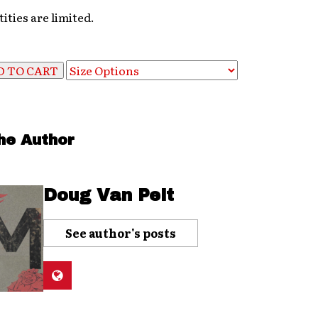
ities are limited.
he Author
Doug Van Pelt
See author's posts