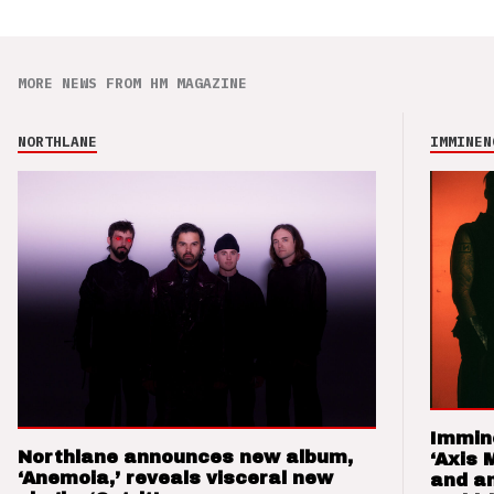
MORE NEWS FROM HM MAGAZINE
NORTHLANE
IMMINEN
Immin
Northlane announces new album,
‘Axis 
‘Anemoia,’ reveals visceral new
and a