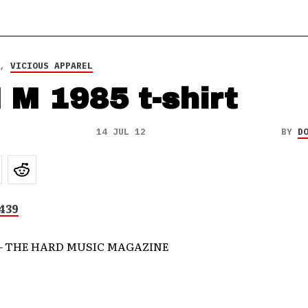
,
VICIOUS APPAREL
 M 1985 t-shirt
14 JUL 12
BY
D
– THE HARD MUSIC MAGAZINE