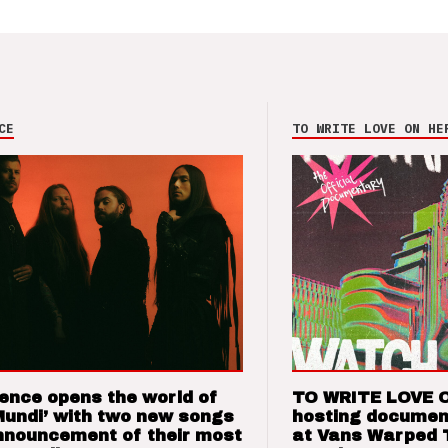
CE
TO WRITE LOVE ON HE
ence opens the world of
TO WRITE LOVE 
Mundi’ with two new songs
hosting documen
nnouncement of their most
at Vans Warped 