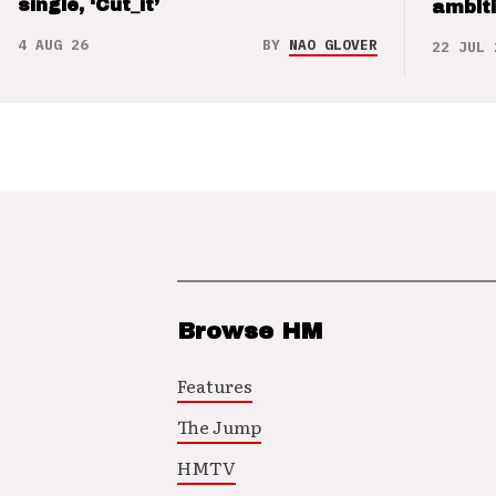
single, ‘Cut_it’
ambit
4 AUG 26
BY
NAO GLOVER
22 JUL 
Browse HM
Features
The Jump
HMTV