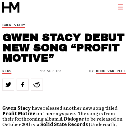
GWEN STACY
GWEN STACY DEBUT
NEW SONG “PROFIT
MOTIVE”
NEWS
19 SEP 09
BY
DOUG VAN PELT
Gwen Stacy
have released another new song titled
Profit Motive
on their myspace. The song is from
their forthcoming album
A Dialogue
to be released on
October 20th via
Solid State Records
(Underoath,