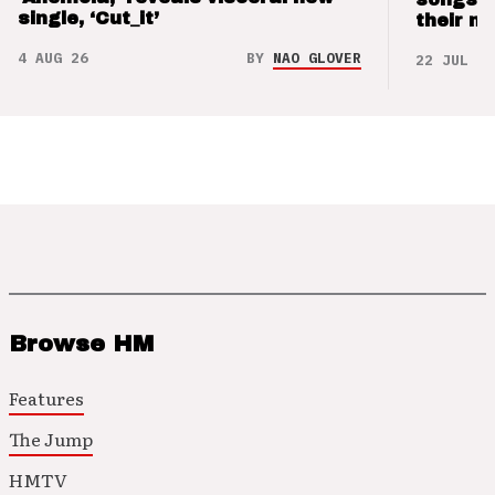
single, ‘Cut_it’
their m
4 AUG 26
BY
NAO GLOVER
22 JUL 26
Browse HM
Features
The Jump
HMTV