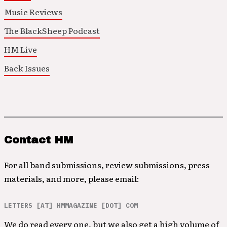
Music Reviews
The BlackSheep Podcast
HM Live
Back Issues
Contact HM
For all band submissions, review submissions, press
materials, and more, please email:
LETTERS [AT] HMMAGAZINE [DOT] COM
We do read every one, but we also get a high volume of