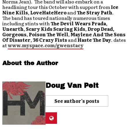
Norma Jean). The band will also embark on a
headlining tour this October with support from
Ice
Nine Kills
,
LoveHateHero
and
The Stray Path
.
The band has toured nationally numerous times
including stints with
The Devil Wears Prada
,
Unearth
,
Scary Kids Scaring Kids
,
Drop Dead,
Gorgeous
,
Poison The Well
,
Maylene And The Sons
Of Disaster
,
36 Crazy Fists
and
Haste The Day
. dates
at
www.myspace.com/gwenstacy
About the Author
Doug Van Pelt
See author's posts