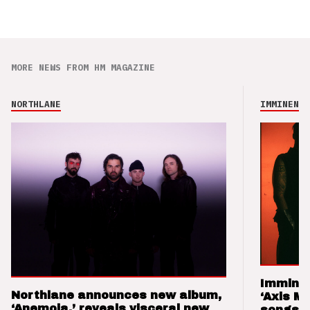
MORE NEWS FROM HM MAGAZINE
NORTHLANE
IMMINENCE
Imminen
Northlane announces new album,
‘Axis M
‘Anemoia,’ reveals visceral new
songs 