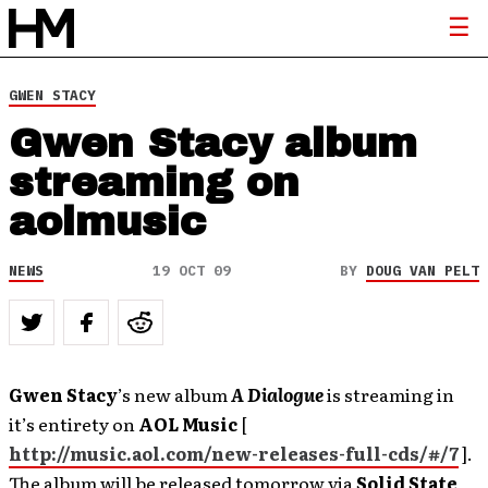
GWEN STACY
Gwen Stacy album
streaming on
aolmusic
NEWS
19 OCT 09
BY
DOUG VAN PELT
Gwen Stacy
’s new album
A Dialogue
is streaming in
it’s entirety on
AOL Music
[
http://music.aol.com/new-releases-full-cds/#/7
].
The album will be released tomorrow via
Solid State