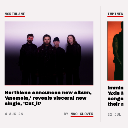
NORTHLANE
IMMINENCE
Imminen
Northlane announces new album,
‘Axis M
‘Anemoia,’ reveals visceral new
songs 
single, ‘Cut_it’
their m
4 AUG 26
BY
NAO GLOVER
22 JUL 26