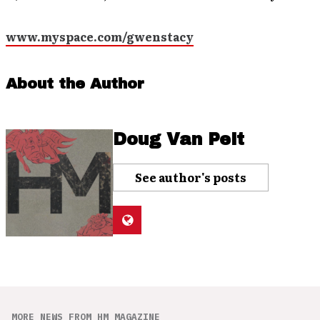
www.myspace.com/gwenstacy
About the Author
Doug Van Pelt
See author's posts
MORE NEWS FROM HM MAGAZINE