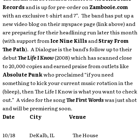
Records
and is up for pre-order on
Zambooie.com
with an exclusive t-shirt and 7”. The band has put up a
new video blog on their myspace page (link above) and
are preparing for their headlining run later this month
(with support from
Ice Nine Kills
and
Stray From
The Path
). A Dialogue is the band’s follow up to their
debut
The Life I Know
(2008) which has scanned close
to 20,000 copies and earned praise from outlets like
Absolute Punk
who proclaimed “if you need
something to kick your current music rotation in the
(bleep), then The Life I Know is what you want to check
out.” A video for the song
The First Words
was just shot
and will be premiering soon.
Date City Venue
10/18 DeKalb, IL The House