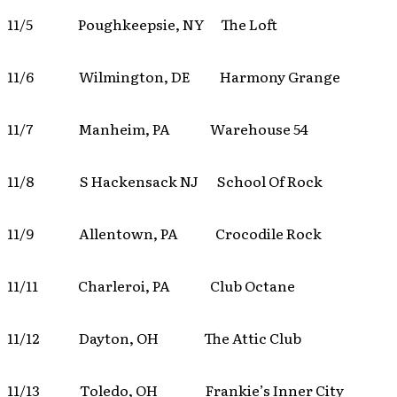
11/5 Poughkeepsie, NY The Loft
11/6 Wilmington, DE Harmony Grange
11/7 Manheim, PA Warehouse 54
11/8 S Hackensack NJ School Of Rock
11/9 Allentown, PA Crocodile Rock
11/11 Charleroi, PA Club Octane
11/12 Dayton, OH The Attic Club
11/13 Toledo, OH Frankie’s Inner City