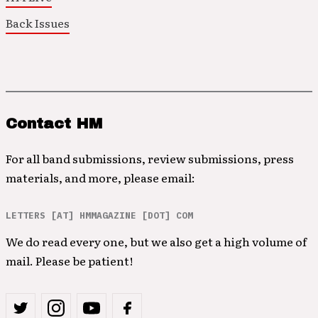
Back Issues
Contact HM
For all band submissions, review submissions, press
materials, and more, please email:
LETTERS [AT] HMMAGAZINE [DOT] COM
We do read every one, but we also get a high volume of
mail. Please be patient!