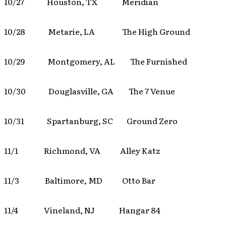
10/27 Houston, TX Meridian
10/28 Metarie, LA The High Ground
10/29 Montgomery, AL The Furnished
10/30 Douglasville, GA The 7 Venue
10/31 Spartanburg, SC Ground Zero
11/1 Richmond, VA Alley Katz
11/3 Baltimore, MD Otto Bar
11/4 Vineland, NJ Hangar 84