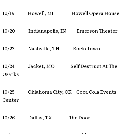
10/19 Howell, MI Howell Opera House
10/20 Indianapolis, IN Emerson Theater
10/23 Nashville, TN Rocketown
10/24 Jacket, MO Self Destruct At The
Ozarks
10/25 Oklahoma City, OK Coca Cola Events
Center
10/26 Dallas, TX The Door