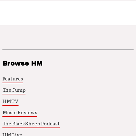
Browse HM
Features
The Jump
HMTV
Music Reviews
The BlackSheep Podcast
HM Live