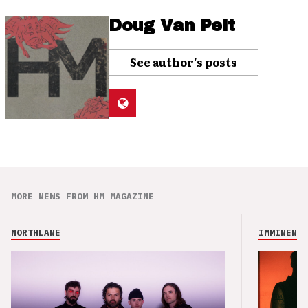
Doug Van Pelt
See author's posts
MORE NEWS FROM HM MAGAZINE
NORTHLANE
IMMINENCE