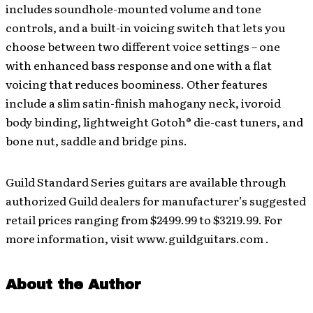
includes soundhole-mounted volume and tone
controls, and a built-in voicing switch that lets you
choose between two different voice settings – one
with enhanced bass response and one with a flat
voicing that reduces boominess. Other features
include a slim satin-finish mahogany neck, ivoroid
body binding, lightweight Gotoh® die-cast tuners, and
bone nut, saddle and bridge pins.
Guild Standard Series guitars are available through
authorized Guild dealers for manufacturer’s suggested
retail prices ranging from $2499.99 to $3219.99. For
more information, visit www.guildguitars.com .
About the Author