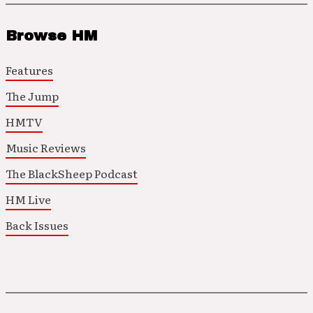
Browse HM
Features
The Jump
HMTV
Music Reviews
The BlackSheep Podcast
HM Live
Back Issues