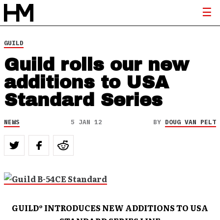
GUILD
Guild rolls our new
additions to USA
Standard Series
NEWS
5 JAN 12
BY
DOUG VAN PELT
GUILD
®
INTRODUCES NEW ADDITIONS TO USA