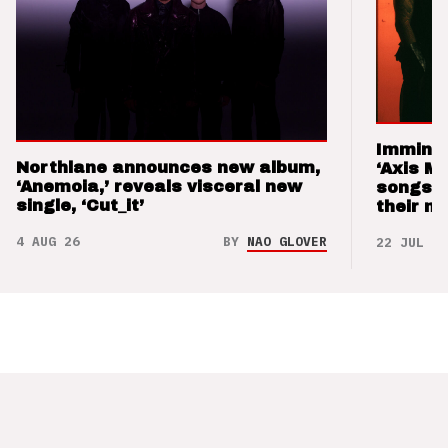
Imminen
Northlane announces new album,
‘Axis M
‘Anemoia,’ reveals visceral new
songs 
single, ‘Cut_it’
their m
4 AUG 26
BY
NAO GLOVER
22 JUL 26