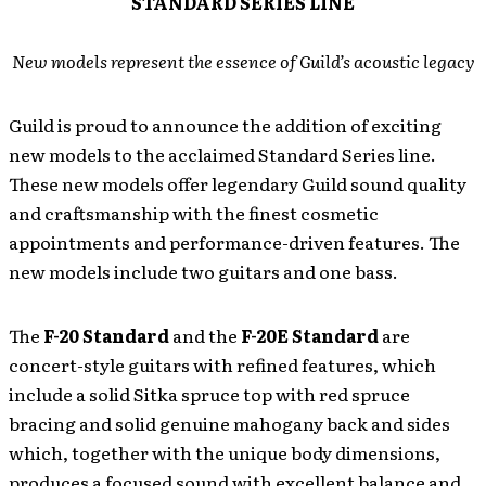
STANDARD SERIES LINE
New models represent the essence of Guild’s acoustic legacy
Guild is proud to announce the addition of exciting
new models to the acclaimed Standard Series line.
These new models offer legendary Guild sound quality
and craftsmanship with the finest cosmetic
appointments and performance-driven features. The
new models include two guitars and one bass.
The
F-20 Standard
and the
F-20E Standard
are
concert-style guitars with refined features, which
include a solid Sitka spruce top with red spruce
bracing and solid genuine mahogany back and sides
which, together with the unique body dimensions,
produces a focused sound with excellent balance and