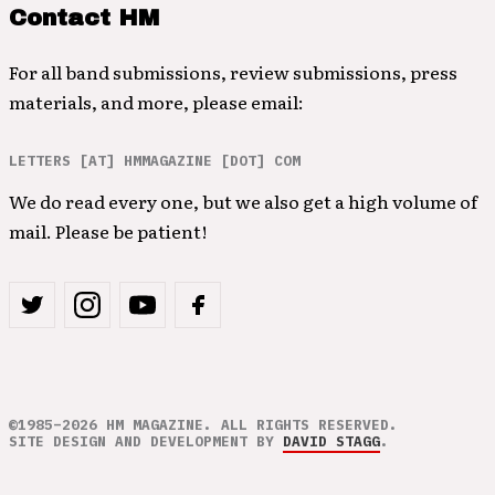
Contact HM
For all band submissions, review submissions, press
materials, and more, please email:
LETTERS [AT] HMMAGAZINE [DOT] COM
We do read every one, but we also get a high volume of
mail. Please be patient!
©1985–2026 HM MAGAZINE. ALL RIGHTS RESERVED.
SITE DESIGN AND DEVELOPMENT BY
DAVID STAGG
.