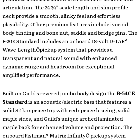
articulation. The 24 ¾” scale length and slim profile
neck provide a smooth, slinky feel and effortless
playability. Other premium features include ivoroid
body binding and bone nut, saddle and bridge pins. The
F-20E Standard includes an onboard 18-volt D-TAR®
Wave-LengthÔpickup system that provides a
transparent and natural sound with enhanced
dynamic range and headroom for exceptional
amplified performance.
Built on Guild’s revered jumbo body design the
B-54CE
Standard
is an acoustic/electric bass that features a
solid Sitka spruce top with red spruce bracing; solid
maple sides, and Guild’s unique arched laminated
maple back for enhanced volume and projection. The
onboard Fishman® Matrix InfinityÔ pickup system