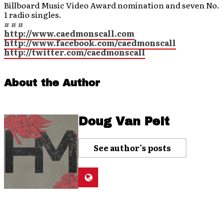
Billboard Music Video Award nomination and seven No.
1 radio singles.
# # #
http://www.caedmonscall.com
http://www.facebook.com/caedmonscall
http://twitter.com/caedmonscall
About the Author
Doug Van Pelt
See author's posts