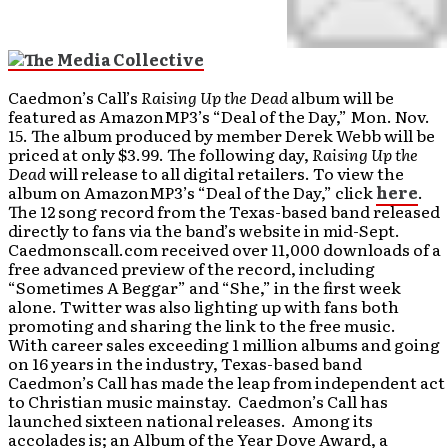
Caedmon’s Call’s
Raising Up the Dead
album will be
featured as AmazonMP3’s “Deal of the Day,” Mon. Nov.
15. The album produced by member Derek Webb will be
priced at only $3.99. The following day,
Raising Up the
Dead
will release to all digital retailers. To view the
album on AmazonMP3’s “Deal of the Day,” click
here
.
The 12 song record from the Texas-based band released
directly to fans via the band’s website in mid-Sept.
Caedmonscall.com received over 11,000 downloads of a
free advanced preview of the record, including
“Sometimes A Beggar” and “She,” in the first week
alone. Twitter was also lighting up with fans both
promoting and sharing the link to the free music.
With career sales exceeding 1 million albums and going
on 16 years in the industry, Texas-based band
Caedmon’s Call has made the leap from independent act
to Christian music mainstay. Caedmon’s Call has
launched sixteen national releases. Among its
accolades is; an Album of the Year Dove Award, a