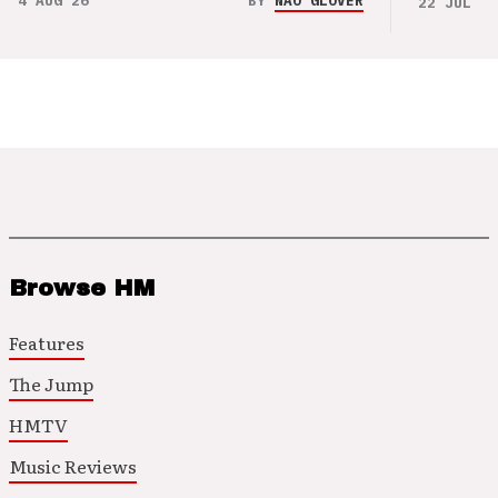
4 AUG 26
BY
NAO GLOVER
22 JUL 26
Browse HM
Features
The Jump
HMTV
Music Reviews