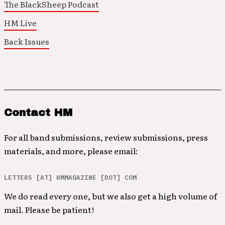
The BlackSheep Podcast
HM Live
Back Issues
Contact HM
For all band submissions, review submissions, press
materials, and more, please email:
LETTERS [AT] HMMAGAZINE [DOT] COM
We do read every one, but we also get a high volume of
mail. Please be patient!