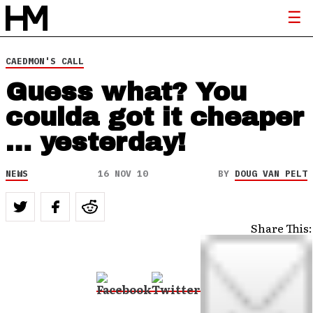
CAEDMON'S CALL
Guess what? You
coulda got it cheaper
… yesterday!
NEWS
16 NOV 10
BY
DOUG VAN PELT
Share This: