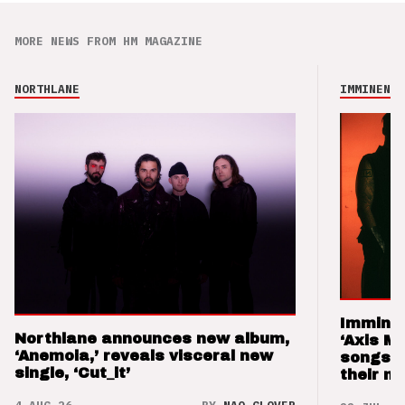
MORE NEWS FROM HM MAGAZINE
NORTHLANE
IMMINENCE
Imminen
Northlane announces new album,
‘Axis M
‘Anemoia,’ reveals visceral new
songs 
single, ‘Cut_it’
their m