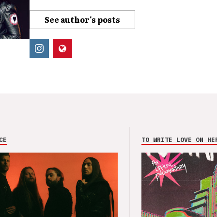
See author's posts
CE
TO WRITE LOVE ON HE