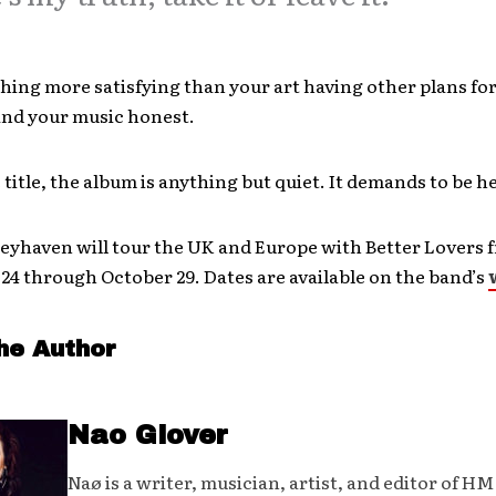
hing more satisfying than your art having other plans for 
and your music honest.
 title, the album is anything but quiet. It demands to be h
Greyhaven will tour the UK and Europe with Better Lovers 
4 through October 29. Dates are available on the band’s
he Author
Nao Glover
Naø is a writer, musician, artist, and editor of H