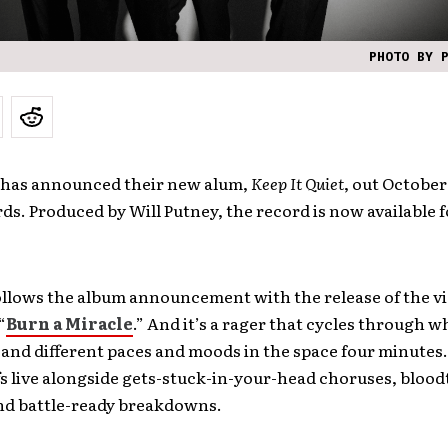
PHOTO BY 
has announced their new alum,
Keep It Quiet
, out October
ds. Produced by Will Putney, the record is now available 
ollows the album announcement with the release of the vi
“
Burn a Miracle
.” And it’s a rager that cycles through w
sand different paces and moods in the space four minutes
fs live alongside gets-stuck-in-your-head choruses, blood
nd battle-ready breakdowns.