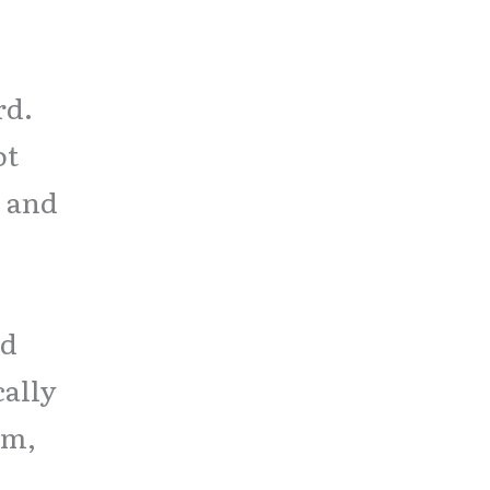
rd.
ot
, and
rd
cally
am,