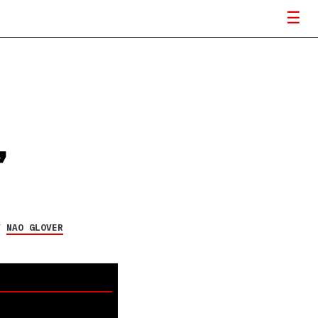
’
Y
NAO GLOVER