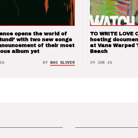
ence opens the world of
TO WRITE LOVE 
Mundi’ with two new songs
hosting documen
nnouncement of their most
at Vans Warped 
ious album yet
Beach
26
BY
NAO GLOVER
29 JUN 26