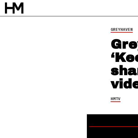
HMTV
24 JUL 25
BY
NAO GLOVER
GREYHAVEN
Gre
‘Ke
sha
vid
HMTV