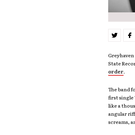
Greyhaven 
State Recor
order
.
The band f
first single 
like a thou
angular rif
screams, a