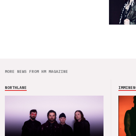
MORE NEWS FROM HM MAGAZINE
NORTHLANE
IMMINEN