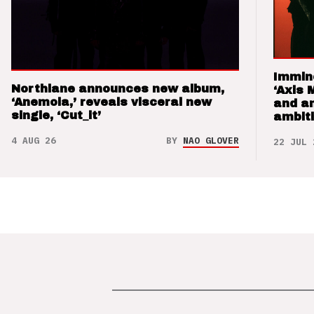
Immin
Northlane announces new album,
‘Axis 
‘Anemoia,’ reveals visceral new
and a
single, ‘Cut_it’
ambit
4 AUG 26
BY
NAO GLOVER
22 JUL 