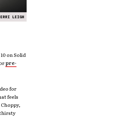
PERRI LEIGH
 10 on Solid
for
pre-
deo for
hat feels
. Choppy,
thirsty