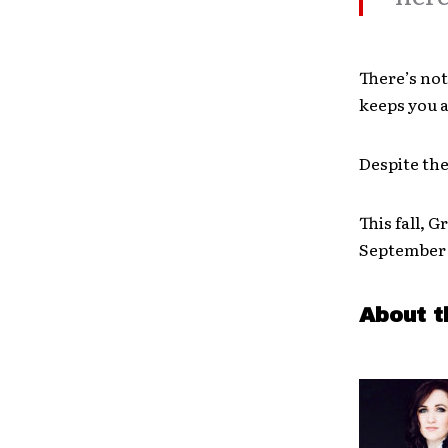
There’s not
keeps you 
Despite the
This fall, 
September 2
About t