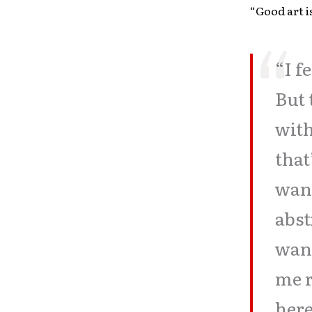
“Good art i
“I f
But 
with
that
want
abst
want
me r
here