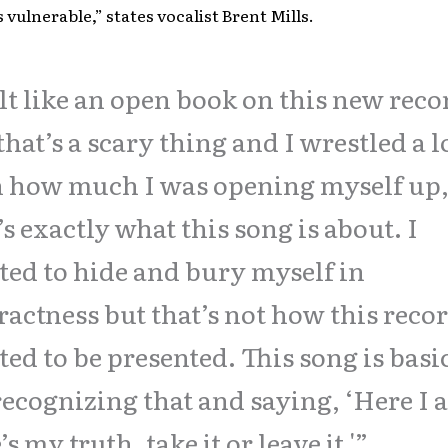
s vulnerable,” states vocalist Brent Mills.
elt like an open book on this new reco
that’s a scary thing and I wrestled a l
 how much I was opening myself up
’s exactly what this song is about. I
ed to hide and bury myself in
ractness but that’s not how this reco
ed to be presented. This song is basi
ecognizing that and saying, ‘Here I 
’s my truth, take it or leave it.'”