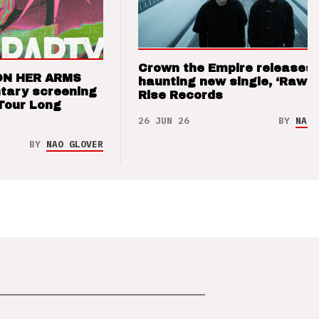
Crown the Empire releases
ON HER ARMS
haunting new single, ‘Raw’ 
tary screening
Rise Records
Tour Long
26 JUN 26
BY
NAO 
BY
NAO GLOVER