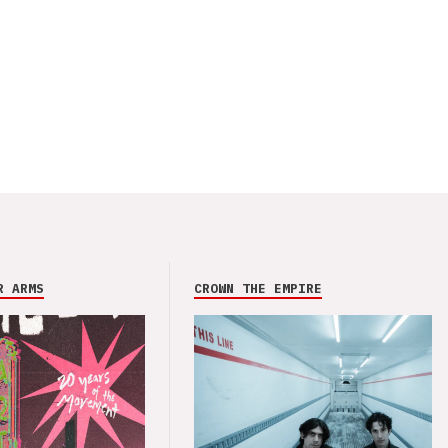
R ARMS
CROWN THE EMPIRE