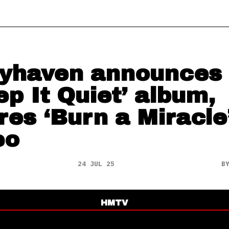
yhaven announces
ep It Quiet’ album,
res ‘Burn a Miracle
eo
24 JUL 25
B
HMTV