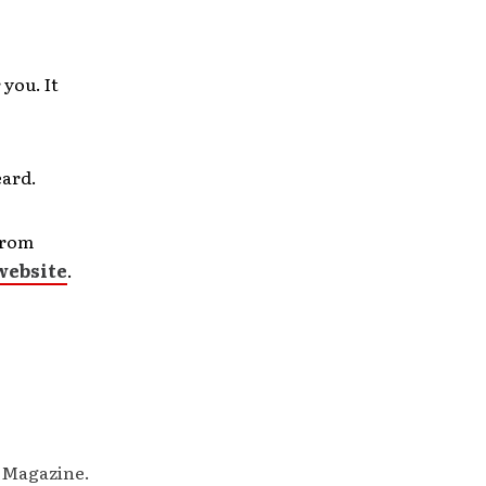
you. It
eard.
from
website
.
M Magazine.