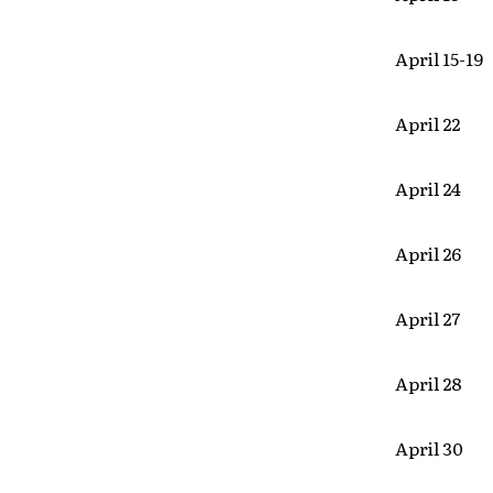
April 15-19
April 22
April 24
April 26
April 27 S
April 28
April 30