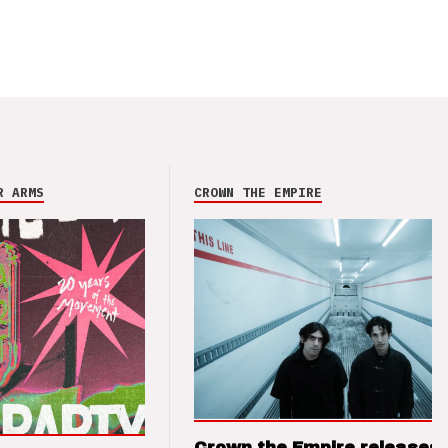
R ARMS
CROWN THE EMPIRE
Crown the Empire releases