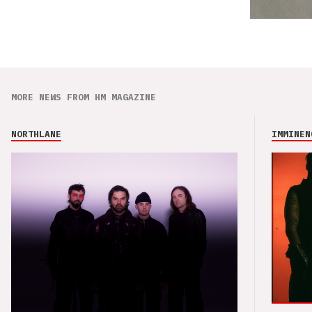
MORE NEWS FROM HM MAGAZINE
NORTHLANE
IMMINEN