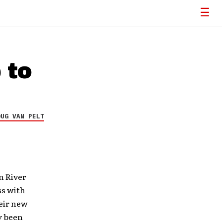
 to
OUG VAN PELT
n River
ss with
heir new
y been