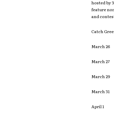
hosted by 
feature no
and contest
Catch Gree
March 26 
March 2
March 29
March 31
April 1 M