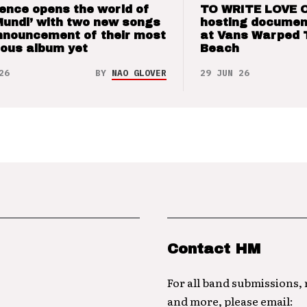
ence opens the world of
TO WRITE LOVE 
Mundi’ with two new songs
hosting documen
nnouncement of their most
at Vans Warped 
ious album yet
Beach
26
BY
NAO GLOVER
29 JUN 26
Contact HM
For all band submissions,
and more, please email: