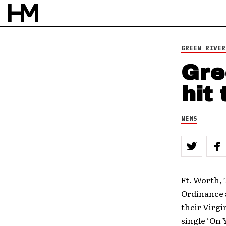
GREEN RIVER
Gre
hit
NEWS
Ft. Worth, 
Ordinance a
their Virg
single ‘On 