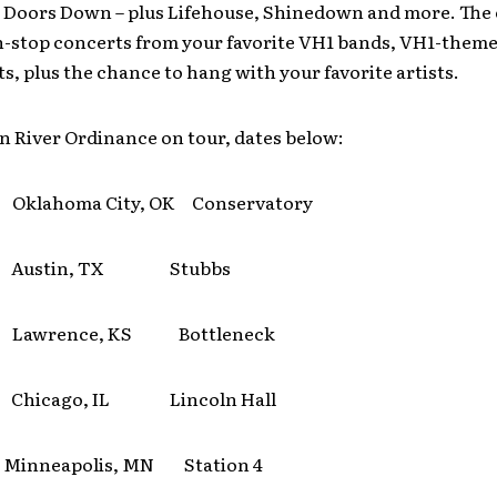
3 Doors Down – plus Lifehouse, Shinedown and more. The c
n-stop concerts from your favorite VH1 bands, VH1-themed
s, plus the chance to hang with your favorite artists.
n River Ordinance on tour, dates below:
Oklahoma City, OK Conservatory
7 Austin, TX Stubbs
 Lawrence, KS Bottleneck
 Chicago, IL Lincoln Hall
inneapolis, MN Station 4