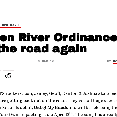
 ORDINANCE
en River Ordinance
 the road again
9 MAR 10
BY
D
TX rockers Josh, Jamey, Geoff, Denton & Joshua aka Gree
re getting back out on the road. They’ve had huge succe
in Records debut,
Out of My Hands
and will be releasing t
th
Your Own’ impacting radio April 12
. The song has alread