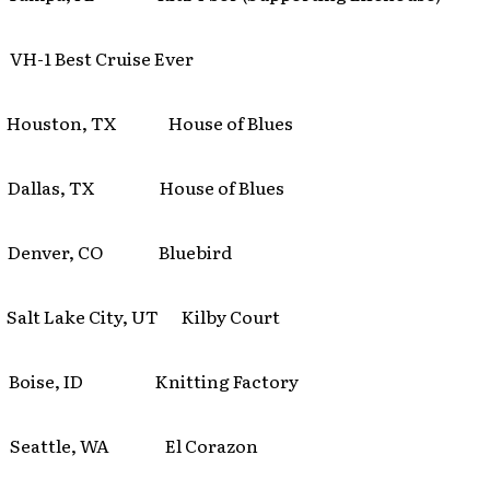
 VH-1 Best Cruise Ever
 Houston, TX House of Blues
 Dallas, TX House of Blues
 Denver, CO Bluebird
alt Lake City, UT Kilby Court
 Boise, ID Knitting Factory
 Seattle, WA El Corazon