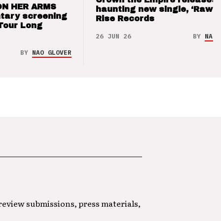
ON HER ARMS
haunting new single, ‘Raw’ 
tary screening
Rise Records
Tour Long
26 JUN 26
BY
NAO 
BY
NAO GLOVER
 review submissions, press materials,