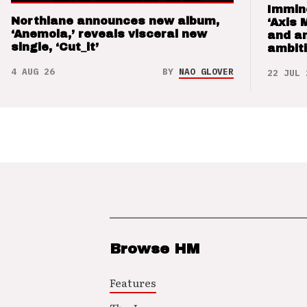
Immin
Northlane announces new album,
‘Axis 
‘Anemoia,’ reveals visceral new
and a
single, ‘Cut_it’
ambit
4 AUG 26
BY
NAO GLOVER
22 JUL 
Browse HM
Features