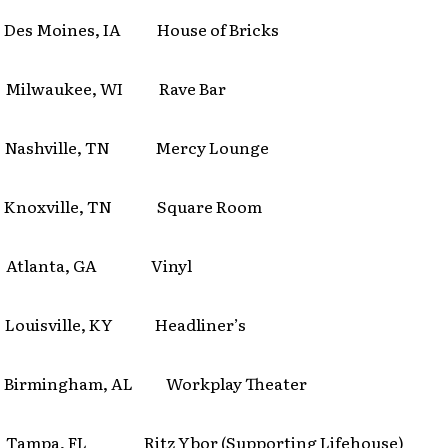
es Moines, IA House of Bricks
Milwaukee, WI Rave Bar
Nashville, TN Mercy Lounge
Knoxville, TN Square Room
 Atlanta, GA Vinyl
ouisville, KY Headliner’s
 Birmingham, AL Workplay Theater
Tampa, FL Ritz Ybor (Supporting Lifehouse)