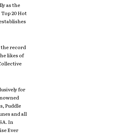
ly as the
e Top 20 Hot
establishes
 the record
he likes of
ollective
usively for
renowned
s, Puddle
unes and all
SA. In
uise Ever