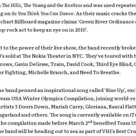
n
The Hills, The Young and the Restless
and was used repeated
ng on
So You Think You Can Dance
. As their music cracks th
chart Billboard magazine claims ‘Green River Ordinance 
pop-rock act to keep an eye on in 2010’.
 to the power of their live show, the band recently broke
’s sold at The Nokia Theater in NYC. They’ve toured with t
ows, Gavin DeGraw, Train, David Cook, Third Eye Blind, C
for Fighting, Michelle Branch, and Need To Breathe.
he band penned an inspirational song called ‘Rise Up’, excl
eam USA Winter Olympics Compilation, joining world-
rtists 3 Doors Down, Mariah Carey, Gloriana, Rascal Flatt
garland and others. The song is currently available on iT
nd
 the compilation made before March 2
benefited Team U
he band will be heading out to sea as part of VH1’s Best Cr