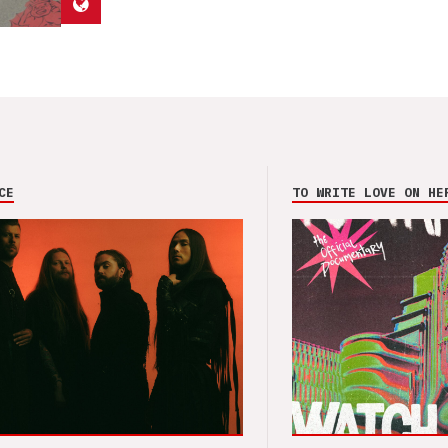
CE
TO WRITE LOVE ON HE