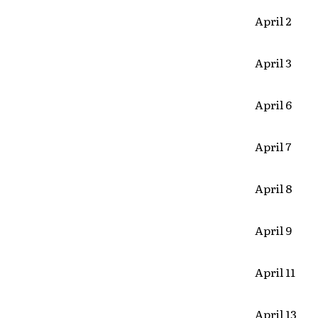
April 2 D
April 3 
April 6 
April 7 
April 8
April 9 L
April 11
April 13 