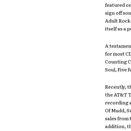
featured o
sign off so
Adult Rock 
itself as a 
A testament
for most CD
Counting Cr
Soul, Five 
Recently, t
the AT&T T
recording a
Of Mudd, Su
sales from
addition, t