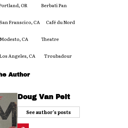
rtland, OR Berbati Pan
 Franscico, CA Café du Nord
odesto, CA Theatre
s Angeles, CA Troubadour
he Author
Doug Van Pelt
See author's posts