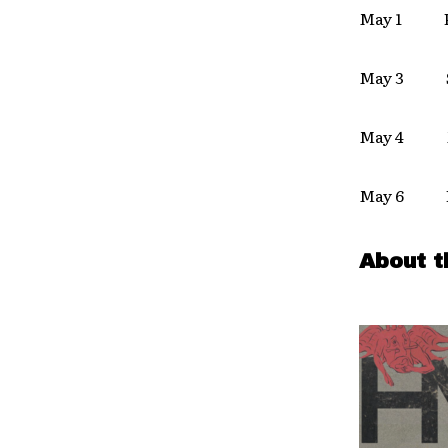
May 1 Po
May 3 San
May 4 M
May 6 Lo
About t