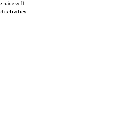
ruise will
 activities