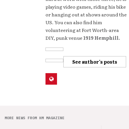
playing video games, riding his bike
or hanging out at shows around the
US. You can also find him
volunteering at Fort Worth-area
DIY, punk venue
1919 Hemphill.
See author's posts
MORE NEWS FROM HM MAGAZINE