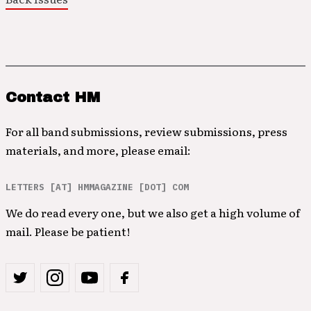
Contact HM
For all band submissions, review submissions, press
materials, and more, please email:
LETTERS [AT] HMMAGAZINE [DOT] COM
We do read every one, but we also get a high volume of
mail. Please be patient!