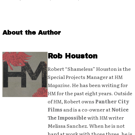
About the Author
Rob Houston
Robert “Shameless” Houston is the
Special Projects Manager at
HM
Magazine
. He has been writing for
HM
for the past eight years. Outside
of
HM
, Robert owns
Panther City
Films
and is a co-owner at
Notice
The Impossible
with
HM
writer
Melissa Sanchez. When he is not
hard at work with those three, he is