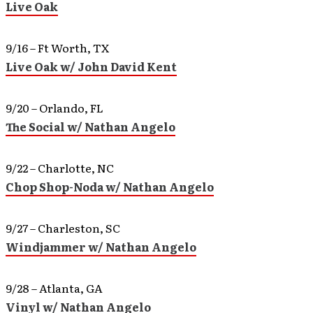
Live Oak
9/16 – Ft Worth, TX
Live Oak w/ John David Kent
9/20 – Orlando, FL
The Social w/ Nathan Angelo
9/22 – Charlotte, NC
Chop Shop-Noda w/ Nathan Angelo
9/27 – Charleston, SC
Windjammer w/ Nathan Angelo
9/28 – Atlanta, GA
Vinyl w/ Nathan Angelo