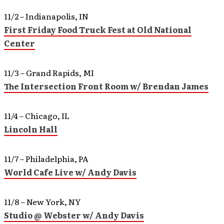
11/2 – Indianapolis, IN
First Friday Food Truck Fest at Old National
Center
11/3 – Grand Rapids, MI
The Intersection Front Room w/ Brendan James
11/4 – Chicago, IL
Lincoln Hall
11/7 – Philadelphia, PA
World Cafe Live w/ Andy Davis
11/8 – New York, NY
Studio @ Webster w/ Andy Davis