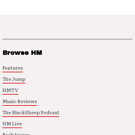
Browse HM
Features
The Jump
HMTV
Music Reviews
The BlackSheep Podcast
HM Live
Back Issues