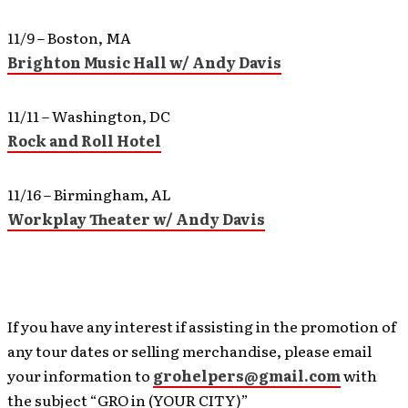
11/9 – Boston, MA
Brighton Music Hall w/ Andy Davis
11/11 – Washington, DC
Rock and Roll Hotel
11/16 – Birmingham, AL
Workplay Theater w/ Andy Davis
If you have any interest if assisting in the promotion of
any tour dates or selling merchandise, please email
your information to
grohelpers@gmail.com
with
the subject “GRO in (YOUR CITY)”