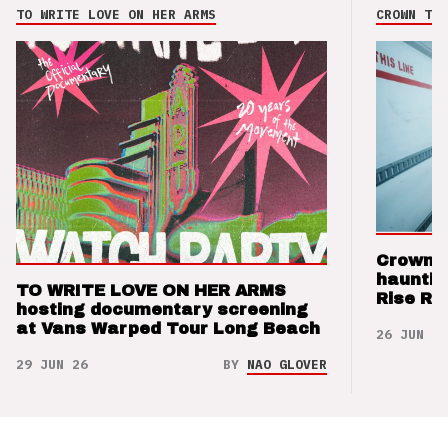
TO WRITE LOVE ON HER ARMS
CROWN THE
Crown t
hauntin
TO WRITE LOVE ON HER ARMS
Rise Re
hosting documentary screening
at Vans Warped Tour Long Beach
26 JUN 26
29 JUN 26
BY
NAO GLOVER