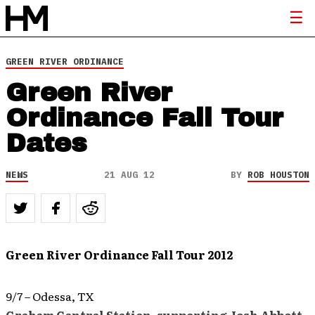
GREEN RIVER ORDINANCE
Green River
Ordinance Fall Tour
Dates
NEWS
21 AUG 12
BY
ROB HOUSTON
Green River Ordinance Fall Tour 2012
9/7 – Odessa, TX