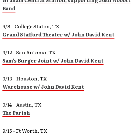
Graham Central Station, supporting Josh Abbott
Band
9/8 – College Staton, TX
Grand Stafford Theater w/ John David Kent
9/12 – San Antonio, TX
Sam’s Burger Joint w/ John David Kent
9/13 – Houston, TX
Warehouse w/ John David Kent
9/14 – Austin, TX
The Parish
9/15 – Ft Worth, TX