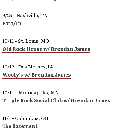
9/29 – Nashville, TN
Exit/In
10/11 – St. Louis, MO
Old Rock House w/ Brendan James
10/12 – Des Moines, IA
Wooly’s w/ Brendan James
10/14 – Minneapolis, MN
Triple Rock Social Club w/ Brendan James
11/1 – Columbus, OH
The Basement