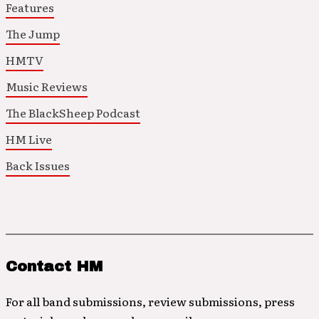
Features
The Jump
HMTV
Music Reviews
The BlackSheep Podcast
HM Live
Back Issues
Contact HM
For all band submissions, review submissions, press