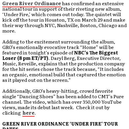
Green River Ordinance
has confirmed an extensive
national tour in support of their riveting new album,
‘Under Fire,’ which comes out today. The quintet will
kick off the tour in Houston, TX on March 29 and make
their way through NYC, Nashville, Boston, Chicago and
more.
Adding to the excitement surrounding the album,
GRO’s emotionally evocative track “Home” will be
featured in tonight’s episode of
NBC’s The Biggest
Loser (8 pm ET/PT)
. Daryl Berg, Executive Director,
Music, Reveille, explains that the production company
for the hit series chose the track because, “It includes
an organic, emotional build that captured the emotion
as it played out on the screen.”
Additionally, GRO’s heavy-hitting, crowd favorite
single “Dancing Shoes” has been added to CMT’s Pure
channel. The video, which has over 350,000 YouTube
views, made its debut last week. Check it out by
clicking
here
.
GREEN RIVER ORDINANCE ‘UNDER FIRE’ TOUR