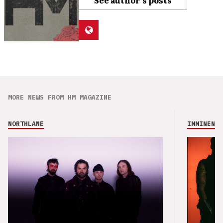
See author's posts
MORE NEWS FROM HM MAGAZINE
NORTHLANE
IMMINENCE