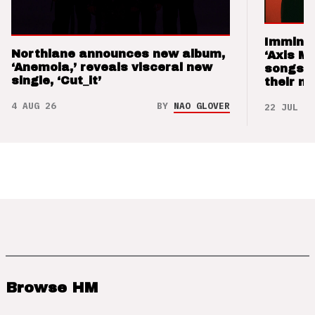
Imminen
Northlane announces new album,
‘Axis M
‘Anemoia,’ reveals visceral new
songs 
single, ‘Cut_it’
their m
4 AUG 26
BY
NAO GLOVER
22 JUL 26
Browse HM