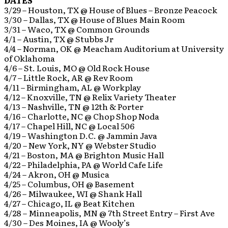
DATES
3/29 – Houston, TX @ House of Blues – Bronze Peacock
3/30 – Dallas, TX @ House of Blues Main Room
3/31 – Waco, TX @ Common Grounds
4/1 – Austin, TX @ Stubbs Jr
4/4 – Norman, OK @ Meacham Auditorium at University
of Oklahoma
4/6 – St. Louis, MO @ Old Rock House
4/7 – Little Rock, AR @ Rev Room
4/11 – Birmingham, AL @ Workplay
4/12 – Knoxville, TN @ Relix Variety Theater
4/13 – Nashville, TN @ 12th & Porter
4/16 – Charlotte, NC @ Chop Shop Noda
4/17 – Chapel Hill, NC @ Local 506
4/19 – Washington D.C. @ Jammin Java
4/20 – New York, NY @ Webster Studio
4/21 – Boston, MA @ Brighton Music Hall
4/22 – Philadelphia, PA @ World Cafe Life
4/24 – Akron, OH @ Musica
4/25 – Columbus, OH @ Basement
4/26 – Milwaukee, WI @ Shank Hall
4/27 – Chicago, IL @ Beat Kitchen
4/28 – Minneapolis, MN @ 7th Street Entry – First Ave
4/30 – Des Moines, IA @ Wooly’s