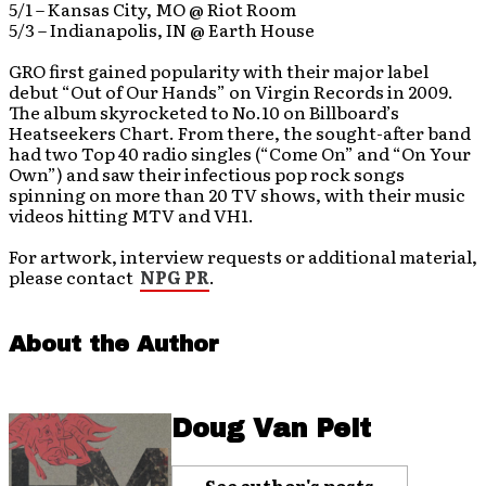
5/1 – Kansas City, MO @ Riot Room
5/3 – Indianapolis, IN @ Earth House
GRO first gained popularity with their major label
debut “Out of Our Hands” on Virgin Records in 2009.
The album skyrocketed to No.10 on Billboard’s
Heatseekers Chart. From there, the sought-after band
had two Top 40 radio singles (“Come On” and “On Your
Own”) and saw their infectious pop rock songs
spinning on more than 20 TV shows, with their music
videos hitting MTV and VH1.
For artwork, interview requests or additional material,
please contact
NPG PR
.
About the Author
Doug Van Pelt