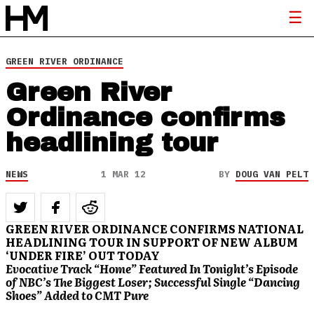
GREEN RIVER ORDINANCE
Green River
Ordinance confirms
headlining tour
NEWS
1 MAR 12
BY
DOUG VAN PELT
GREEN RIVER ORDINANCE CONFIRMS NATIONAL
HEADLINING TOUR IN SUPPORT OF NEW ALBUM
‘UNDER FIRE’ OUT TODAY
Evocative Track “Home” Featured In Tonight’s Episode
of NBC’s The Biggest Loser; Successful Single “Dancing
Shoes” Added to CMT Pure