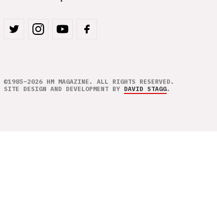
©1985–2026 HM MAGAZINE. ALL RIGHTS RESERVED.
SITE DESIGN AND DEVELOPMENT BY
DAVID STAGG
.