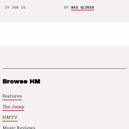
29 JUN 26
BY
NAO GLOVER
Browse HM
Features
The Jump
HMTV
Music Reviews