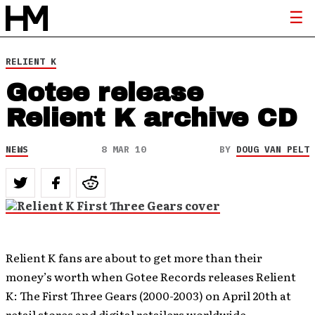
RELIENT K
Gotee release
Relient K archive CD
NEWS
8 MAR 10
BY
DOUG VAN PELT
Relient K fans are about to get more than their
money’s worth when Gotee Records releases Relient
K: The First Three Gears (2000-2003) on April 20th at
retail stores and digital retailers worldwide.