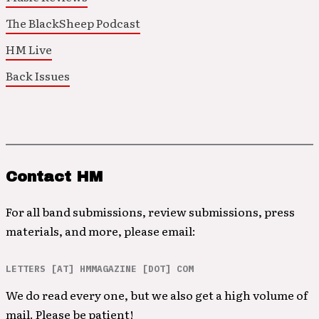
The BlackSheep Podcast
HM Live
Back Issues
Contact HM
For all band submissions, review submissions, press
materials, and more, please email:
LETTERS [AT] HMMAGAZINE [DOT] COM
We do read every one, but we also get a high volume of
mail. Please be patient!