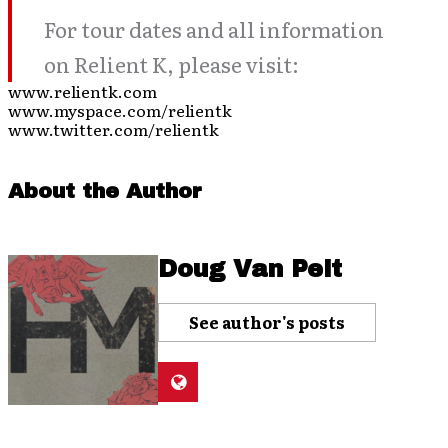
For tour dates and all information
on Relient K, please visit:
www.relientk.com
www.myspace.com/relientk
www.twitter.com/relientk
About the Author
Doug Van Pelt
See author's posts