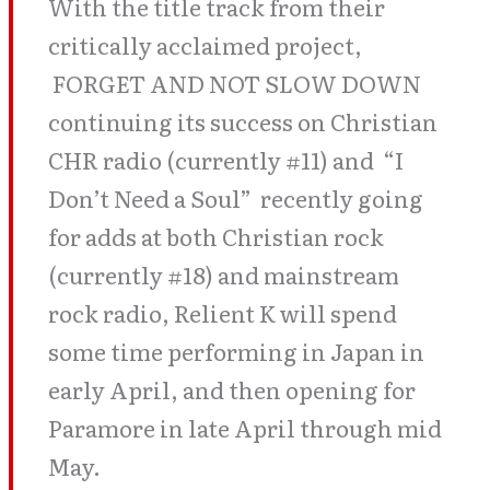
With the title track from their
critically acclaimed project,
FORGET AND NOT SLOW DOWN
continuing its success on Christian
CHR radio (currently #11) and “I
Don’t Need a Soul” recently going
for adds at both Christian rock
(currently #18) and mainstream
rock radio, Relient K will spend
some time performing in Japan in
early April, and then opening for
Paramore in late April through mid
May.