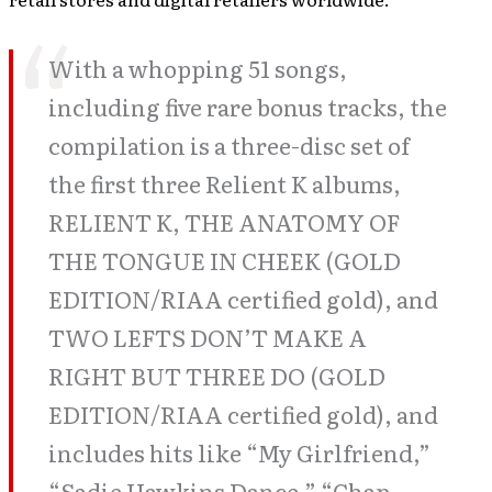
With a whopping 51 songs,
including five rare bonus tracks, the
compilation is a three-disc set of
the first three Relient K albums,
RELIENT K, THE ANATOMY OF
THE TONGUE IN CHEEK (GOLD
EDITION/RIAA certified gold), and
TWO LEFTS DON’T MAKE A
RIGHT BUT THREE DO (GOLD
EDITION/RIAA certified gold), and
includes hits like “My Girlfriend,”
“Sadie Hawkins Dance,” “Chap