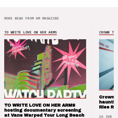
MORE NEWS FROM HM MAGAZINE
TO WRITE LOVE ON HER ARMS
CROWN THE
Crown t
hauntin
TO WRITE LOVE ON HER ARMS
Rise Re
hosting documentary screening
at Vans Warped Tour Long Beach
26 JUN 26