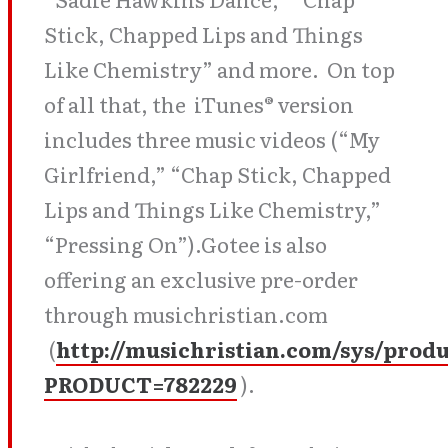
Stick, Chapped Lips and Things
Like Chemistry” and more. On top
of all that, the iTunes® version
includes three music videos (“My
Girlfriend,” “Chap Stick, Chapped
Lips and Things Like Chemistry,”
“Pressing On”).Gotee is also
offering an exclusive pre-order
through musichristian.com
(
http://musichristian.com/sys/prod
PRODUCT=782229
).