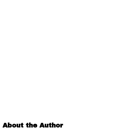
About the Author