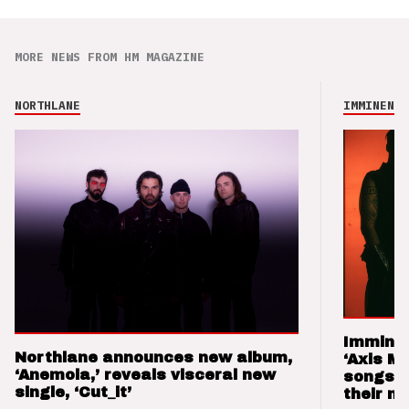
MORE NEWS FROM HM MAGAZINE
NORTHLANE
IMMINENCE
Imminen
Northlane announces new album,
‘Axis M
‘Anemoia,’ reveals visceral new
songs 
single, ‘Cut_it’
their m