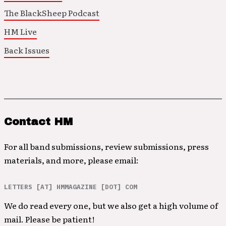
The BlackSheep Podcast
HM Live
Back Issues
Contact HM
For all band submissions, review submissions, press
materials, and more, please email:
LETTERS [AT] HMMAGAZINE [DOT] COM
We do read every one, but we also get a high volume of
mail. Please be patient!