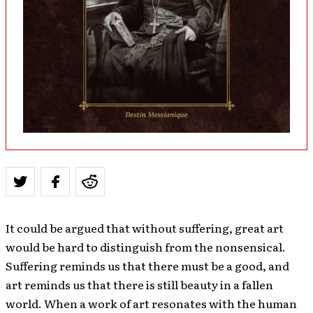
It could be argued that without suffering, great art
would be hard to distinguish from the nonsensical.
Suffering reminds us that there must be a good, and
art reminds us that there is still beauty in a fallen
world. When a work of art resonates with the human