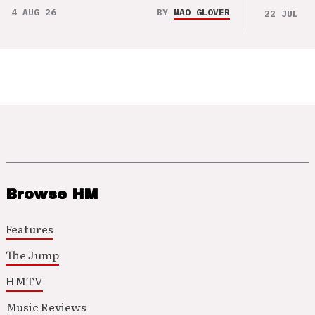
4 AUG 26
BY
NAO GLOVER
22 JUL 26
Browse HM
Features
The Jump
HMTV
Music Reviews