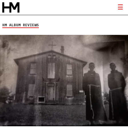
HM ALBUM REVIEWS