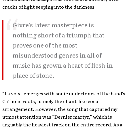
cracks of light seeping into the darkness.
Givre’s latest masterpiece is
nothing short of a triumph that
proves one of the most
misunderstood genres in all of
music has grown a heart of flesh in
place of stone.
“La voix” emerges with sonic undertones of the band’s
Catholic roots, namely the chant-like vocal
arrangement. However, the song that captured my
utmost attention was “Dernier martyr,” which is
arguably the heaviest track on the entire record. As a