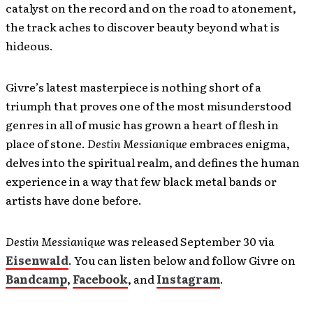
catalyst on the record and on the road to atonement,
the track aches to discover beauty beyond what is
hideous.
Givre’s latest masterpiece is nothing short of a
triumph that proves one of the most misunderstood
genres in all of music has grown a heart of flesh in
place of stone.
Destin Messianique
embraces enigma,
delves into the spiritual realm, and defines the human
experience in a way that few black metal bands or
artists have done before.
Destin Messianique
was released September 30 via
Eisenwald
. You can listen below and follow Givre on
Bandcamp
,
Facebook
, and
Instagram
.