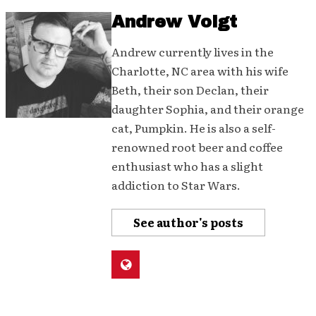
Andrew Voigt
Andrew currently lives in the
Charlotte, NC area with his wife
Beth, their son Declan, their
daughter Sophia, and their orange
cat, Pumpkin. He is also a self-
renowned root beer and coffee
enthusiast who has a slight
addiction to Star Wars.
See author's posts