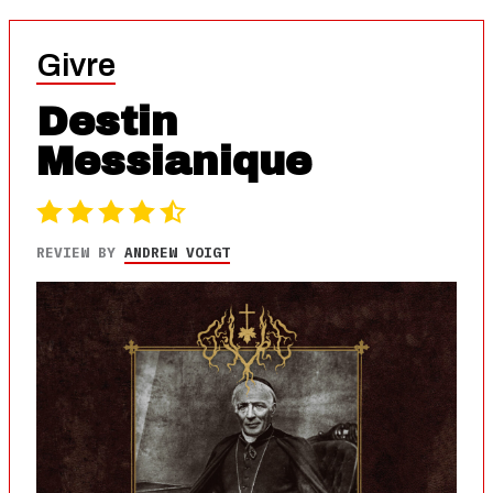
Givre
Destin
Messianique
REVIEW BY
ANDREW VOIGT