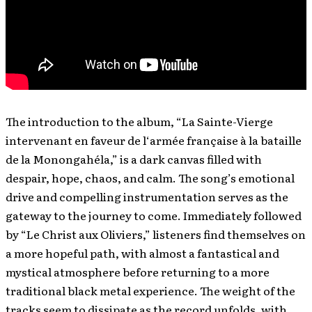
The introduction to the album, “La Sainte-Vierge
intervenant en faveur de l‘armée française à la bataille
de la Monongahéla,” is a dark canvas filled with
despair, hope, chaos, and calm. The song’s emotional
drive and compelling instrumentation serves as the
gateway to the journey to come. Immediately followed
by “Le Christ aux Oliviers,” listeners find themselves on
a more hopeful path, with almost a fantastical and
mystical atmosphere before returning to a more
traditional black metal experience. The weight of the
tracks seem to dissipate as the record unfolds, with