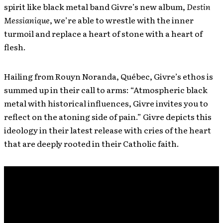
spirit like black metal band Givre’s new album,
Destin
Messianique
, we’re able to wrestle with the inner
turmoil and replace a heart of stone with a heart of
flesh.
Hailing from Rouyn Noranda, Québec, Givre’s ethos is
summed up in their call to arms: “Atmospheric black
metal with historical influences, Givre invites you to
reflect on the atoning side of pain.” Givre depicts this
ideology in their latest release with cries of the heart
that are deeply rooted in their Catholic faith.