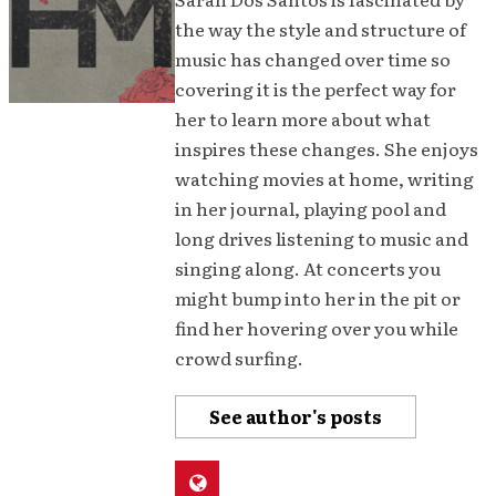
the way the style and structure of
music has changed over time so
covering it is the perfect way for
her to learn more about what
inspires these changes. She enjoys
watching movies at home, writing
in her journal, playing pool and
long drives listening to music and
singing along. At concerts you
might bump into her in the pit or
find her hovering over you while
crowd surfing.
See author's posts