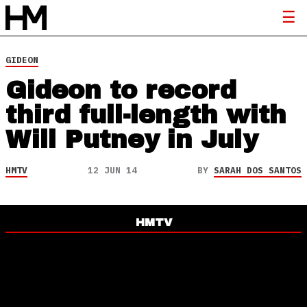
GIDEON
Gideon to record
third full-length with
Will Putney in July
HMTV
12 JUN 14
BY
SARAH DOS SANTOS
HMTV