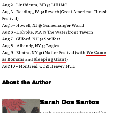
Aug 2 – Linthicum, MD @ LHUMC
Aug 3 – Reading, PA @ Reverb (Great American Thrash
Festival)
Aug 5 – Howell, NJ @ Gamechanger World
Aug 6 – Holyoke, MA @ The Waterfront Tavern
Aug 7 – Gilford, NH @ Soulfest
Aug 8 – Albandy, NY @ Bogies
Aug 9 – Elmira, NY @ iMatter Festival (with
We Came
as Romans
and
Sleeping Giant
)
Aug 10 – Montreal, QC @ Heavey MTL
About the Author
Sarah Dos Santos
Sarah Dos Santos is fascinated by