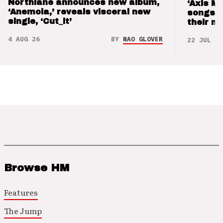
Northlane announces new album,
‘Axis M
‘Anemoia,’ reveals visceral new
songs 
single, ‘Cut_it’
their m
4 AUG 26
BY
NAO GLOVER
22 JUL 26
Browse HM
Features
The Jump