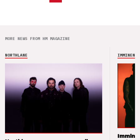
MORE NEWS FROM HM MAGAZINE
NORTHLANE
IMMINENCE
Imminen