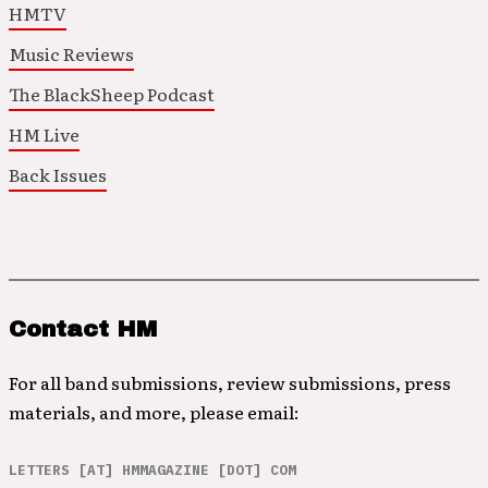
HMTV
Music Reviews
The BlackSheep Podcast
HM Live
Back Issues
Contact HM
For all band submissions, review submissions, press
materials, and more, please email:
LETTERS [AT] HMMAGAZINE [DOT] COM