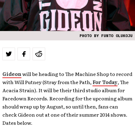
PHOTO BY FUNTO OLUKOJU
Gideon
will be heading to The Machine Shop to record
with Will Putney (Stray from the Path,
For Today
, The
Acacia Strain). It will be their third studio album for
Facedown Records. Recording for the upcoming album
should wrap up by August, so until then, fans can
check Gideon out at one of their summer 2014 shows.
Dates below.