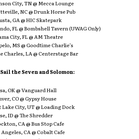
hnson City, TN @ Mecca Lounge
etteville, NC @ Drunk Horse Pub
gusta, GA @ HIC Skatepark
lando, FL @ Bombshell Tavern (UWAG Only)
nama City, FL @ AM Theatre
upelo, MS @ Goodtime Charlie’s
ke Charles, LA @ Centerstage Bar
 Sail the Seven and Solomon:
lsa, OK @ Vanguard Hall
enver, CO @ Gypsy House
lt Lake City, UT @ Loading Dock
ise, ID @ The Shredder
ockton, CA @ Bus Stop Cafe
s Angeles, CA @ Cobalt Cafe