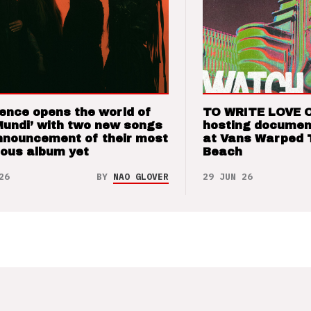
ence opens the world of
TO WRITE LOVE 
Mundi’ with two new songs
hosting documen
nnouncement of their most
at Vans Warped 
ious album yet
Beach
26
BY
NAO GLOVER
29 JUN 26