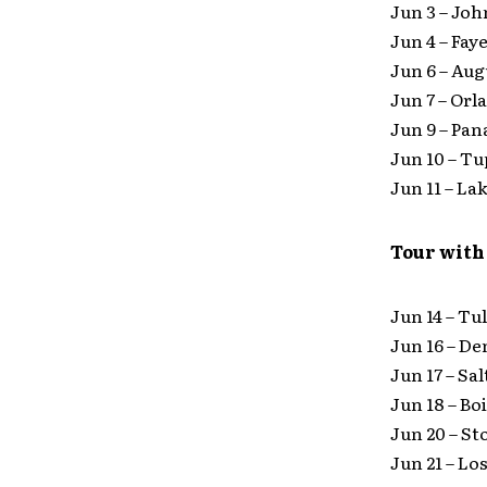
Jun 3 – Jo
Jun 4 – Fay
Jun 6 – Au
Jun 7 – Or
Jun 9 – Pa
Jun 10 – T
Jun 11 – La
Tour with
Jun 14 – Tu
Jun 16 – D
Jun 17 – Sa
Jun 18 – Bo
Jun 20 – St
Jun 21 – Lo