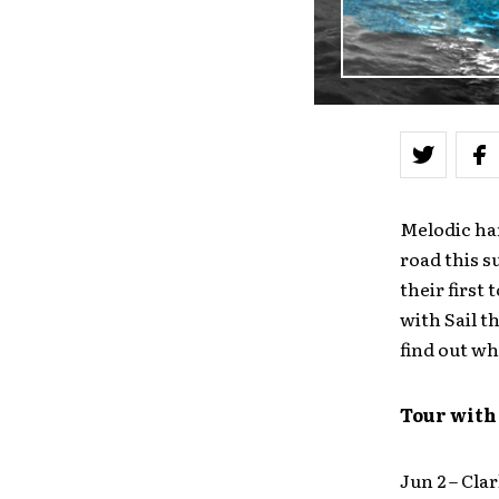
Melodic ha
road this s
their first
with Sail t
find out wh
Tour with
Jun 2 – Cl