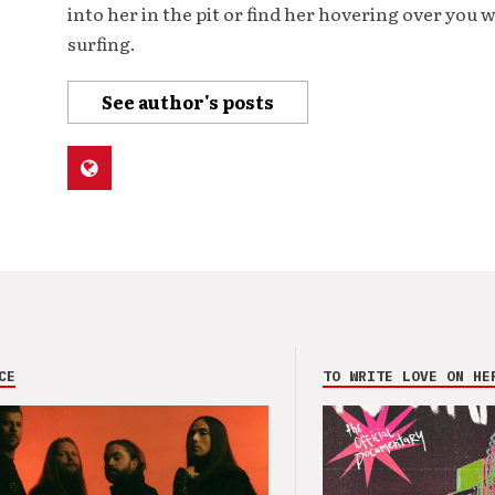
into her in the pit or find her hovering over you 
surfing.
See author's posts
CE
TO WRITE LOVE ON HE