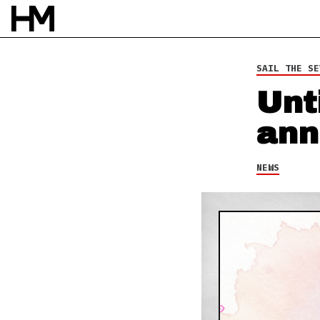
30 MAY 14
BY
SARAH DOS SANTOS
SAIL THE SE
Unt
ann
NEWS