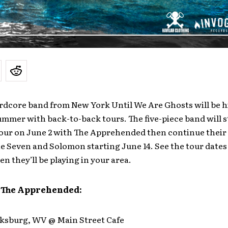
rdcore band from New York Until We Are Ghosts will be h
ummer with back-to-back tours. The five-piece band will st
 tour on June 2 with The Apprehended then continue thei
he Seven and Solomon starting June 14. See the tour dates
en they’ll be playing in your area.
 The Apprehended:
arksburg, WV @ Main Street Cafe