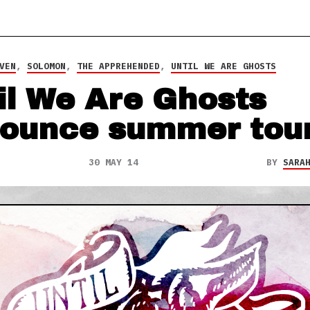
VEN
,
SOLOMON
,
THE APPREHENDED
,
UNTIL WE ARE GHOSTS
il We Are Ghosts
ounce summer tou
30 MAY 14
BY
SARA