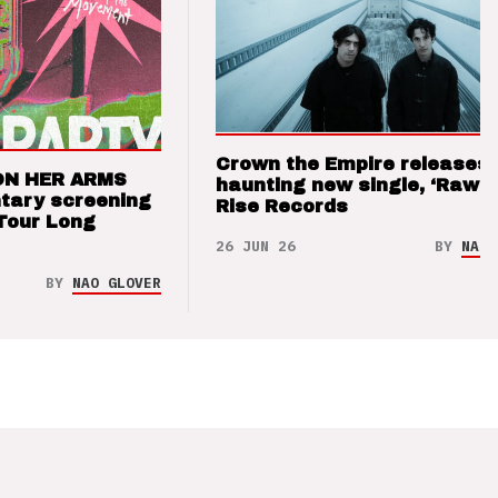
Crown the Empire releases
ON HER ARMS
haunting new single, ‘Raw’ 
tary screening
Rise Records
Tour Long
26 JUN 26
BY
NAO 
BY
NAO GLOVER