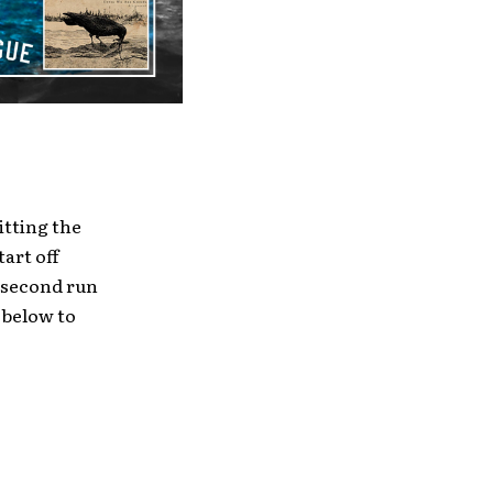
itting the
art off
r second run
 below to