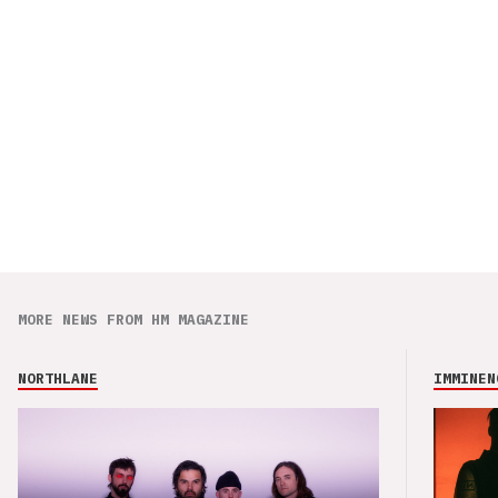
MORE NEWS FROM HM MAGAZINE
NORTHLANE
IMMINEN