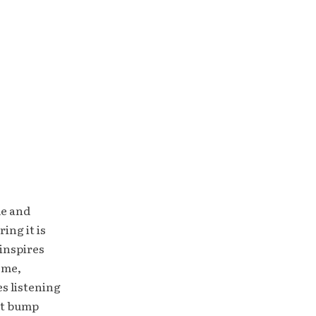
le and
ing it is
inspires
ome,
es listening
ht bump