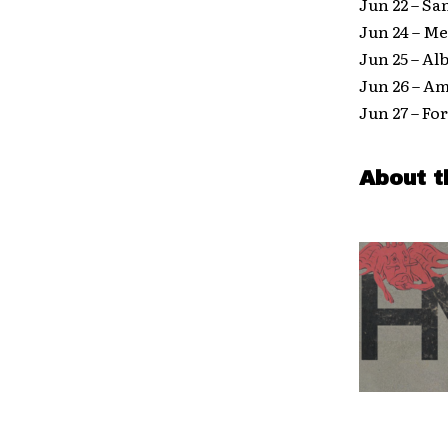
Jun 22 – Sa
Jun 24 – M
Jun 25 – A
Jun 26 – A
Jun 27 – F
About t