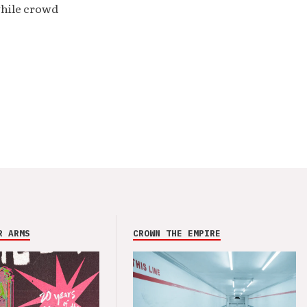
while crowd
R ARMS
CROWN THE EMPIRE