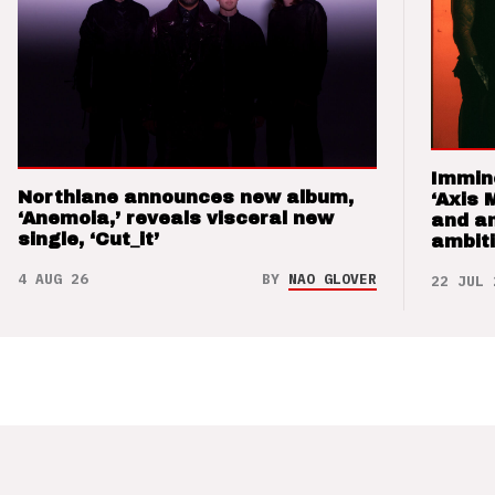
Immin
Northlane announces new album,
‘Axis 
‘Anemoia,’ reveals visceral new
and a
single, ‘Cut_it’
ambit
4 AUG 26
BY
NAO GLOVER
22 JUL 