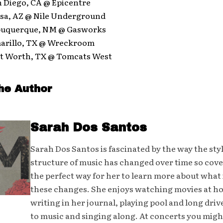
n Diego, CA @ Epicentre
esa, AZ @ Nile Underground
lbuquerque, NM @ Gasworks
marillo, TX @ Wreckroom
ort Worth, TX @ Tomcats West
he Author
Sarah Dos Santos
Sarah Dos Santos is fascinated by the way the sty
structure of music has changed over time so cover
the perfect way for her to learn more about what 
these changes. She enjoys watching movies at h
writing in her journal, playing pool and long driv
to music and singing along. At concerts you mig