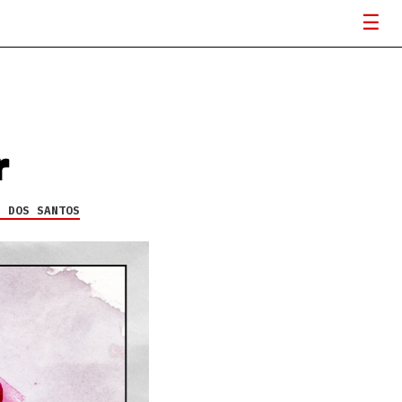
r
H DOS SANTOS