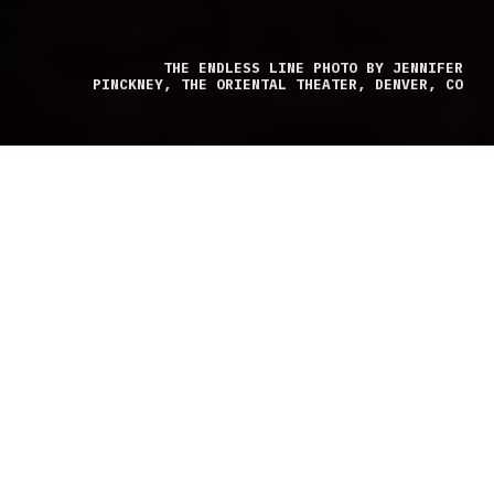
THE ENDLESS LINE PHOTO BY JENNIFER
PINCKNEY, THE ORIENTAL THEATER, DENVER, CO