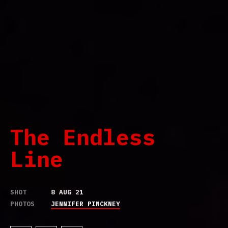
The Endless
Line
SHOT
8 AUG 21
PHOTOS
JENNIFER PINCKNEY