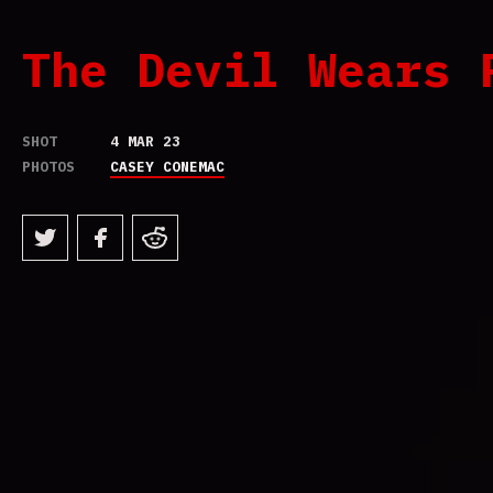
The Devil Wears 
SHOT
4 MAR 23
PHOTOS
CASEY CONEMAC