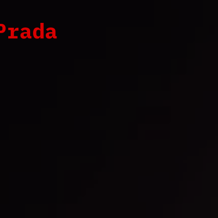
Prada