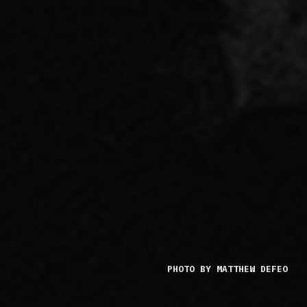
PHOTO BY MATTHEW DEFEO