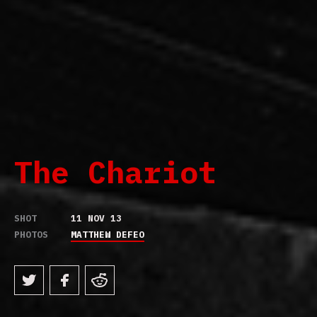
The Chariot
SHOT
11 NOV 13
PHOTOS
MATTHEW DEFEO