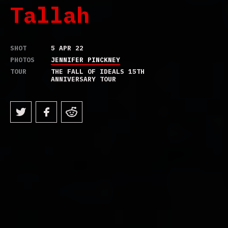
Tallah
SHOT
5 APR 22
PHOTOS
JENNIFER PINCKNEY
TOUR
THE FALL OF IDEALS 15TH
ANNIVERSARY TOUR