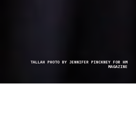
TALLAH PHOTO BY JENNIFER PINCKNEY FOR HM
MAGAZINE