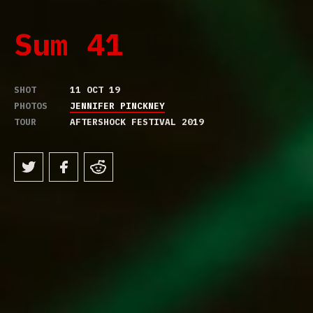
Sum 41
SHOT
11 OCT 19
PHOTOS
JENNIFER PINCKNEY
TOUR
AFTERSHOCK FESTIVAL 2019