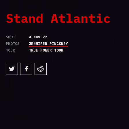
Stand Atlantic
SHOT
4 NOV 22
PHOTOS
JENNIFER PINCKNEY
TOUR
TRUE POWER TOUR