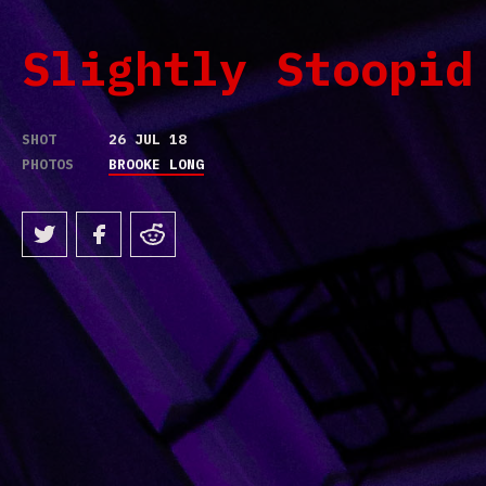
Slightly Stoopid
SHOT
26 JUL 18
PHOTOS
BROOKE LONG