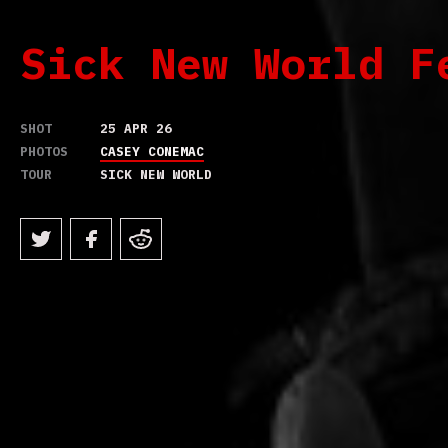
Sick New World F
SHOT
25 APR 26
PHOTOS
CASEY CONEMAC
TOUR
SICK NEW WORLD