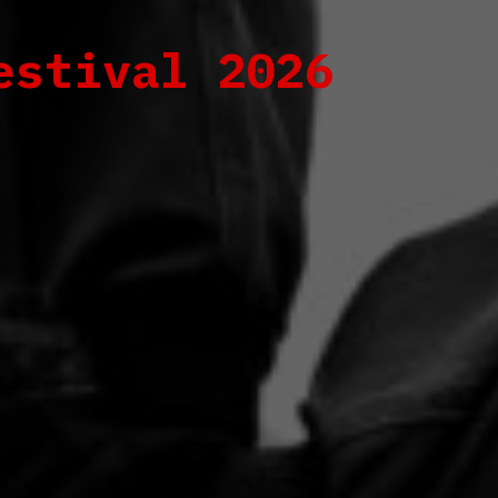
estival 2026