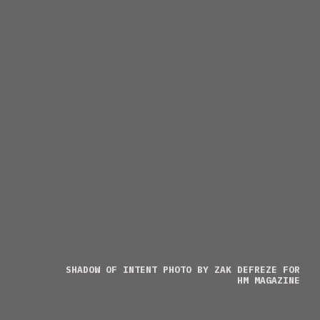
SHADOW OF INTENT PHOTO BY ZAK DEFREZE FOR
HM MAGAZINE