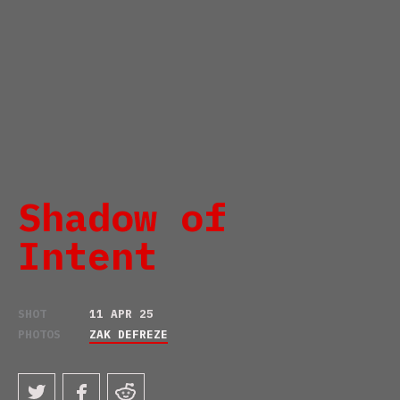
Shadow of
Intent
SHOT
11 APR 25
PHOTOS
ZAK DEFREZE