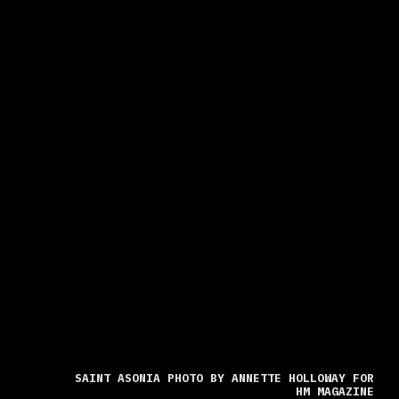
SAINT ASONIA PHOTO BY ANNETTE HOLLOWAY FOR
HM MAGAZINE