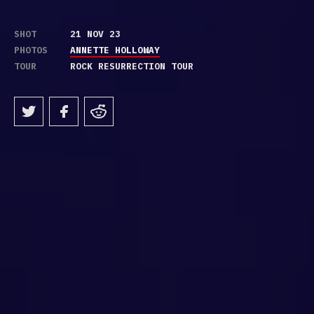
SHOT
21 NOV 23
PHOTOS
ANNETTE HOLLOWAY
TOUR
ROCK RESURRECTION TOUR