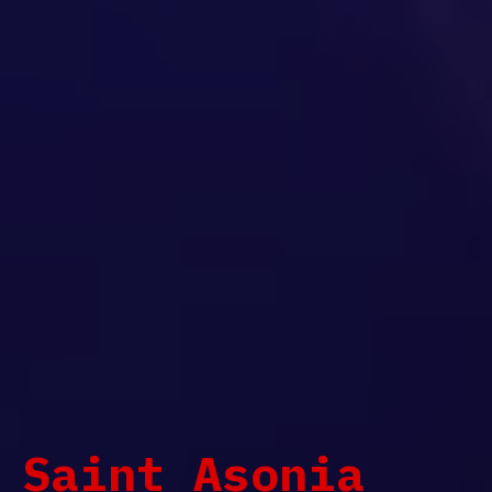
Saint Asonia