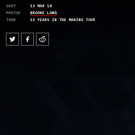
SHOT
13 MAR 18
PHOTOS
BROOKE LONG
TOUR
15 YEARS IN THE MAKING TOUR