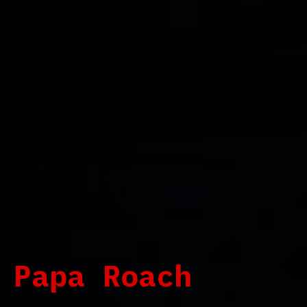
Papa Roach