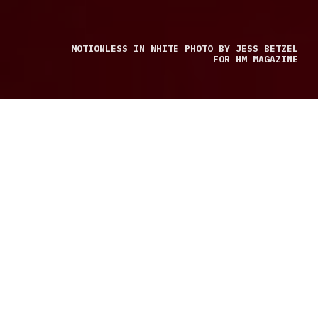
MOTIONLESS IN WHITE PHOTO BY JESS BETZEL
FOR HM MAGAZINE
LIVE REVIEW BY JESS BETZEL
Trinity of Terror made its stop in Dallas on December
2, 2022. Let me tell you this was one of the best shows of
the year. Concert goers had lined up around 9:30 a.m.
to ensure a good spot in the sold-out venue.
Atreyu pumped up the crowd and got them ready for
the rest of the night. Like most bands, they love Dallas.
The city has some of the best crowds for shows, and