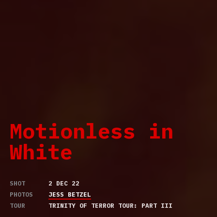
Motionless in
White
SHOT
2 DEC 22
PHOTOS
JESS BETZEL
TOUR
TRINITY OF TERROR TOUR: PART III