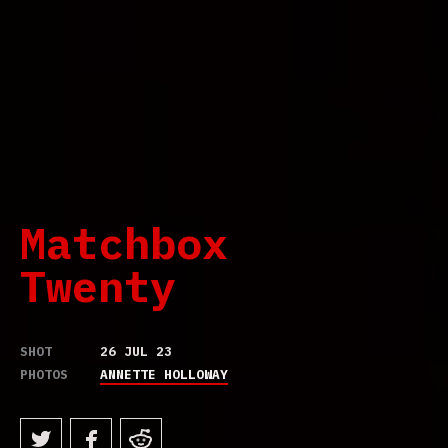
Matchbox
Twenty
SHOT
26 JUL 23
PHOTOS
ANNETTE HOLLOWAY