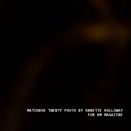
MATCHBOX TWENTY PHOTO BY ANNETTE HOLLOWAY
FOR HM MAGAZINE