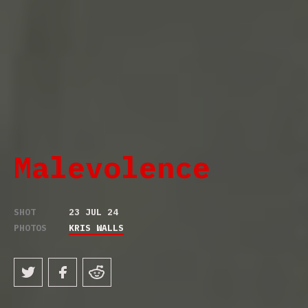
Malevolence
SHOT
23 JUL 24
PHOTOS
KRIS WALLS