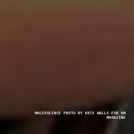
MALEVOLENCE PHOTO BY KRIS WALLS FOR HM
MAGAZINE