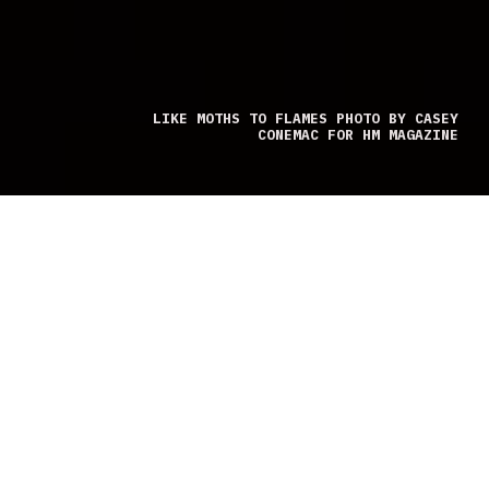
LIKE MOTHS TO FLAMES PHOTO BY CASEY
CONEMAC FOR HM MAGAZINE