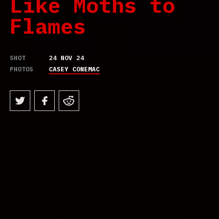
Like Moths to
Flames
SHOT
24 NOV 24
PHOTOS
CASEY CONEMAC