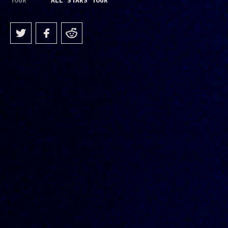
TOUR
ALL STARS TOUR