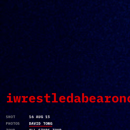
iwrestledabearon
SHOT
16 AUG 15
PHOTOS
DAVID TONG