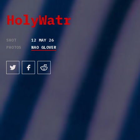
HolyWatr
SHOT
12 MAY 26
PHOTOS
NAO GLOVER