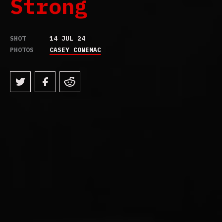
Strong
SHOT
14 JUL 24
PHOTOS
CASEY CONEMAC