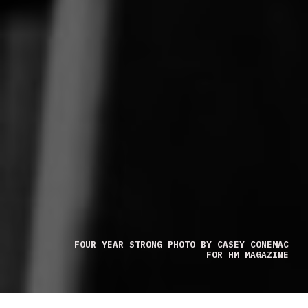
FOUR YEAR STRONG PHOTO BY CASEY CONEMAC
FOR HM MAGAZINE