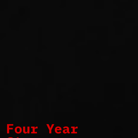
Four Year