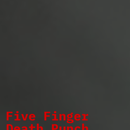
Five Finger
Death Punch