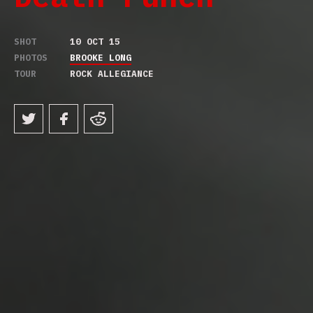
SHOT
10 OCT 15
PHOTOS
BROOKE LONG
TOUR
ROCK ALLEGIANCE