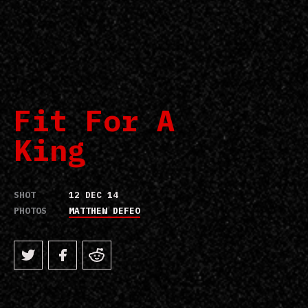
Fit For A
King
SHOT
12 DEC 14
PHOTOS
MATTHEW DEFEO